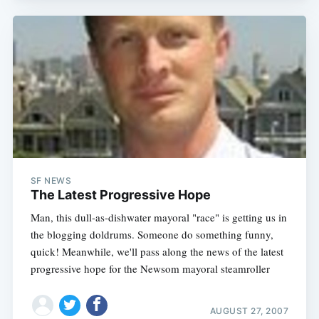
SF NEWS
The Latest Progressive Hope
Man, this dull-as-dishwater mayoral "race" is getting us in
the blogging doldrums. Someone do something funny,
quick! Meanwhile, we'll pass along the news of the latest
progressive hope for the Newsom mayoral steamroller
AUGUST 27, 2007