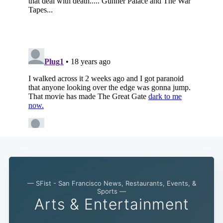
— SFist - San Francisco News, Restaurants, Events, &
Sports —
Subscribe
Arts & Entertainment