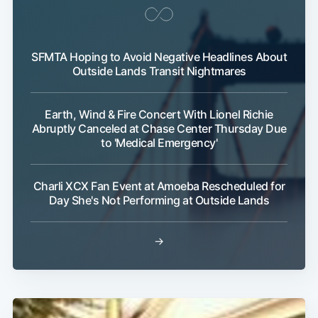
SFMTA Hoping to Avoid Negative Headlines About
Outside Lands Transit Nightmares
Earth, Wind & Fire Concert With Lionel Richie
Abruptly Canceled at Chase Center Thursday Due
to 'Medical Emergency'
Charli XCX Fan Event at Amoeba Rescheduled for
Day She's Not Performing at Outside Lands
→