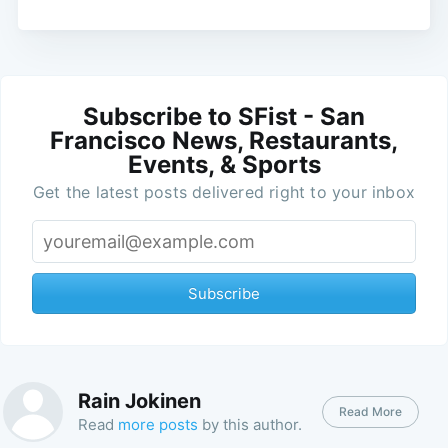
Subscribe to SFist - San
Francisco News, Restaurants,
Events, & Sports
Get the latest posts delivered right to your inbox
Subscribe
Rain Jokinen
Read More
Read
more posts
by this author.