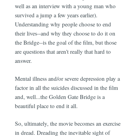
well as an interview with a young man who
survived a jump a few years earlier).
Understanding why people choose to end
their lives--and why they choose to do it on
the Bridge--is the goal of the film, but those
are questions that aren't really that hard to
answer.
Mental illness and/or severe depression play a
factor in all the suicides discussed in the film
and, well...the Golden Gate Bridge is a
beautiful place to end it all.
So, ultimately, the movie becomes an exercise
in dread. Dreading the inevitable sight of