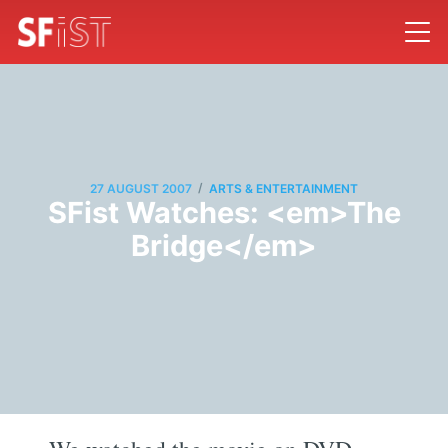
/
27 AUGUST 2007
ARTS & ENTERTAINMENT
SFist Watches: <em>The
Bridge</em>