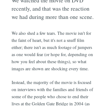
We watched the movie on DVD
recently, and that was the reaction
we had during more than one scene.
We also shed a few tears. The movie isn't for
the faint of heart, but it's not a snuff film
either; there isn't as much footage of jumpers
as one would fear (or hope for, depending on
how you feel about these things), so what
images are shown are shocking every time.
Instead, the majority of the movie is focused
on interviews with the families and friends of
some of the people who chose to end their
lives at the Golden Gate Bridge in 2004 (as