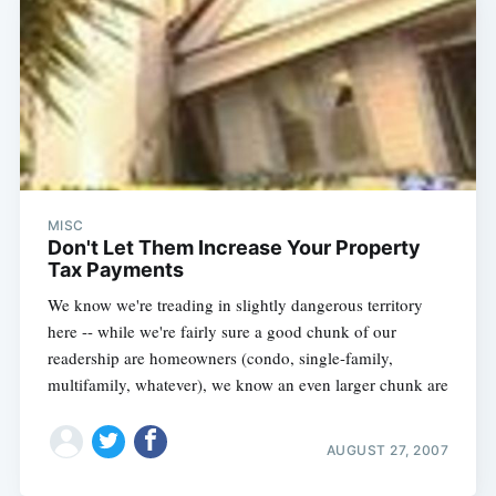
MISC
Don't Let Them Increase Your Property
Tax Payments
We know we're treading in slightly dangerous territory
here -- while we're fairly sure a good chunk of our
readership are homeowners (condo, single-family,
multifamily, whatever), we know an even larger chunk are
AUGUST 27, 2007