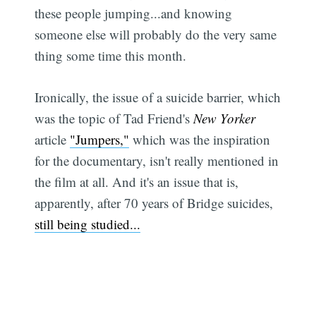
these people jumping...and knowing
someone else will probably do the very same
thing some time this month.
Ironically, the issue of a suicide barrier, which
was the topic of Tad Friend's
New Yorker
article
"Jumpers,"
which was the inspiration
for the documentary, isn't really mentioned in
the film at all. And it's an issue that is,
apparently, after 70 years of Bridge suicides,
still being studied...