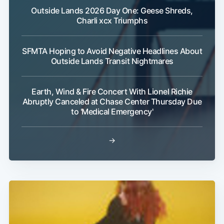
Outside Lands 2026 Day One: Geese Shreds,
Charli xcx Triumphs
SFMTA Hoping to Avoid Negative Headlines About
Outside Lands Transit Nightmares
Earth, Wind & Fire Concert With Lionel Richie
Abruptly Canceled at Chase Center Thursday Due
to 'Medical Emergency'
→