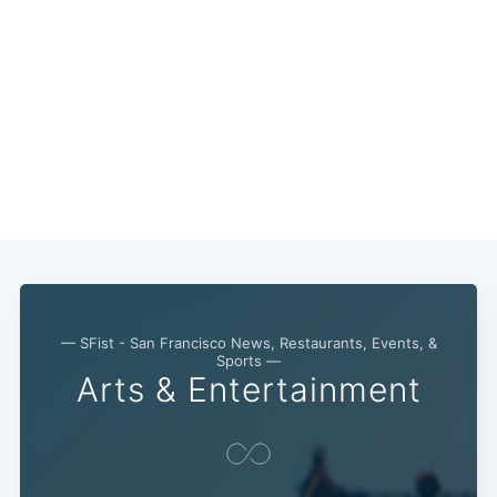
Subscribe
— SFist - San Francisco News, Restaurants, Events, &
Sports —
Arts & Entertainment