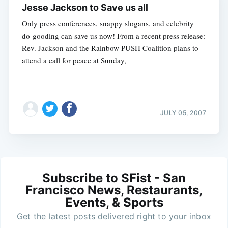
Jesse Jackson to Save us all
Only press conferences, snappy slogans, and celebrity
do-gooding can save us now! From a recent press release:
Rev. Jackson and the Rainbow PUSH Coalition plans to
attend a call for peace at Sunday,
JULY 05, 2007
Subscribe to SFist - San
Francisco News, Restaurants,
Events, & Sports
Get the latest posts delivered right to your inbox