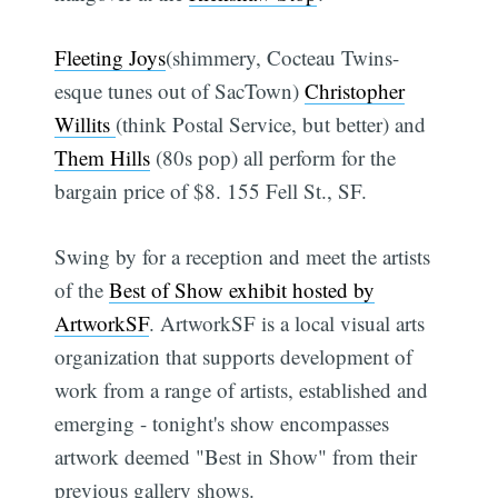
Fleeting Joys
(shimmery, Cocteau Twins-
esque tunes out of SacTown)
Christopher
Willits
(think Postal Service, but better) and
Them Hills
(80s pop) all perform for the
bargain price of $8. 155 Fell St., SF.
Swing by for a reception and meet the artists
of the
Best of Show exhibit hosted by
ArtworkSF
. ArtworkSF is a local visual arts
organization that supports development of
work from a range of artists, established and
emerging - tonight's show encompasses
artwork deemed "Best in Show" from their
previous gallery shows.