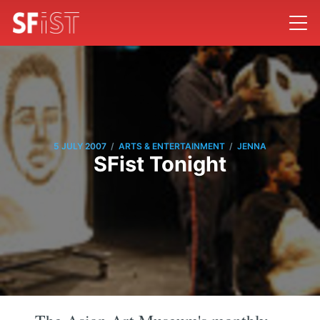
/
/
5 JULY 2007
ARTS & ENTERTAINMENT
JENNA
SFist Tonight