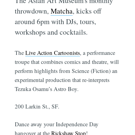
The Asian Art Museum's monthly
throwdown,
Matcha
, kicks off
around 6pm with DJs, tours,
workshops and cocktails.
The
Live Action Cartoonists
, a performance
troupe that combines comics and theatre, will
perform highlights from Science (Fiction) an
experimental production that re-interprets
Tezuka Osamu’s Astro Boy.
200 Larkin St., SF.
Dance away your Independence Day
hangover at the
Rickshaw Stop
!