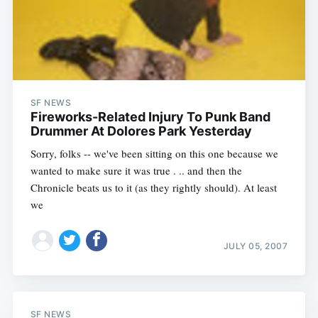
SF NEWS
Fireworks-Related Injury To Punk Band
Drummer At Dolores Park Yesterday
Sorry, folks -- we've been sitting on this one because we
wanted to make sure it was true . .. and then the
Chronicle beats us to it (as they rightly should). At least
we
JULY 05, 2007
SF NEWS