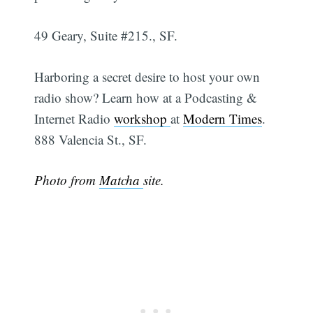
49 Geary, Suite #215., SF.
Harboring a secret desire to host your own
radio show? Learn how at a Podcasting &
Internet Radio
workshop
at
Modern Times
.
888 Valencia St., SF.
Photo from
Matcha
site.