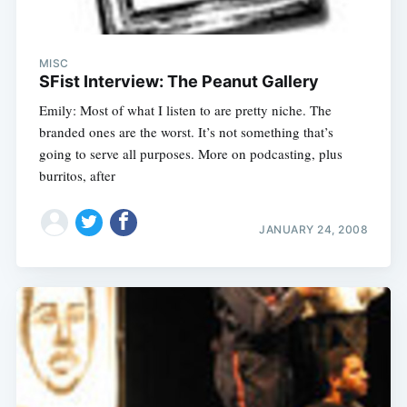
MISC
SFist Interview: The Peanut Gallery
Emily: Most of what I listen to are pretty niche. The
branded ones are the worst. It’s not something that’s
going to serve all purposes. More on podcasting, plus
burritos, after
JANUARY 24, 2008