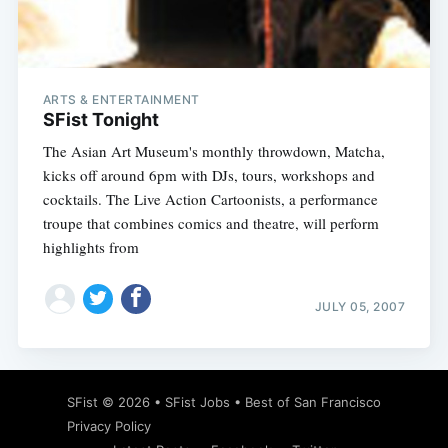
ARTS & ENTERTAINMENT
Subscribe
SFist Tonight
The Asian Art Museum's monthly throwdown, Matcha,
kicks off around 6pm with DJs, tours, workshops and
cocktails. The Live Action Cartoonists, a performance
troupe that combines comics and theatre, will perform
highlights from
JULY 05, 2007
SFist
© 2026 •
SFist Jobs
•
Best of San Francisco
Privacy Policy