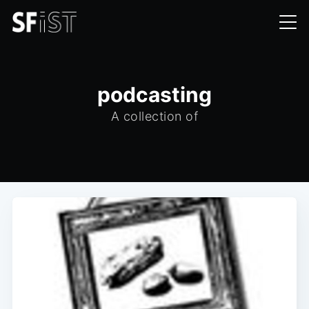
podcasting
A collection of