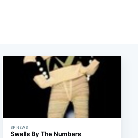
SF NEWS
Swells By The Numbers