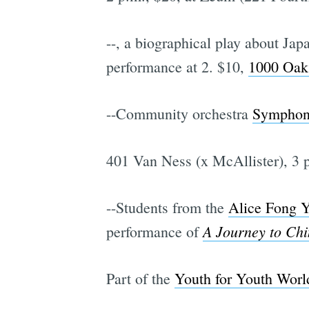
--
, a biographical play about Jap
performance at 2. $10,
1000 Oak 
--Community orchestra
Symphon
401 Van Ness (x McAllister), 3 p
--Students from the
Alice Fong Y
A Journey to Chi
performance of
Part of the
Youth for Youth Worl