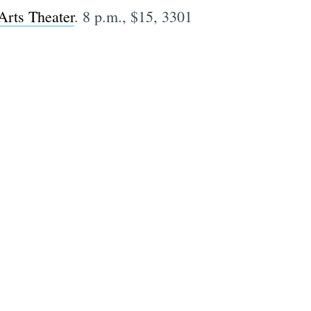
Arts Theater
. 8 p.m., $15, 3301