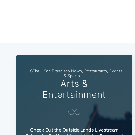
— SFist - San Francisco News, Restaurants, Events,
& Sports —
Arts &
Entertainment
Check Out the Outside Lands Livestream