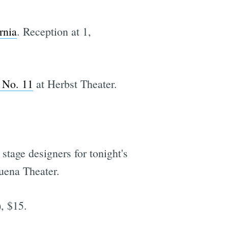
rnia
. Reception at 1,
 No. 11
at Herbst Theater.
stage designers for tonight's
uena Theater.
, $15.