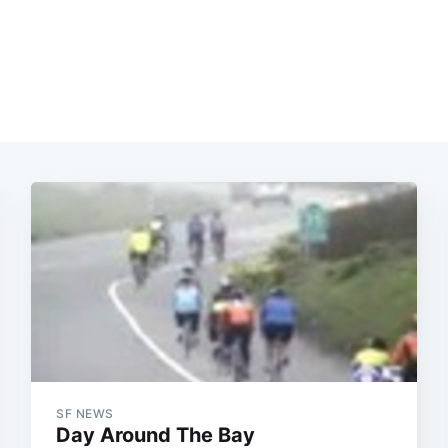
SF NEWS
Day Around The Bay