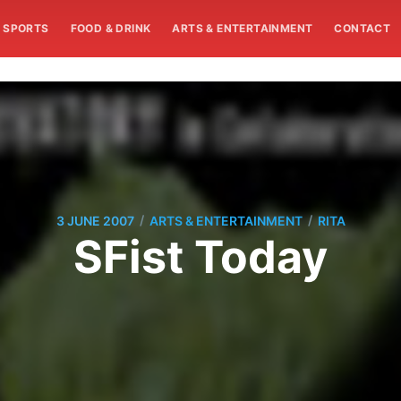
SPORTS
FOOD & DRINK
ARTS & ENTERTAINMENT
CONTACT
/
/
3 JUNE 2007
ARTS & ENTERTAINMENT
RITA
SFist Today