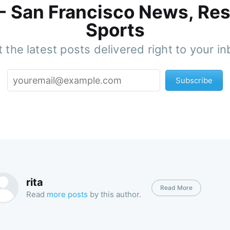
 - San Francisco News, Res
Sports
 the latest posts delivered right to your i
Subscribe
rita
Read More
Read
more posts
by this author.