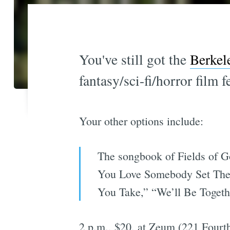
You've still got the
Berkel
fantasy/sci-fi/horror film f
Your other options include:
The songbook of Fields of Go
You Love Somebody Set Them
You Take,” “We’ll Be Togethe
2 p.m., $20, at Zeum (221 Fourth