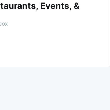
taurants, Events, &
nbox