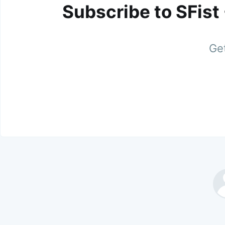
Subscribe to SFist
Get