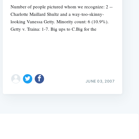
Number of people pictured whom we recognize: 2 --
Charlotte Maillard Shultz and a way-too-skinny-
looking Vanessa Getty. Minority count: 6 (10.9%).
Getty v. Traina: 1-7. Big ups to C.Big for the
JUNE 03, 2007