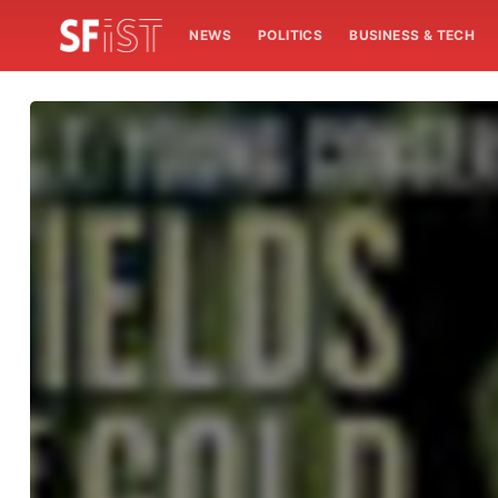
NEWS
POLITICS
BUSINESS & TECH