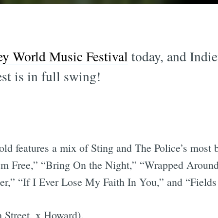
ey World Music Festival
today, and Indie
est is in full swing!
ld features a mix of Sting and The Police’s most b
 Free,” “Bring On the Night,” “Wrapped Around 
r,” “If I Ever Lose My Faith In You,” and “Fields
 Street, x Howard).