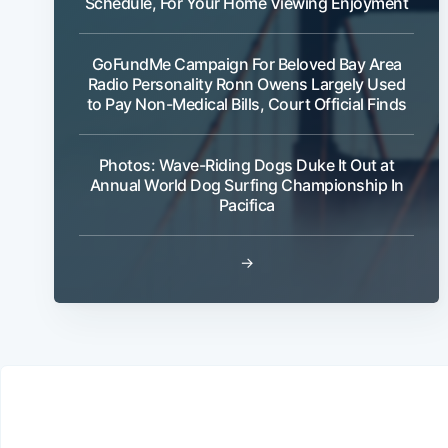
Schedule, For Your Home Viewing Enjoyment
GoFundMe Campaign For Beloved Bay Area
Radio Personality Ronn Owens Largely Used
to Pay Non-Medical Bills, Court Official Finds
Photos: Wave-Riding Dogs Duke It Out at
Annual World Dog Surfing Championship In
Pacifica
→