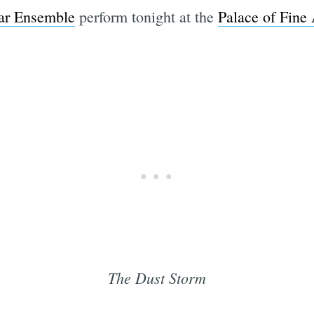
tar Ensemble
perform tonight at the
Palace of Fine 
The Dust Storm