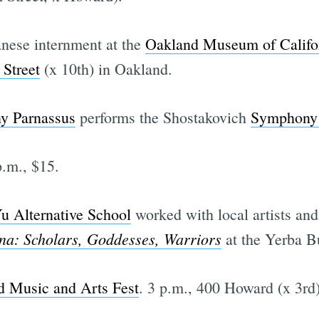
anese internment at the
Oakland Museum of Califo
Street
(x 10th) in Oakland.
y Parnassus
performs the Shostakovich
Symphony
.m., $15.
u Alternative School
worked with local artists and 
na: Scholars, Goddesses, Warriors
at the Yerba B
d Music and Arts Fest
. 3 p.m., 400 Howard (x 3rd)