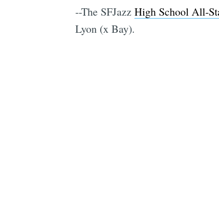
--The SFJazz
High School All-S
Lyon (x Bay).