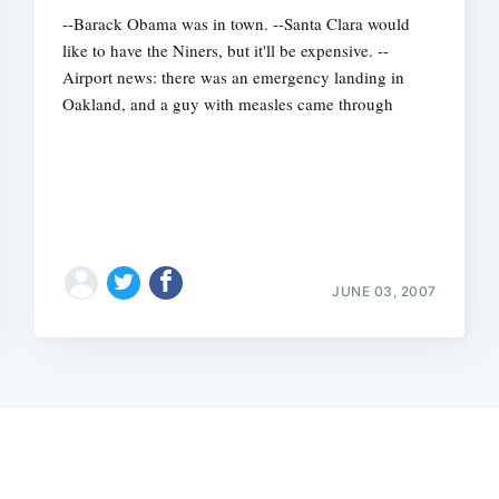
--Barack Obama was in town. --Santa Clara would
like to have the Niners, but it'll be expensive. --
Airport news: there was an emergency landing in
Oakland, and a guy with measles came through
JUNE 03, 2007