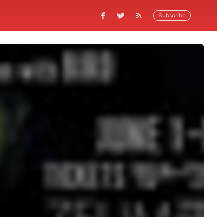
Subscribe