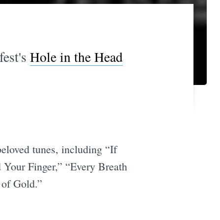
fest's
Hole in the Head
eloved tunes, including “If
Your Finger,” “Every Breath
 of Gold.”