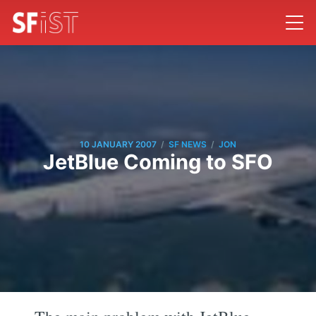
/
/
10 JANUARY 2007
SF NEWS
JON
JetBlue Coming to SFO