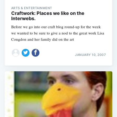
ARTS & ENTERTAINMENT
Craftwork: Places we like on the
Interwebs.
Before we go into our craft blog round-up for the week
we wanted to be sure to give a nod to the great work Lisa
Congdon and her family did on the art
JANUARY 10, 2007