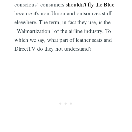
conscious" consumers
shouldn't fly the Blue
because it's non-Union and outsources stuff
elsewhere. The term, in fact they use, is the
"Walmartization" of the airline industry. To
which we say, what part of leather seats and
DirectTV do they not understand?