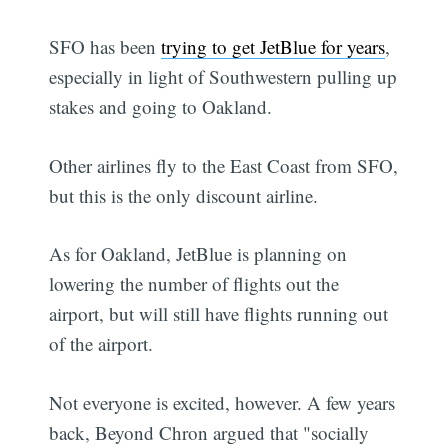
SFO has been
trying to get JetBlue for years
,
especially in light of Southwestern pulling up
stakes and going to Oakland.
Other airlines fly to the East Coast from SFO,
but this is the only discount airline.
As for Oakland, JetBlue is planning on
lowering the number of flights out the
airport, but will still have flights running out
of the airport.
Not everyone is excited, however. A few years
back, Beyond Chron argued that "socially