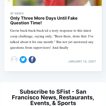
SF NEWS
Only Three More Days Until Fake
Question Time!
Gavin buck-buck-buck'ed a testy response to this latest
coop challenge, saying only, "Been there, done that. I've
talked about it for one month." But not yet answered any
questions from supervisors! And finally
JANUARY 10, 2007
Subscribe to SFist - San
Francisco News, Restaurants,
Events, & Sports