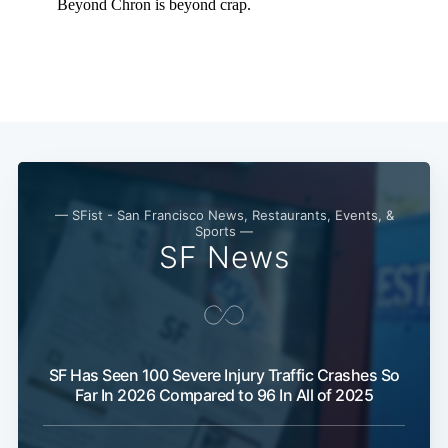
— SFist - San Francisco News, Restaurants, Events, &
Sports —
SF News
Subscribe
SF Has Seen 100 Severe Injury Traffic Crashes So
Far In 2026 Compared to 96 In All of 2025