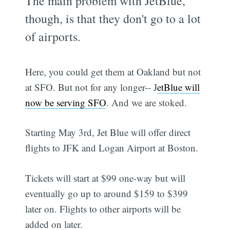
The main problem with JetBlue,
though, is that they don't go to a lot
of airports.
Here, you could get them at Oakland but not
at SFO. But not for any longer-- J
etBlue will
now be serving SFO
. And we are stoked.
Starting May 3rd, Jet Blue will offer direct
flights to JFK and Logan Airport at Boston.
Tickets will start at $99 one-way but will
eventually go up to around $159 to $399
later on. Flights to other airports will be
added on later.