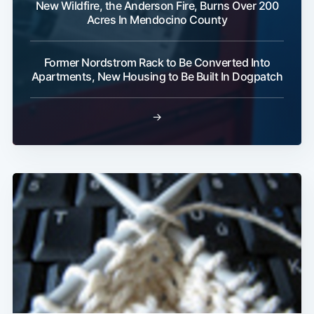
New Wildfire, the Anderson Fire, Burns Over 200
Acres In Mendocino County
Former Nordstrom Rack to Be Converted Into
Apartments, New Housing to Be Built In Dogpatch
→