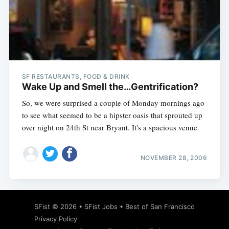
SF RESTAURANTS, FOOD & DRINK
Wake Up and Smell the…Gentrification?
So, we were surprised a couple of Monday mornings ago
to see what seemed to be a hipster oasis that sprouted up
over night on 24th St near Bryant. It's a spacious venue
NOVEMBER 28, 2006
SFist
© 2026 •
SFist Jobs
•
Best of San Francisco
Privacy Policy