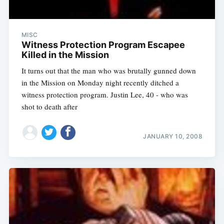
MISC
Witness Protection Program Escapee
Killed in the Mission
It turns out that the man who was brutally gunned down
in the Mission on Monday night recently ditched a
witness protection program. Justin Lee, 40 - who was
shot to death after
JANUARY 10, 2008