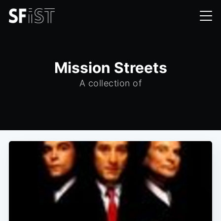
Mission Streets
A collection of