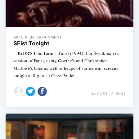
ARTS & ENTERTAINMENT
SFist Tonight
-- KrOB'S Film Farm -- Faust (1994): Jan Švankmajer's
version of Faust, using Goethe's and Christopher
Marlowe's tales as well as heaps of surrealism, screens
tonight at 8 p.m. at Chez Poulet,
AUGUST 13, 2007
Subscribe