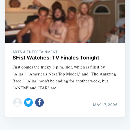
ARTS & ENTERTAINMENT
SFist Watches: TV Finales Tonight
First comes the tricky 8 p.m. slot, which is filled by
"Alias," "America's Next Top Model," and "The Amazing
Race." "Alias" won't be ending for another week, but
"ANTM" and "TAR" are
MAY 17, 2006