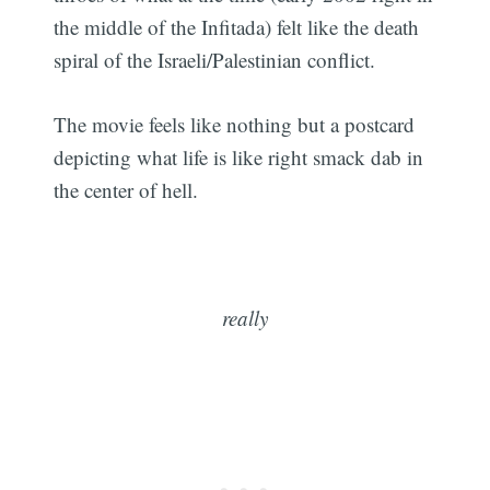
the middle of the Infitada) felt like the death
spiral of the Israeli/Palestinian conflict.
The movie feels like nothing but a postcard
depicting what life is like right smack dab in
the center of hell.
really