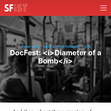
/
/
17 MAY 2006
ARTS & ENTERTAINMENT
JON
DocFest: <i>Diameter of a
Bomb</i>