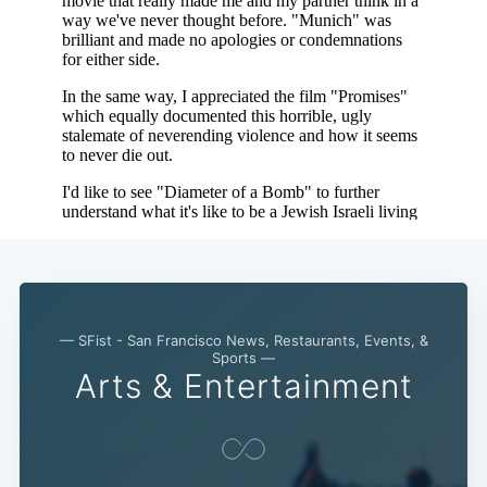
— SFist - San Francisco News, Restaurants, Events, &
Sports —
Arts & Entertainment