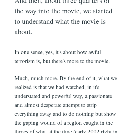
And then, about three quarters of
the way into the movie, we started
to understand what the movie is
about.
In one sense, yes, it's about how awful
terrorism is, but there's more to the movie.
Much, much more. By the end of it, what we
realized is that we had watched, in it's
understated and powerful way, a passionate
and almost desperate attempt to strip
everything away and to do nothing but show
the gaping wound of a region caught in the
throes of what at the time (early 2002 right in