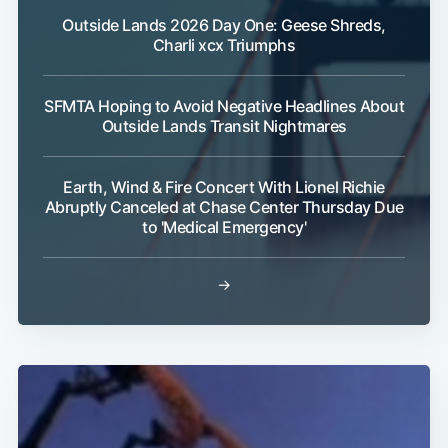
Outside Lands 2026 Day One: Geese Shreds,
Charli xcx Triumphs
SFMTA Hoping to Avoid Negative Headlines About
Outside Lands Transit Nightmares
Subscribe
Earth, Wind & Fire Concert With Lionel Richie
Abruptly Canceled at Chase Center Thursday Due
to 'Medical Emergency'
→