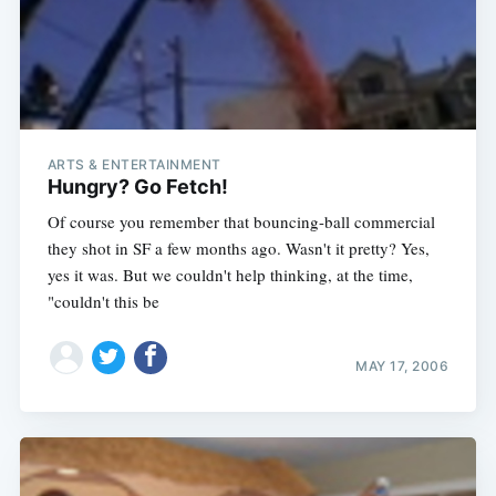
ARTS & ENTERTAINMENT
Hungry? Go Fetch!
Of course you remember that bouncing-ball commercial
they shot in SF a few months ago. Wasn't it pretty? Yes,
yes it was. But we couldn't help thinking, at the time,
"couldn't this be
MAY 17, 2006