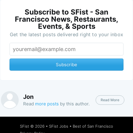
Subscribe to SFist - San
Francisco News, Restaurants,
Events, & Sports
Get the latest posts delivered right to your inbox
Subscribe
Jon
Read More
Read
more posts
by this author.
SFist
© 2026 •
SFist Jobs
•
Best of San Francisco