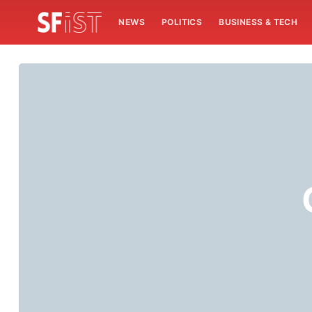
NEWS
POLITICS
BUSINESS & TECH