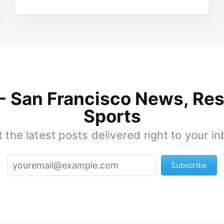
 - San Francisco News, Res
Sports
 the latest posts delivered right to your i
Subscribe