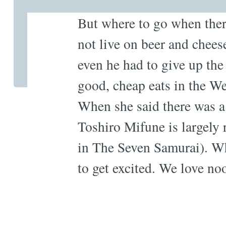
But where to go when there
not live on beer and chees
even he had to give up the
good, cheap eats in the W
When she said there was 
Toshiro Mifune is largely 
in The Seven Samurai). Wh
to get excited. We love no