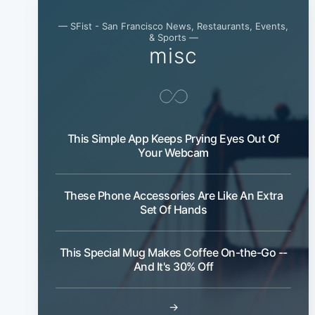
— SFist - San Francisco News, Restaurants, Events,
& Sports —
misc
This Simple App Keeps Prying Eyes Out Of
Your Webcam
These Phone Accessories Are Like An Extra
Set Of Hands
This Special Mug Makes Coffee On-the-Go --
And It's 30% Off
→