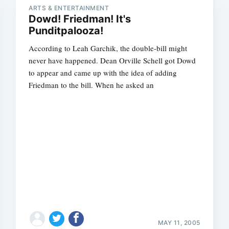
ARTS & ENTERTAINMENT
Dowd! Friedman! It's
Punditpalooza!
According to Leah Garchik, the double-bill might
never have happened. Dean Orville Schell got Dowd
to appear and came up with the idea of adding
Friedman to the bill. When he asked an
MAY 11, 2005