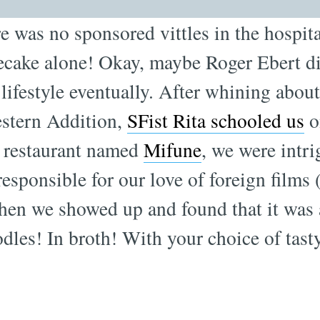
 was no sponsored vittles in the hospita
ecake alone! Okay, maybe Roger Ebert di
 lifestyle eventually. After whining about
estern Addition,
SFist Rita schooled us
o
a restaurant named
Mifune
, we were intrig
responsible for our love of foreign films
en we showed up and found that it was 
odles! In broth! With your choice of tasty