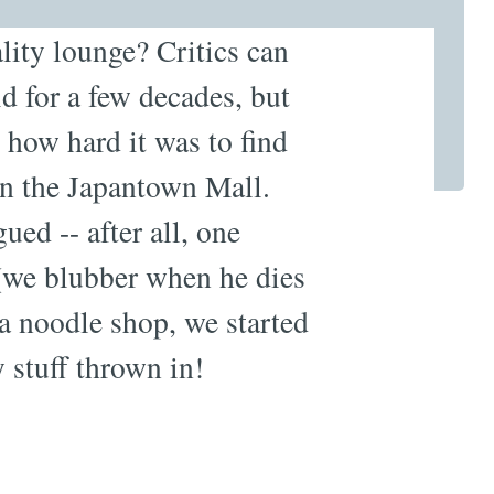
lity lounge? Critics can
d for a few decades, but
 how hard it was to find
n the Japantown Mall.
ued -- after all, one
 (we blubber when he dies
a noodle shop, we started
 stuff thrown in!