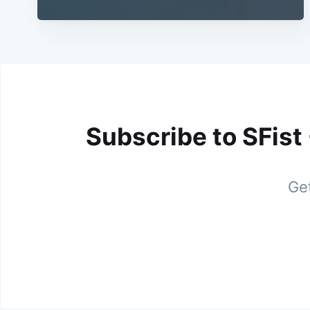
Subscribe to SFist
Get