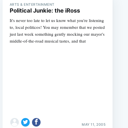
ARTS & ENTERTAINMENT
Political Junkie: the iRoss
It's never too late to let us know what you're listening
to, local politicos! You may remember that we posted
just last week something gently mocking our mayor's
middle-of-the-road musical tastes, and that
MAY 11, 2005