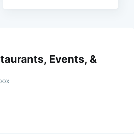
taurants, Events, &
nbox