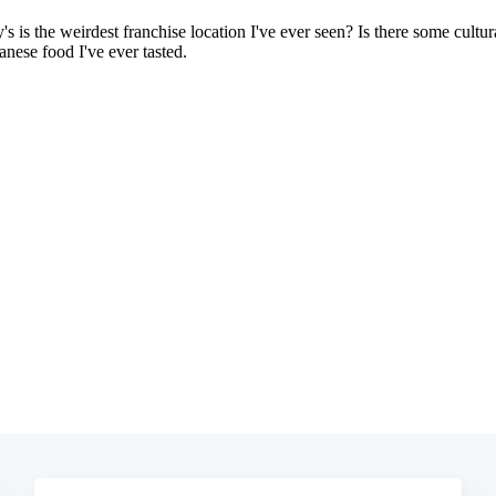
Subscrib