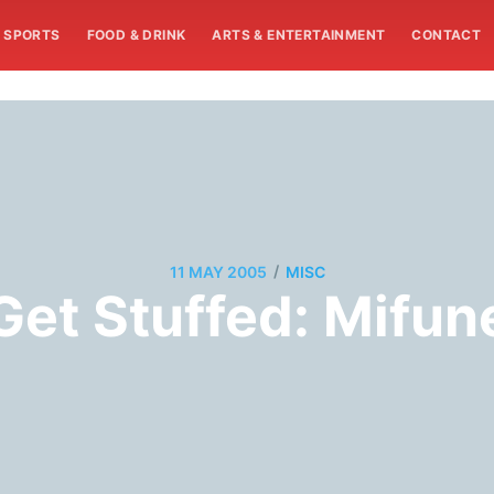
SPORTS
FOOD & DRINK
ARTS & ENTERTAINMENT
CONTACT
/
11 MAY 2005
MISC
Get Stuffed: Mifun