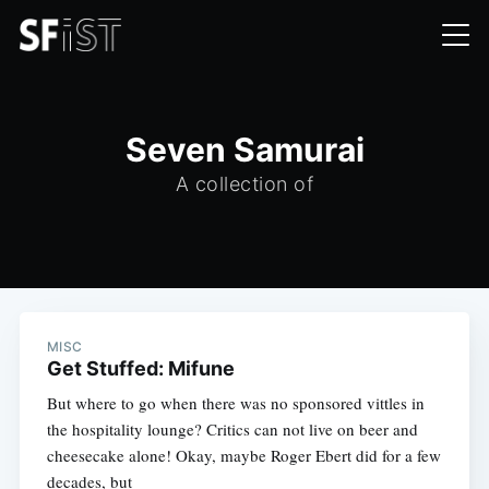
Seven Samurai
A collection of
MISC
Get Stuffed: Mifune
But where to go when there was no sponsored vittles in
the hospitality lounge? Critics can not live on beer and
cheesecake alone! Okay, maybe Roger Ebert did for a few
decades, but