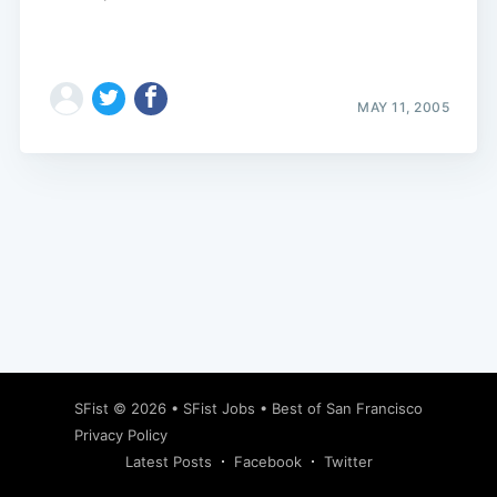
MAY 11, 2005
Subscribe
SFist
© 2026 •
SFist Jobs
•
Best of San Francisco
Privacy Policy
Latest Posts
Facebook
Twitter