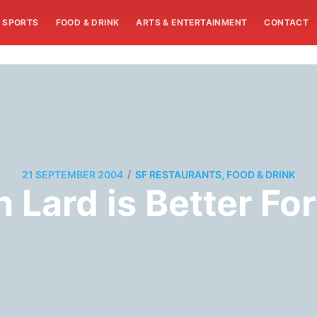
SPORTS
FOOD & DRINK
ARTS & ENTERTAINMENT
CONTACT
/
21 SEPTEMBER 2004
SF RESTAURANTS, FOOD & DRINK
 Lard is Better Fo