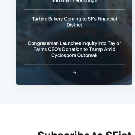
and Grill In Rockridge
Tartine Bakery Coming to SF's Financial
District
Congressman Launches Inquiry Into Taylor
Farms CEO's Donation to Trump Amid
Cyclospora Outbreak
→