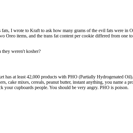
Subscrib