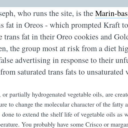
seph, who runs the site, is the
Marin-bas
ans fat in Oreos - which prompted Kraft 
e trans fat in their Oreo cookies and Gol
n, the group most at risk from a diet hig
alse advertising in response to their unf
 from saturated trans fats to unsaturated 
, or partially hydrogenated vegetable oils, are crea
ure to change the molecular character of the fatty
s done to extend the shelf life of vegetable oils as
erature. You probably have some Crisco or margar