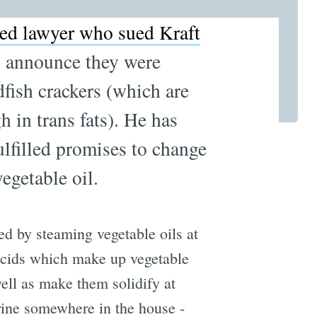
ed lawyer who sued Kraft
to announce they were
dfish crackers (which are
h in trans fats). He has
ulfilled promises to change
vegetable oil.
ted by steaming vegetable oils at
 acids which make up vegetable
 well as make them solidify at
ine somewhere in the house -