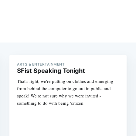
ARTS & ENTERTAINMENT
SFist Speaking Tonight
That's right, we're putting on clothes and emerging
from behind the computer to go out in public and
speak! We're not sure why we were invited -
something to do with being 'citizen