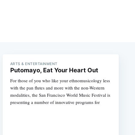
ARTS & ENTERTAINMENT
Putomayo, Eat Your Heart Out
For those of you who like your ethnomusicology less
with the pan flutes and more with the non-Western
modalities, the San Francisco World Music Festival is
presenting a number of innovative programs for