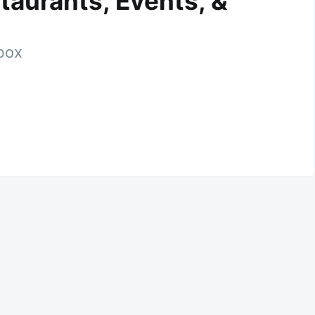
taurants, Events, &
nbox