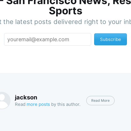
 - San Francisco News, Res
Sports
 the latest posts delivered right to your i
Subscribe
jackson
Read More
Read
more posts
by this author.