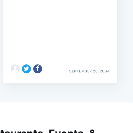
SEPTEMBER 20, 2004