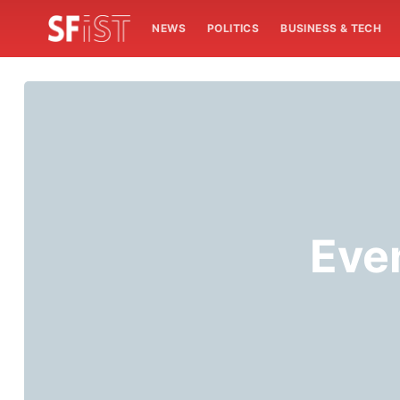
NEWS
POLITICS
BUSINESS & TECH
Even