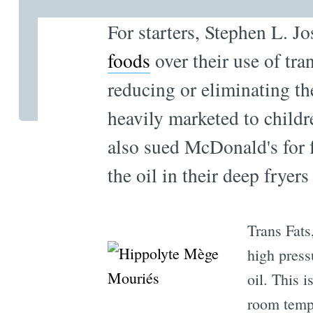
For starters, Stephen L. Jo
foods
over their use of tr
reducing or eliminating th
heavily marketed to childre
also sued McDonald's for f
the oil in their deep fryers
Trans Fats
high press
oil. This i
room temp