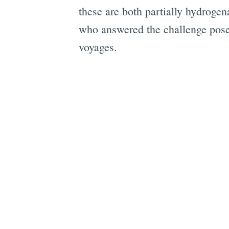
these are both partially hydrogen
who answered the challenge posed
voyages.