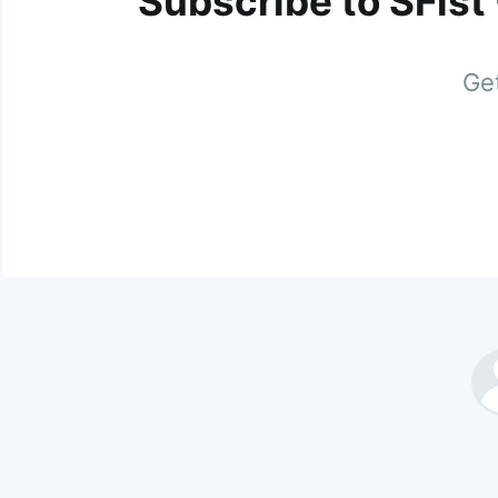
Subscribe to SFist
Get