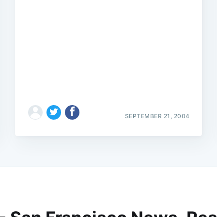
SEPTEMBER 21, 2004