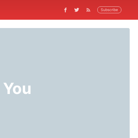
Subscribe
r You