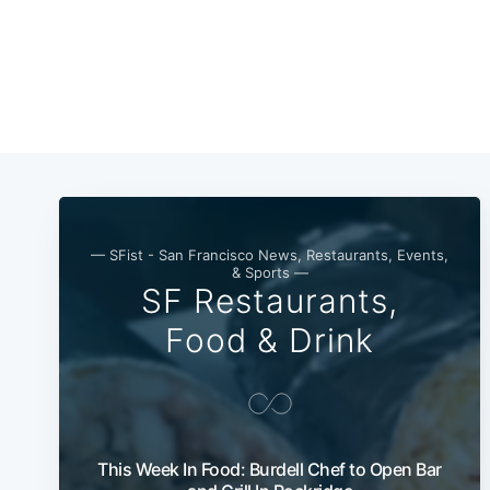
— SFist - San Francisco News, Restaurants, Events,
& Sports —
SF Restaurants,
Food & Drink
This Week In Food: Burdell Chef to Open Bar