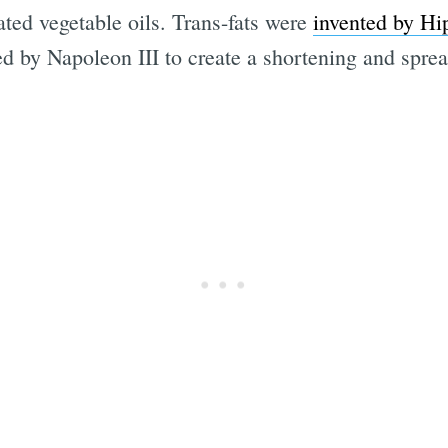
ated vegetable oils. Trans-fats were
invented by Hi
 by Napoleon III to create a shortening and spread