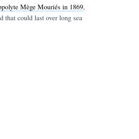
ppolyte Mège Mouriés in 1869
,
 that could last over long sea