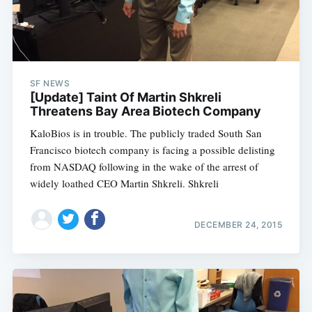
SF NEWS
[Update] Taint Of Martin Shkreli
Threatens Bay Area Biotech Company
KaloBios is in trouble. The publicly traded South San
Francisco biotech company is facing a possible delisting
from NASDAQ following in the wake of the arrest of
widely loathed CEO Martin Shkreli. Shkreli
DECEMBER 24, 2015