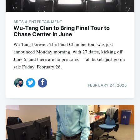
ARTS & ENTERTAINMENT
Wu-Tang Clan to Bring Final Tour to
Chase Center In June
Wu-Tang Forever: The Final Chamber tour was just
announced Monday morning, with 27 dates, kicking off
June 6, and there are no pre-sales — all tickets just go on
sale Friday, February 28.
FEBRUARY 24, 2025