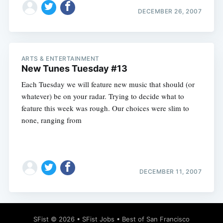
DECEMBER 26, 2007
ARTS & ENTERTAINMENT
New Tunes Tuesday #13
Each Tuesday we will feature new music that should (or
whatever) be on your radar. Trying to decide what to
feature this week was rough. Our choices were slim to
none, ranging from
DECEMBER 11, 2007
SFist
© 2026 •
SFist Jobs
•
Best of San Francisco