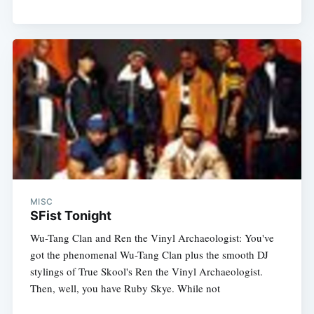
MISC
SFist Tonight
Wu-Tang Clan and Ren the Vinyl Archaeologist: You've
got the phenomenal Wu-Tang Clan plus the smooth DJ
stylings of True Skool's Ren the Vinyl Archaeologist.
Then, well, you have Ruby Skye. While not