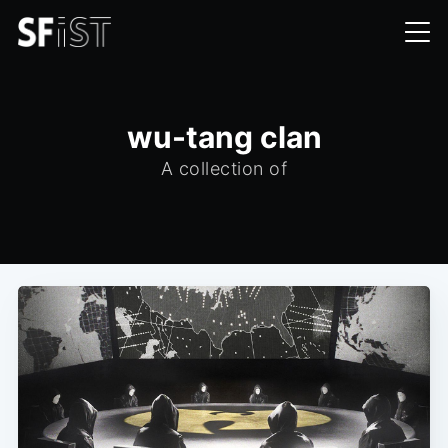
wu-tang clan
A collection of