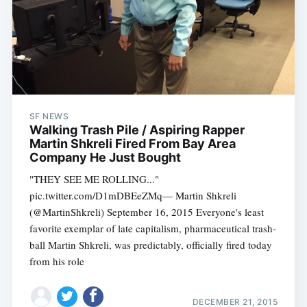
SF NEWS
Walking Trash Pile / Aspiring Rapper
Martin Shkreli Fired From Bay Area
Company He Just Bought
"THEY SEE ME ROLLING..."
pic.twitter.com/D1mDBEeZMq— Martin Shkreli
(@MartinShkreli) September 16, 2015 Everyone's least
favorite exemplar of late capitalism, pharmaceutical trash-
Subscribe
ball Martin Shkreli, was predictably, officially fired today
from his role
DECEMBER 21, 2015