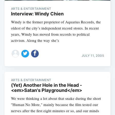
ARTS & ENTERTAINMENT
Interview: Windy Chien
Windy is the former proprietor of Aquarius Records, the
oldest of the city’s independent record stores. In recent
years, Windy has moved from records to political
activism. Along the way she’s
Subscribe
JULY 11, 2005
ARTS & ENTERTAINMENT
(Yet) Another Hole in the Head -
<em>Satan's Playground</em>
We were thinking a lot about that snake during the short
"Human No More," mainly because the film tested our
nerves after the first eight minutes or so, and our minds