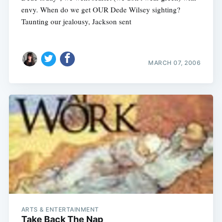
envy. When do we get OUR Dede Wilsey sighting?
Taunting our jealousy, Jackson sent
MARCH 07, 2006
ARTS & ENTERTAINMENT
Take Back The Nap