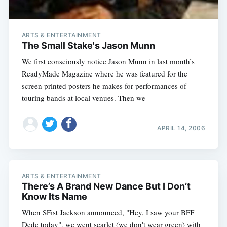
ARTS & ENTERTAINMENT
The Small Stake's Jason Munn
We first consciously notice Jason Munn in last month’s
ReadyMade Magazine where he was featured for the
screen printed posters he makes for performances of
touring bands at local venues. Then we
APRIL 14, 2006
ARTS & ENTERTAINMENT
There’s A Brand New Dance But I Don’t
Know Its Name
When SFist Jackson announced, "Hey, I saw your BFF
Dede today", we went scarlet (we don't wear green) with