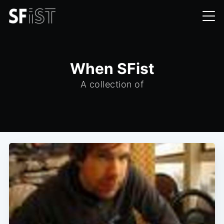
When SFist
A collection of