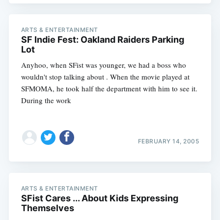
ARTS & ENTERTAINMENT
SF Indie Fest: Oakland Raiders Parking
Lot
Anyhoo, when SFist was younger, we had a boss who
wouldn't stop talking about . When the movie played at
SFMOMA, he took half the department with him to see it.
During the work
FEBRUARY 14, 2005
ARTS & ENTERTAINMENT
SFist Cares ... About Kids Expressing
Themselves