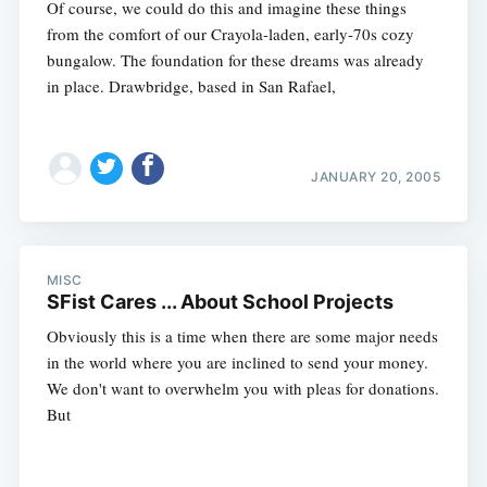
Of course, we could do this and imagine these things
from the comfort of our Crayola-laden, early-70s cozy
bungalow. The foundation for these dreams was already
in place. Drawbridge, based in San Rafael,
JANUARY 20, 2005
MISC
SFist Cares ... About School Projects
Obviously this is a time when there are some major needs
in the world where you are inclined to send your money.
We don't want to overwhelm you with pleas for donations.
But