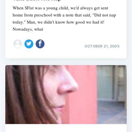
When SFist was a young child, we'd always get sent
home from preschool with a note that said, "Did not nap
today." Man, we didn't know how good we had it!
Nowadays, what
OCTOBER 21, 2005