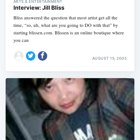
ARTS & ENTERTAINMENT
Interview: Jill Bliss
Bliss answered the question that most artist get all the
time, “so, uh, what are you going to DO with that” by
starting blissen.com. Blissen is an online boutique where
you can
AUGUST 15, 2005