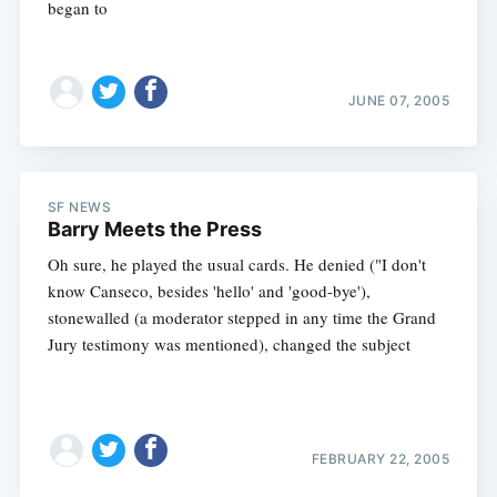
began to
JUNE 07, 2005
SF NEWS
Barry Meets the Press
Oh sure, he played the usual cards. He denied ("I don't
know Canseco, besides 'hello' and 'good-bye'),
stonewalled (a moderator stepped in any time the Grand
Jury testimony was mentioned), changed the subject
FEBRUARY 22, 2005