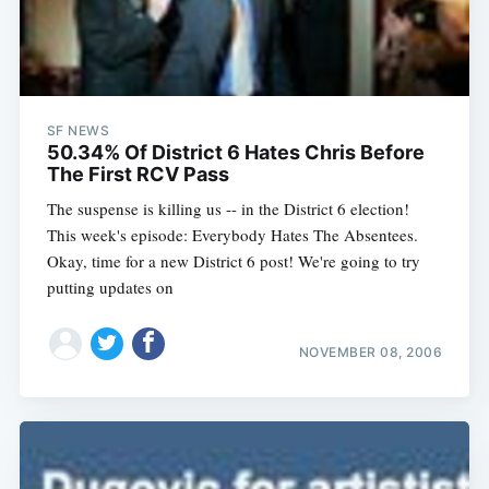
SF NEWS
50.34% Of District 6 Hates Chris Before
The First RCV Pass
The suspense is killing us -- in the District 6 election!
This week's episode: Everybody Hates The Absentees.
Okay, time for a new District 6 post! We're going to try
putting updates on
NOVEMBER 08, 2006