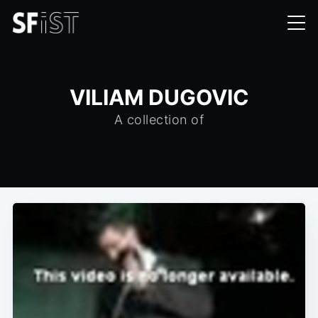
VILIAM DUGOVIC
A collection of