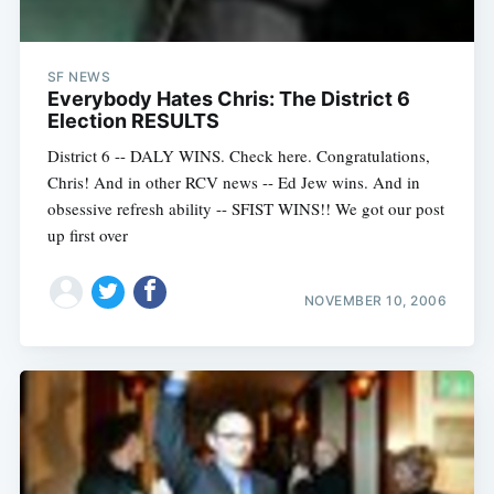
SF NEWS
Everybody Hates Chris: The District 6
Election RESULTS
District 6 -- DALY WINS. Check here. Congratulations,
Chris! And in other RCV news -- Ed Jew wins. And in
obsessive refresh ability -- SFIST WINS!! We got our post
up first over
NOVEMBER 10, 2006