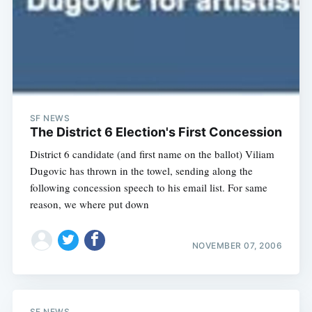
Subscribe
SF NEWS
The District 6 Election's First Concession
District 6 candidate (and first name on the ballot) Viliam
Dugovic has thrown in the towel, sending along the
following concession speech to his email list. For same
reason, we where put down
NOVEMBER 07, 2006
SF NEWS