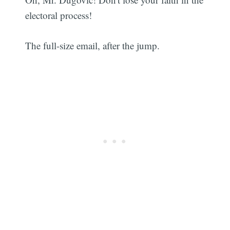
electoral process!
The full-size email, after the jump.