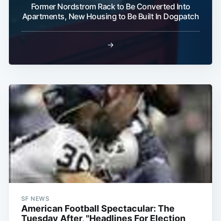
Former Nordstrom Rack to Be Converted Into
Apartments, New Housing to Be Built In Dogpatch
Subscribe
→
SF NEWS
American Football Spectacular: The
Tuesday After, "Headlines For Election