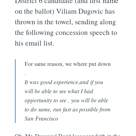
District 6 candidate (and first name
on the ballot) Viliam Dugovic has
thrown in the towel, sending along
the following concession speech to
his email list.
For same reason, we where put down
.
It was good experience,and if you
will be able to see what I had
opportunity to see , you will be able
to do same, run fast as possible from
San Francisco
Oh, Mr. Dugovic! Don't lose your faith in the