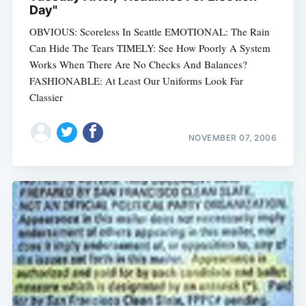
Day"
OBVIOUS: Scoreless In Seattle EMOTIONAL: The Rain
Can Hide The Tears TIMELY: See How Poorly A System
Works When There Are No Checks And Balances?
FASHIONABLE: At Least Our Uniforms Look Far
Classier
NOVEMBER 07, 2006