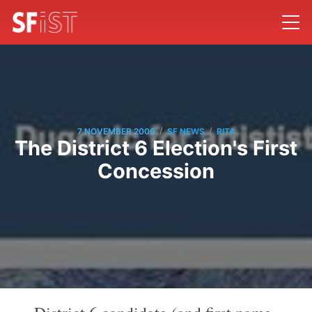
/
/
7 NOVEMBER 2006
SF NEWS
RITA
The District 6 Election's First
Concession