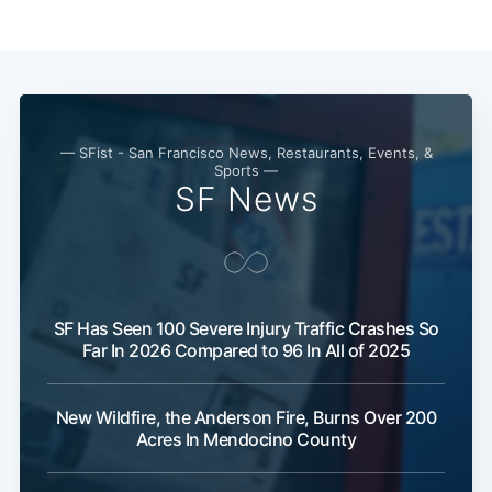
— SFist - San Francisco News, Restaurants, Events, &
Sports —
SF News
SF Has Seen 100 Severe Injury Traffic Crashes So
Far In 2026 Compared to 96 In All of 2025
New Wildfire, the Anderson Fire, Burns Over 200
Acres In Mendocino County