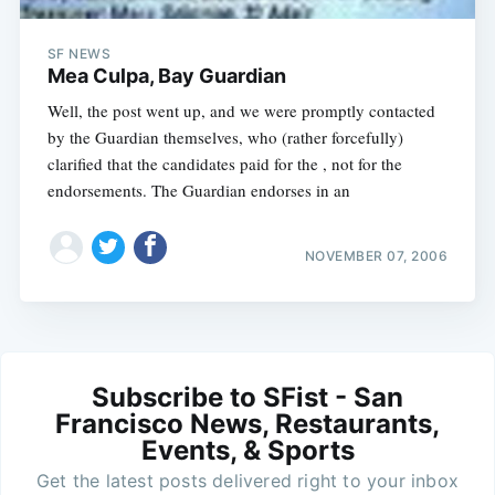
SF NEWS
Mea Culpa, Bay Guardian
Well, the post went up, and we were promptly contacted
by the Guardian themselves, who (rather forcefully)
clarified that the candidates paid for the , not for the
endorsements. The Guardian endorses in an
NOVEMBER 07, 2006
Subscribe to SFist - San
Francisco News, Restaurants,
Events, & Sports
Get the latest posts delivered right to your inbox