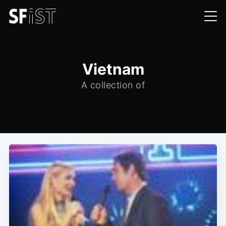
Vietnam
A collection of