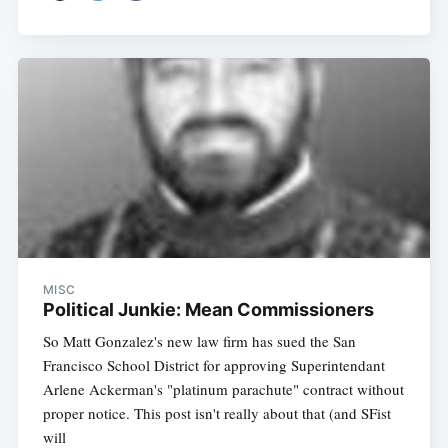
MISC
Political Junkie: Mean Commissioners
So Matt Gonzalez's new law firm has sued the San
Francisco School District for approving Superintendant
Arlene Ackerman's "platinum parachute" contract without
proper notice. This post isn't really about that (and SFist
will