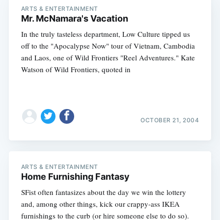
ARTS & ENTERTAINMENT
Mr. McNamara's Vacation
In the truly tasteless department, Low Culture tipped us
off to the "Apocalypse Now" tour of Vietnam, Cambodia
and Laos, one of Wild Frontiers "Reel Adventures." Kate
Watson of Wild Frontiers, quoted in
OCTOBER 21, 2004
ARTS & ENTERTAINMENT
Home Furnishing Fantasy
SFist often fantasizes about the day we win the lottery
and, among other things, kick our crappy-ass IKEA
furnishings to the curb (or hire someone else to do so).