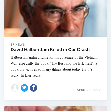
SF NEWS
David Halberstam Killed in Car Crash
Halberstam gained fame for his coverage of the Vietnam
War, especially the book "The Best and the Brightest", a
book that echoes so many things about today that it's
scary. In later years,
APRIL 23, 2007