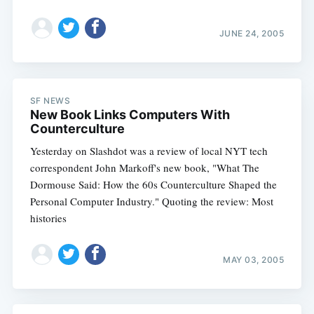
JUNE 24, 2005
SF NEWS
New Book Links Computers With
Counterculture
Yesterday on Slashdot was a review of local NYT tech
correspondent John Markoff's new book, "What The
Dormouse Said: How the 60s Counterculture Shaped the
Personal Computer Industry." Quoting the review: Most
histories
MAY 03, 2005