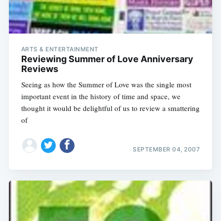
ARTS & ENTERTAINMENT
Reviewing Summer of Love Anniversary
Reviews
Seeing as how the Summer of Love was the single most
important event in the history of time and space, we
thought it would be delightful of us to review a smattering
of
SEPTEMBER 04, 2007