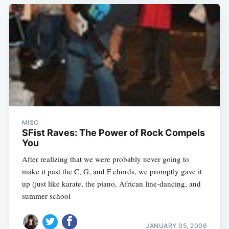
Subscribe
MISC
SFist Raves: The Power of Rock Compels
You
After realizing that we were probably never going to
make it past the C, G, and F chords, we promptly gave it
up (just like karate, the piano, African line-dancing, and
summer school
JANUARY 05, 2006