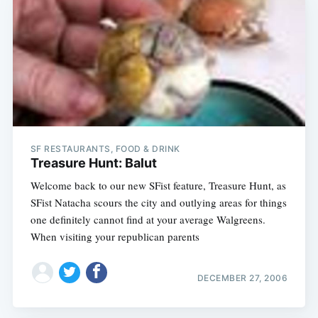
SF RESTAURANTS, FOOD & DRINK
Treasure Hunt: Balut
Welcome back to our new SFist feature, Treasure Hunt, as
SFist Natacha scours the city and outlying areas for things
one definitely cannot find at your average Walgreens.
When visiting your republican parents
DECEMBER 27, 2006