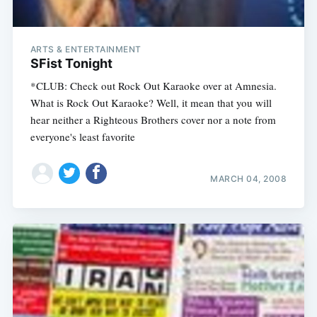
ARTS & ENTERTAINMENT
SFist Tonight
*CLUB: Check out Rock Out Karaoke over at Amnesia.
What is Rock Out Karaoke? Well, it mean that you will
hear neither a Righteous Brothers cover nor a note from
everyone's least favorite
MARCH 04, 2008