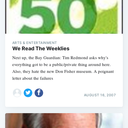
ARTS & ENTERTAINMENT
We Read The Weeklies
Next up, the Bay Guardian: Tim Redmond asks why's
everything got to be a public/private thing around here.
Also, they hate the new Don Fisher museum. A poignant
letter about the failures
AUGUST 16, 2007