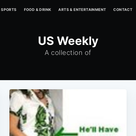
SPORTS
FOOD & DRINK
ARTS & ENTERTAINMENT
CONTACT
US Weekly
A collection of