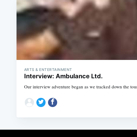
ARTS & ENTERTAINMENT
Interview: Ambulance Ltd.
Our interview adventure began as we tracked down the tour h