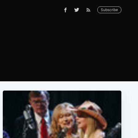
Subscribe