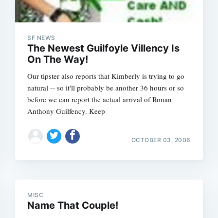
SF NEWS
The Newest Guilfoyle Villency Is
On The Way!
Our tipster also reports that Kimberly is trying to go
natural -- so it'll probably be another 36 hours or so
before we can report the actual arrival of Ronan
Anthony Guilfency. Keep
OCTOBER 03, 2006
MISC
Name That Couple!