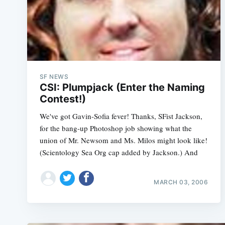
SF NEWS
CSI: Plumpjack (Enter the Naming
Contest!)
We've got Gavin-Sofia fever! Thanks, SFist Jackson,
for the bang-up Photoshop job showing what the
union of Mr. Newsom and Ms. Milos might look like!
(Scientology Sea Org cap added by Jackson.) And
MARCH 03, 2006