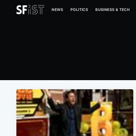
NEWS
POLITICS
BUSINESS & TECH