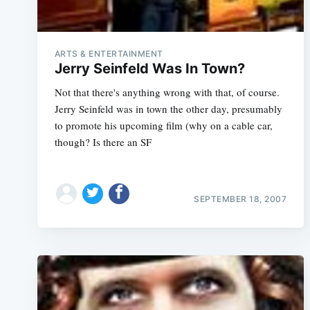
ARTS & ENTERTAINMENT
Jerry Seinfeld Was In Town?
Not that there's anything wrong with that, of course.
Jerry Seinfeld was in town the other day, presumably
to promote his upcoming film (why on a cable car,
though? Is there an SF
SEPTEMBER 18, 2007