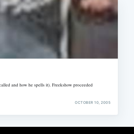
 called and how he spells it). Freekshow proceeded
OCTOBER 10, 2005