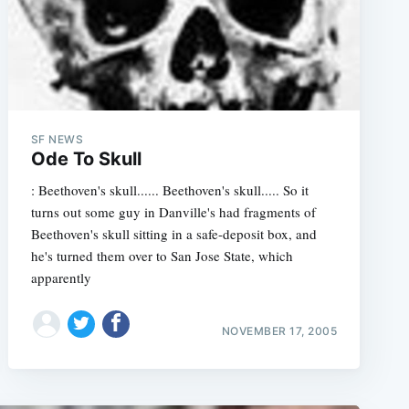
e
SF NEWS
Ode To Skull
: Beethoven's skull...... Beethoven's skull..... So it
turns out some guy in Danville's had fragments of
Beethoven's skull sitting in a safe-deposit box, and
he's turned them over to San Jose State, which
apparently
NOVEMBER 17, 2005