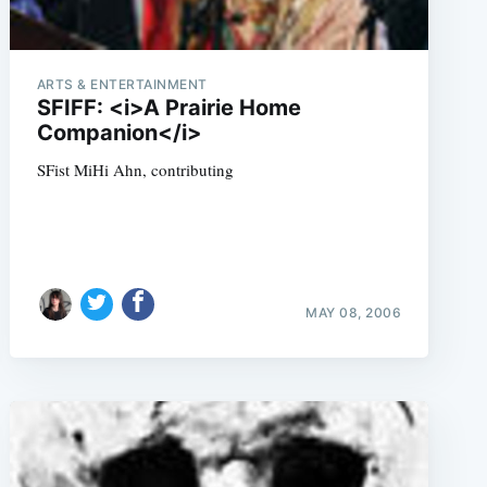
ARTS & ENTERTAINMENT
SFIFF: <i>A Prairie Home
Companion</i>
SFist MiHi Ahn, contributing
MAY 08, 2006