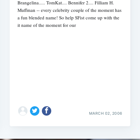
Brangelina..... TomKat.... Bennifer 2.... Filliam H.
Muffman -- every celebrity couple of the moment has
a fun blended name! So help SFist come up with the
it name of the moment for our
Subscrib
MARCH 02, 2006