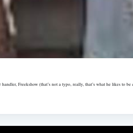
andler, Freekshow (that’s not a typo, really, that’s what he likes to be