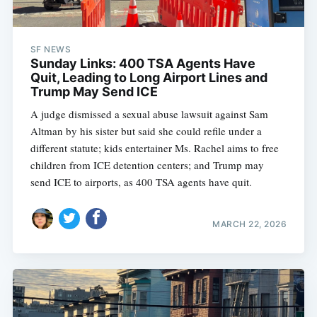
SF NEWS
Sunday Links: 400 TSA Agents Have
Quit, Leading to Long Airport Lines and
Trump May Send ICE
A judge dismissed a sexual abuse lawsuit against Sam
Altman by his sister but said she could refile under a
different statute; kids entertainer Ms. Rachel aims to free
children from ICE detention centers; and Trump may
send ICE to airports, as 400 TSA agents have quit.
MARCH 22, 2026