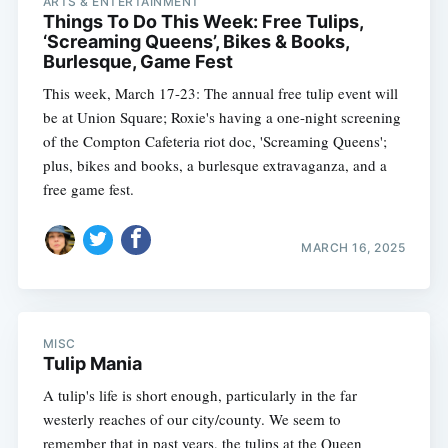
ARTS & ENTERTAINMENT
Things To Do This Week: Free Tulips,
‘Screaming Queens’, Bikes & Books,
Burlesque, Game Fest
This week, March 17-23: The annual free tulip event will
be at Union Square; Roxie's having a one-night screening
of the Compton Cafeteria riot doc, 'Screaming Queens';
plus, bikes and books, a burlesque extravaganza, and a
free game fest.
MARCH 16, 2025
MISC
Tulip Mania
A tulip's life is short enough, particularly in the far
westerly reaches of our city/county. We seem to
remember that in past years, the tulips at the Queen