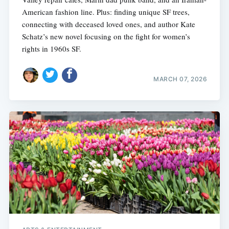
American fashion line. Plus: finding unique SF trees,
connecting with deceased loved ones, and author Kate
Schatz’s new novel focusing on the fight for women’s
rights in 1960s SF.
MARCH 07, 2026