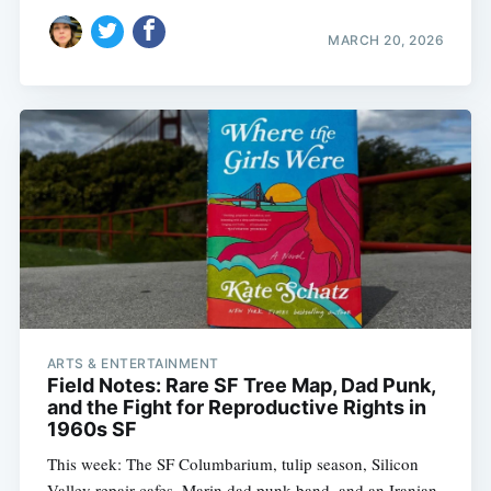
MARCH 20, 2026
Subscribe
ARTS & ENTERTAINMENT
Field Notes: Rare SF Tree Map, Dad Punk,
and the Fight for Reproductive Rights in
1960s SF
This week: The SF Columbarium, tulip season, Silicon
Valley repair cafes, Marin dad punk band, and an Iranian-