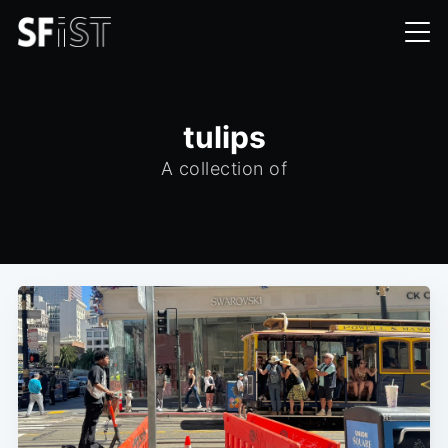
tulips
A collection of