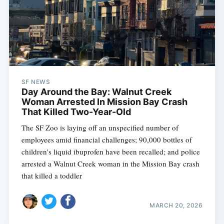
SF NEWS
Day Around the Bay: Walnut Creek
Woman Arrested In Mission Bay Crash
That Killed Two-Year-Old
The SF Zoo is laying off an unspecified number of
employees amid financial challenges; 90,000 bottles of
children's liquid ibuprofen have been recalled; and police
arrested a Walnut Creek woman in the Mission Bay crash
that killed a toddler
MARCH 20, 2026