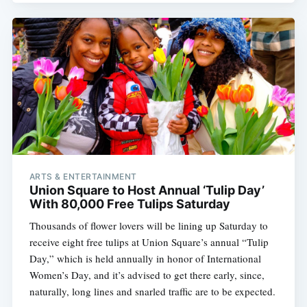
ARTS & ENTERTAINMENT
Union Square to Host Annual ‘Tulip Day’
With 80,000 Free Tulips Saturday
Thousands of flower lovers will be lining up Saturday to
receive eight free tulips at Union Square’s annual “Tulip
Day,” which is held annually in honor of International
Women’s Day, and it’s advised to get there early, since,
naturally, long lines and snarled traffic are to be expected.