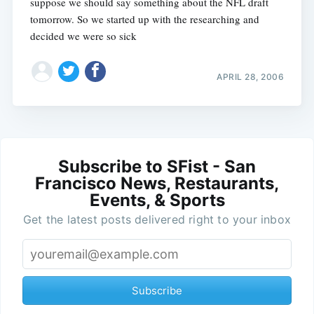
suppose we should say something about the NFL draft
tomorrow. So we started up with the researching and
decided we were so sick
APRIL 28, 2006
Subscribe to SFist - San
Francisco News, Restaurants,
Events, & Sports
Get the latest posts delivered right to your inbox
Subscribe