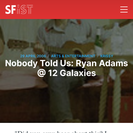
/
/
29 APRIL 2006
ARTS & ENTERTAINMENT
KRISSY
Nobody Told Us: Ryan Adams
@ 12 Galaxies