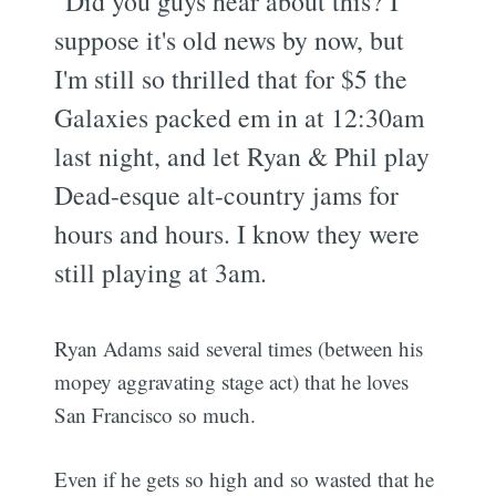
"Did you guys hear about this? I
suppose it's old news by now, but
I'm still so thrilled that for $5 the
Galaxies packed em in at 12:30am
last night, and let Ryan & Phil play
Dead-esque alt-country jams for
hours and hours. I know they were
still playing at 3am.
Ryan Adams said several times (between his
mopey aggravating stage act) that he loves
San Francisco so much.
Even if he gets so high and so wasted that he