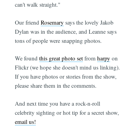
can't walk straight."
Our friend
Rosemary
says the lovely Jakob
Dylan was in the audience, and Leanne says
tons of people were snapping photos.
We found
this great photo set
from
harpy
on
Flickr (we hope she doesn't mind us linking).
If you have photos or stories from the show,
please share them in the comments.
And next time you have a rock-n-roll
celebrity sighting or hot tip for a secret show,
email us!