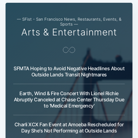
— SFist - San Francisco News, Restaurants, Events, &
Sports —
Arts & Entertainment
SFMTA Hoping to Avoid Negative Headlines About
Subscribe
Outside Lands Transit Nightmares
Earth, Wind & Fire Concert With Lionel Richie
Abruptly Canceled at Chase Center Thursday Due
to 'Medical Emergency'
Charli XCX Fan Event at Amoeba Rescheduled for
Day She's Not Performing at Outside Lands