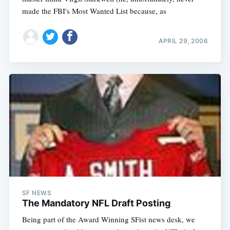
made the FBI's Most Wanted List because, as
APRIL 29, 2006
SF NEWS
The Mandatory NFL Draft Posting
Being part of the Award Winning SFist news desk, we