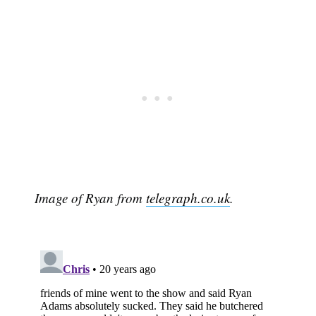
Image of Ryan from
telegraph.co.uk
.