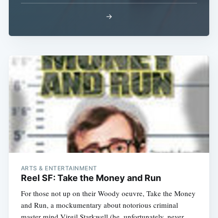
→
ARTS & ENTERTAINMENT
Reel SF: Take the Money and Run
For those not up on their Woody oeuvre, Take the Money
and Run, a mockumentary about notorious criminal
master mind Virgil Starkwell (he, unfortunately, never