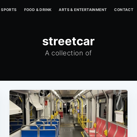
SPORTS
FOOD & DRINK
ARTS & ENTERTAINMENT
CONTACT
streetcar
A collection of