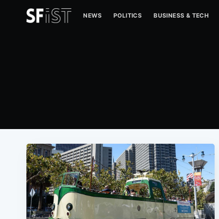
NEWS
POLITICS
BUSINESS & TECH