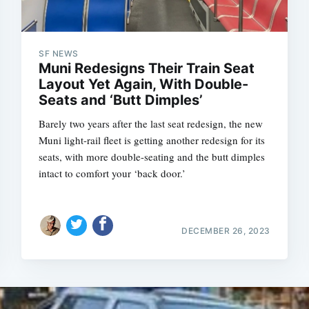
SF NEWS
Muni Redesigns Their Train Seat
Layout Yet Again, With Double-
Seats and ‘Butt Dimples’
Barely two years after the last seat redesign, the new
Muni light-rail fleet is getting another redesign for its
seats, with more double-seating and the butt dimples
intact to comfort your ‘back door.’
DECEMBER 26, 2023
Subscrib