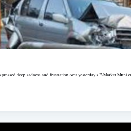
expressed deep sadness and frustration over yesterday's F-Market Muni cr