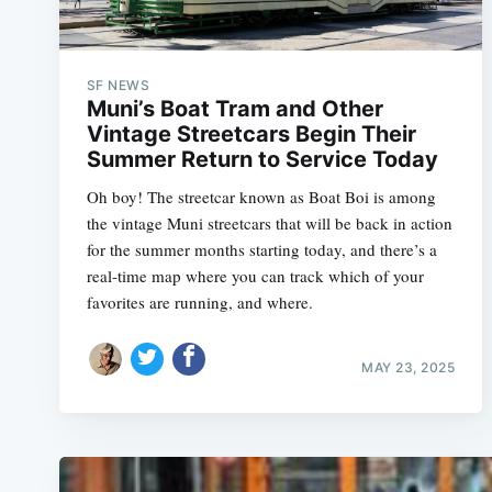
SF NEWS
Muni’s Boat Tram and Other
Vintage Streetcars Begin Their
Summer Return to Service Today
Oh boy! The streetcar known as Boat Boi is among
the vintage Muni streetcars that will be back in action
for the summer months starting today, and there’s a
real-time map where you can track which of your
favorites are running, and where.
MAY 23, 2025