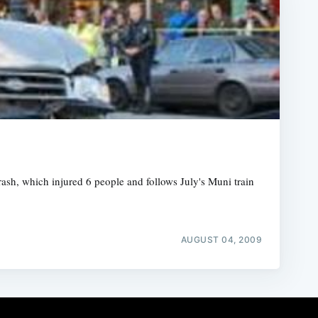
ash, which injured 6 people and follows July's Muni train
AUGUST 04, 2009