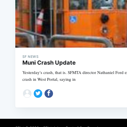
SF NEWS
Muni Crash Update
Yesterday's crash, that is. SFMTA director Nathaniel Ford 
crash in West Portal, saying in