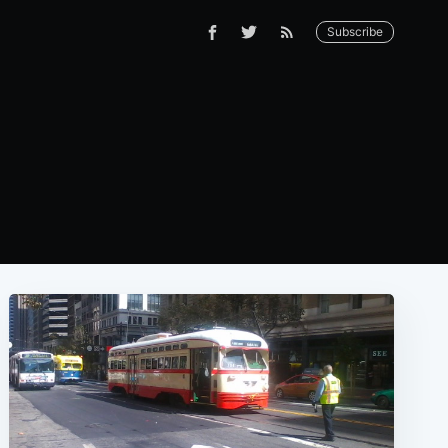
Subscribe