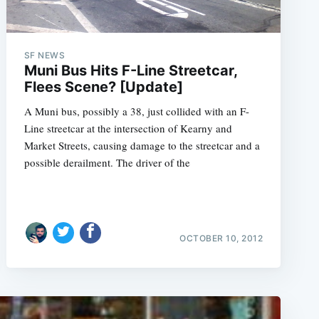
SF NEWS
Muni Bus Hits F-Line Streetcar,
Flees Scene? [Update]
A Muni bus, possibly a 38, just collided with an F-
Line streetcar at the intersection of Kearny and
Market Streets, causing damage to the streetcar and a
possible derailment. The driver of the
OCTOBER 10, 2012
e