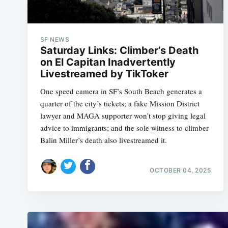
SF NEWS
Saturday Links: Climber’s Death
on El Capitan Inadvertently
Livestreamed by TikToker
One speed camera in SF’s South Beach generates a
quarter of the city’s tickets; a fake Mission District
lawyer and MAGA supporter won’t stop giving legal
advice to immigrants; and the sole witness to climber
Balin Miller’s death also livestreamed it.
OCTOBER 04, 2025