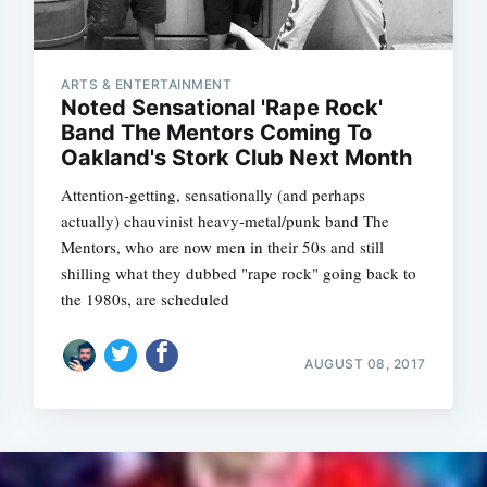
ARTS & ENTERTAINMENT
Noted Sensational 'Rape Rock'
Band The Mentors Coming To
Oakland's Stork Club Next Month
Attention-getting, sensationally (and perhaps
actually) chauvinist heavy-metal/punk band The
Mentors, who are now men in their 50s and still
shilling what they dubbed "rape rock" going back to
the 1980s, are scheduled
AUGUST 08, 2017
Subscrib