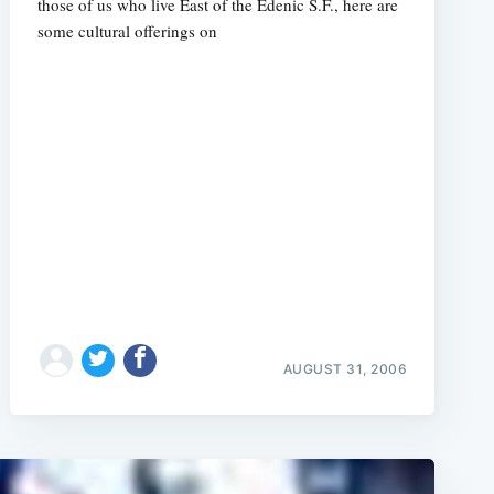
those of us who live East of the Edenic S.F., here are
some cultural offerings on
AUGUST 31, 2006
e