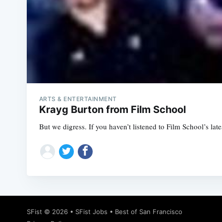
ARTS & ENTERTAINMENT
Krayg Burton from Film School
But we digress. If you haven’t listened to Film School’s late
SFist
© 2026 •
SFist Jobs
•
Best of San Francisco