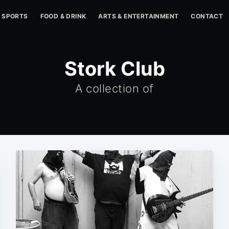
SPORTS
FOOD & DRINK
ARTS & ENTERTAINMENT
CONTACT
Stork Club
A collection of