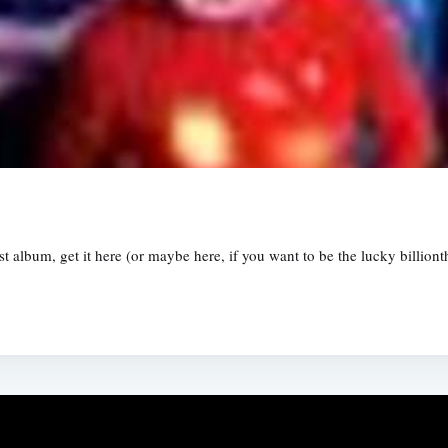
st album, get it here (or maybe here, if you want to be the lucky billiont