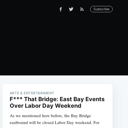
Subscribe
ARTS & ENTERTAINMENT
F*** That Bridge: East Bay Events
Over Labor Day Weekend
As we mentioned here before, the Bay Bridge
eastbound will be closed Labor Day weekend. For