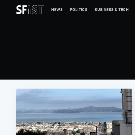
NEWS
POLITICS
BUSINESS & TECH