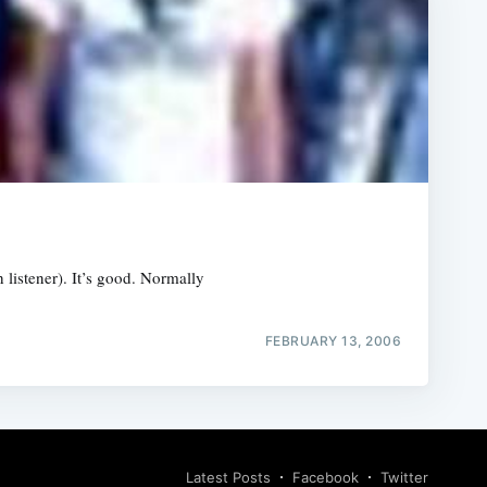
h listener). It’s good. Normally
FEBRUARY 13, 2006
Latest Posts
Facebook
Twitter