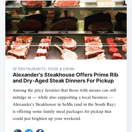
Subscribe
SF RESTAURANTS, FOOD & DRINK
Alexander's Steakhouse Offers Prime Rib
and Dry-Aged Steak Dinners For Pickup
Among the pricy luxuries that those with means can still
indulge in — while also supporting a local business —
Alexander's Steakhouse in SoMa (and in the South Bay)
is offering some family meal packages for pickup that
could just brighten up your weekend.