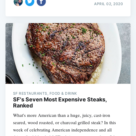
APRIL 02, 2020
SF RESTAURANTS, FOOD & DRINK
SF's Seven Most Expensive Steaks,
Ranked
What's more American than a huge, juicy, cast-iron
seared, wood roasted, or charcoal grilled steak? In this
week of celebrating American independence and all