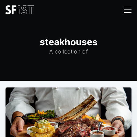
steakhouses
A collection of