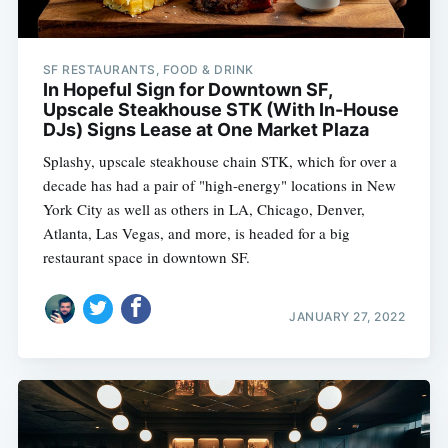
SF RESTAURANTS, FOOD & DRINK
In Hopeful Sign for Downtown SF,
Upscale Steakhouse STK (With In-House
DJs) Signs Lease at One Market Plaza
Splashy, upscale steakhouse chain STK, which for over a
decade has had a pair of "high-energy" locations in New
York City as well as others in LA, Chicago, Denver,
Atlanta, Las Vegas, and more, is headed for a big
restaurant space in downtown SF.
JANUARY 27, 2022