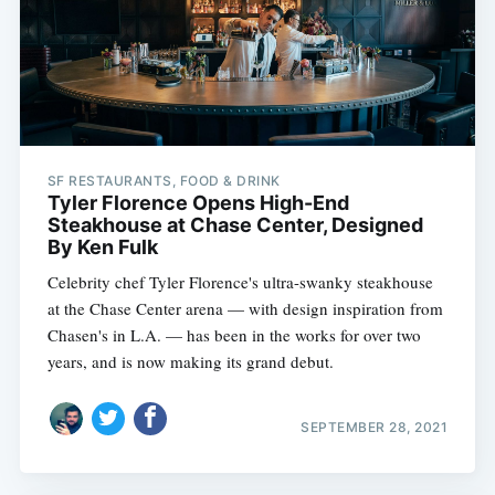
SF RESTAURANTS, FOOD & DRINK
Tyler Florence Opens High-End
Steakhouse at Chase Center, Designed
By Ken Fulk
Celebrity chef Tyler Florence's ultra-swanky steakhouse
at the Chase Center arena — with design inspiration from
Chasen's in L.A. — has been in the works for over two
years, and is now making its grand debut.
SEPTEMBER 28, 2021