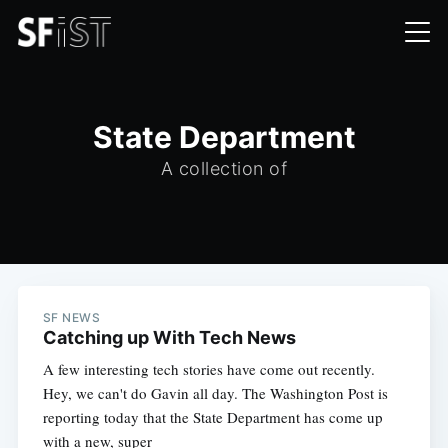
State Department
A collection of
SF NEWS
Catching up With Tech News
A few interesting tech stories have come out recently.
Hey, we can't do Gavin all day. The Washington Post is
reporting today that the State Department has come up
with a new, super