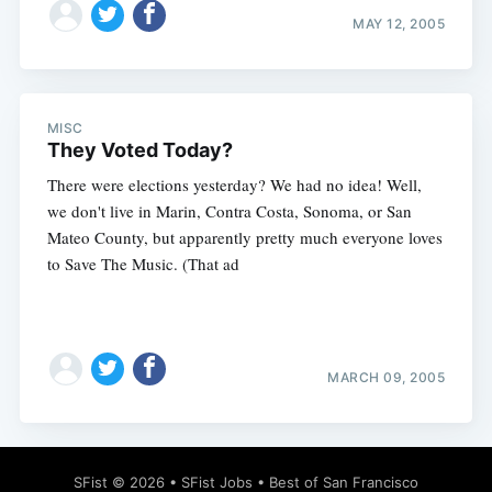
MAY 12, 2005
MISC
They Voted Today?
There were elections yesterday? We had no idea! Well,
we don't live in Marin, Contra Costa, Sonoma, or San
Mateo County, but apparently pretty much everyone loves
to Save The Music. (That ad
MARCH 09, 2005
SFist
© 2026 •
SFist Jobs
•
Best of San Francisco