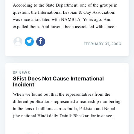
According to the State Department, one of the groups in
question, the International Lesbian & Gay Association,
was once associated with NAMBLA. Years ago. And
expelled them. And haven't been associated with since.
FEBRUARY 07, 2006
SF NEWS
SFist Does Not Cause International
Incident
When we found out that the representatives from the
different publications represented a readership numbering
Subscribe
in the tens of millions across India, Pakistan and Nepal
(the national Hindi daily Dainik Bhaskar, for instance,