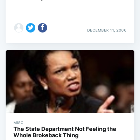
DECEMBER 11, 2006
MISC
The State Department Not Feeling the
Whole Brokeback Thing