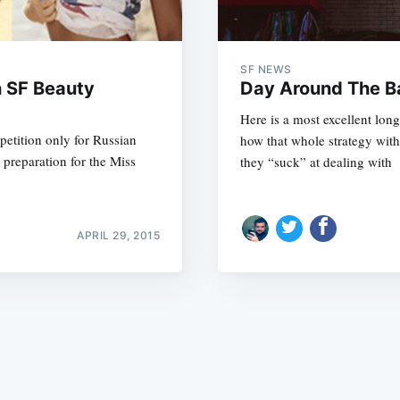
SF NEWS
n SF Beauty
Day Around The B
Here is a most excellent lo
etition only for Russian
how that whole strategy with
Subscrib
n preparation for the Miss
they “suck” at dealing with
APRIL 29, 2015