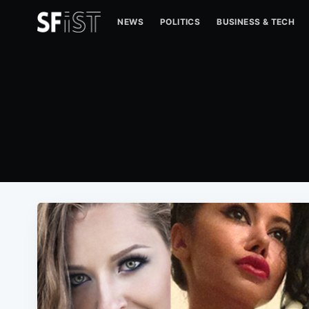
NEWS
POLITICS
BUSINESS & TECH