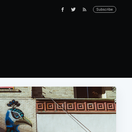
Subscribe