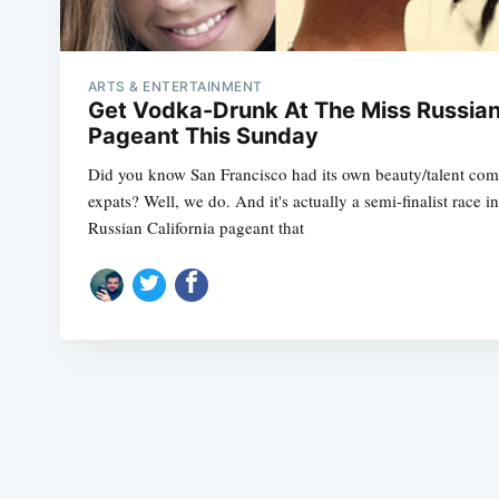
ARTS & ENTERTAINMENT
Get Vodka-Drunk At The Miss Russia
Pageant This Sunday
Did you know San Francisco had its own beauty/talent comp
expats? Well, we do. And it's actually a semi-finalist race i
Russian California pageant that