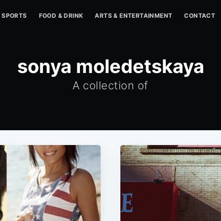
SPORTS
FOOD & DRINK
ARTS & ENTERTAINMENT
CONTACT
sonya moledetskaya
A collection of