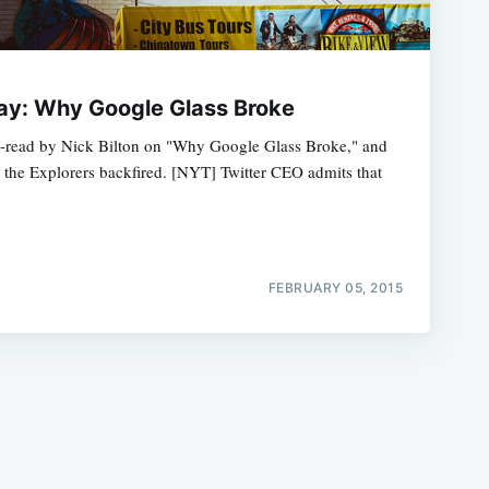
ay: Why Google Glass Broke
ng-read by Nick Bilton on "Why Google Glass Broke," and
 the Explorers backfired. [NYT] Twitter CEO admits that
e
FEBRUARY 05, 2015