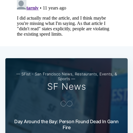
— SFist - San Francisco News, Restaurants, Events, &
Sports —
SF News
Subscribe
Day Around the Bay: Person Found Dead In Gann
Fire