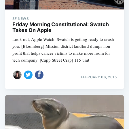
SF NEWS
Friday Morning Constitutional: Swatch
Takes On Apple
Look out, Apple Watch: Swatch is getting ready to crush
you. [Bloomberg] Mission district landlord dumps non-
profit that helps cancer victims to make more room for
tech company. [Capp Street Crap] 115 unit
FEBRUARY 06, 2015