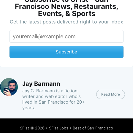
Francisco News, Restaurants,
Events, & Sports
Get the latest posts delivered right to your inbox
Subscribe
Jay Barmann
Jay C. Barmann is a fiction
Read More
writer and web editor who's
lived in San Francisco for 20+
years.
SFist
© 2026 •
SFist Jobs
•
Best of San Francisco