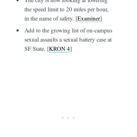
the speed limit to 20 miles per hour,
in the name of safety. [
Examiner
]
Add to the growing list of on-campus
sexual assaults a sexual battery case at
SF State. [
KRON 4
]