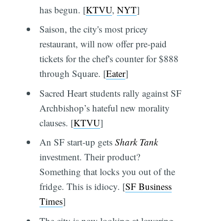
has begun. [
KTVU
,
NYT
]
Saison, the city's most pricey
restaurant, will now offer pre-paid
tickets for the chef's counter for $888
through Square. [
Eater
]
Sacred Heart students rally against SF
Archbishop’s hateful new morality
clauses. [
KTVU
]
An SF start-up gets
Shark Tank
investment. Their product?
Something that locks you out of the
fridge. This is idiocy. [
SF Business
Times
]
The city is now looking at lowering