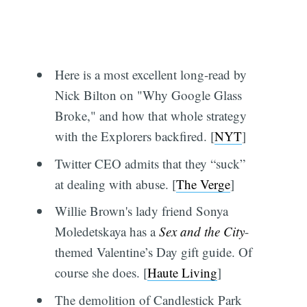
Here is a most excellent long-read by
Nick Bilton on "Why Google Glass
Broke," and how that whole strategy
with the Explorers backfired. [
NYT
]
Twitter CEO admits that they “suck”
at dealing with abuse. [
The Verge
]
Willie Brown's lady friend Sonya
Moledetskaya has a
Sex and the City
-
themed Valentine’s Day gift guide. Of
course she does. [
Haute Living
]
The demolition of Candlestick Park