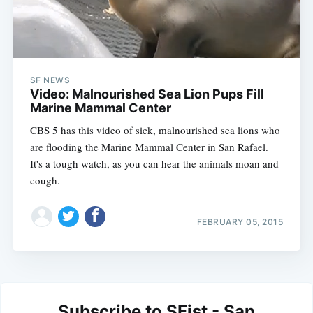
SF NEWS
Video: Malnourished Sea Lion Pups Fill
Marine Mammal Center
CBS 5 has this video of sick, malnourished sea lions who
are flooding the Marine Mammal Center in San Rafael.
It's a tough watch, as you can hear the animals moan and
cough.
FEBRUARY 05, 2015
Subscribe to SFist - San