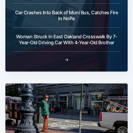
Car Crashes Into Back of Muni Bus, Catches Fire
In NoPa
Woman Struck In East Oakland Crosswalk By 7-
Year-Old Driving Car With 4-Year-Old Brother
→