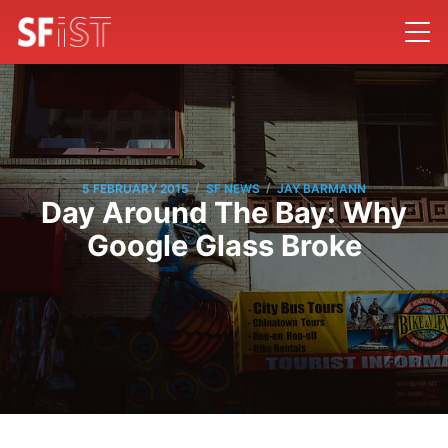
/
/
5 FEBRUARY 2015
SF NEWS
JAY BARMANN
Day Around The Bay: Why
Google Glass Broke