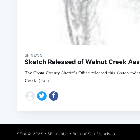
SF NEWS
Sketch Released of Walnut Creek Ass
The Costa County Sheriff’s Office released this sketch tod
Creek. (Four
SFist
© 2026 •
SFist Jobs
•
Best of San Francisco