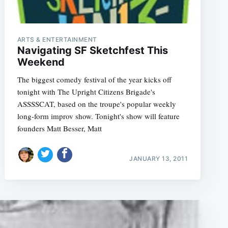
ARTS & ENTERTAINMENT
Navigating SF Sketchfest This
Weekend
The biggest comedy festival of the year kicks off
tonight with The Upright Citizens Brigade's
ASSSSCAT, based on the troupe's popular weekly
long-form improv show. Tonight's show will feature
founders Matt Besser, Matt
JANUARY 13, 2011
e