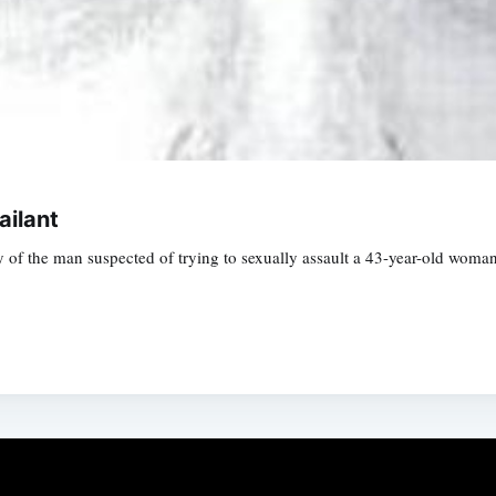
ailant
ay of the man suspected of trying to sexually assault a 43-year-old wom