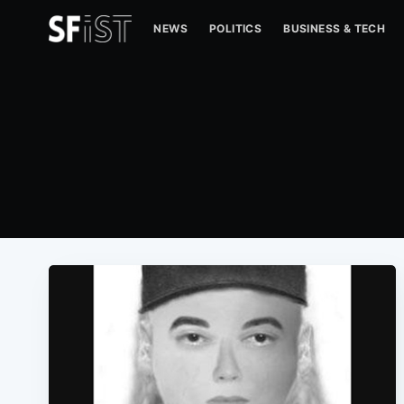
NEWS
POLITICS
BUSINESS & TECH