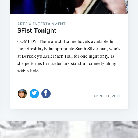
ARTS & ENTERTAINMENT
SFist Tonight
COMEDY: There are still some tickets available for
the refreshingly inappropriate Sarah Silverman, who's
at Berkeley's Zellerbach Hall for one night only, as
she performs her trademark stand-up comedy along
with a little
APRIL 11, 2011
Subscrib