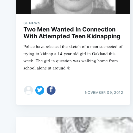
SF NEWS
Two Men Wanted In Connection
With Attempted Teen Kidnapping
Police have released the sketch of a man suspected of
trying to kidnap a 14-year-old girl in Oakland this
week. The girl in question was walking home from
school alone at around 4:
NOVEMBER 09, 2012