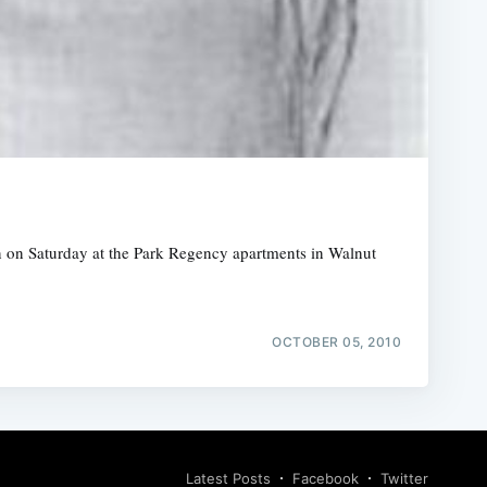
an on Saturday at the Park Regency apartments in Walnut
OCTOBER 05, 2010
Latest Posts
Facebook
Twitter