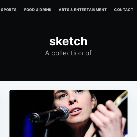
SPORTS
FOOD & DRINK
ARTS & ENTERTAINMENT
CONTACT
sketch
A collection of