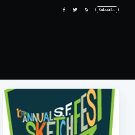
Subscribe