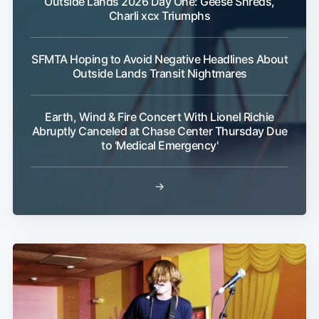
Outside Lands 2026 Day One: Geese Shreds,
Charli xcx Triumphs
SFMTA Hoping to Avoid Negative Headlines About
Outside Lands Transit Nightmares
Earth, Wind & Fire Concert With Lionel Richie
Abruptly Canceled at Chase Center Thursday Due
to 'Medical Emergency'
→