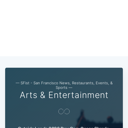
— SFist - San Francisco News, Restaurants, Events, &
Sports —
Arts & Entertainment
Subscribe