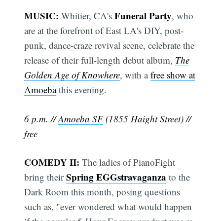
MUSIC:
Funeral Party
Whitier, CA's
, who
are at the forefront of East LA's DIY, post-
punk, dance-craze revival scene, celebrate the
release of their full-length debut album,
The
Golden Age of Knowhere
, with a
free show at
Amoeba
this evening.
6 p.m. //
Amoeba SF
(1855 Haight Street) //
free
COMEDY II:
The ladies of PianoFight
Spring EGGstravaganza
bring their
to the
Dark Room this month, posing questions
such as, "ever wondered what would happen