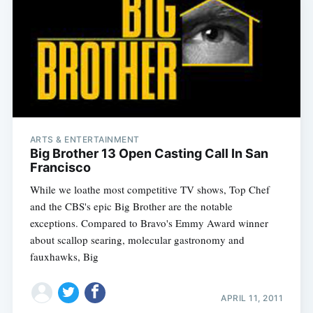
ARTS & ENTERTAINMENT
Big Brother 13 Open Casting Call In San
Francisco
While we loathe most competitive TV shows, Top Chef
and the CBS's epic Big Brother are the notable
exceptions. Compared to Bravo's Emmy Award winner
about scallop searing, molecular gastronomy and
fauxhawks, Big
APRIL 11, 2011