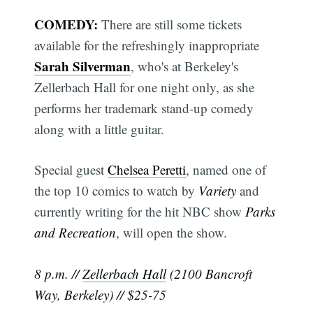
COMEDY:
There are still some tickets
available for the refreshingly inappropriate
Sarah Silverman
, who's at Berkeley's
Zellerbach Hall for one night only, as she
performs her trademark stand-up comedy
along with a little guitar.
Special guest
Chelsea Peretti
, named one of
the top 10 comics to watch by
Variety
and
currently writing for the hit NBC show
Parks
and Recreation
, will open the show.
8 p.m. //
Zellerbach Hall
(2100 Bancroft
Way, Berkeley) // $25-75