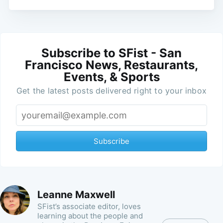
Subscribe to SFist - San
Francisco News, Restaurants,
Events, & Sports
Get the latest posts delivered right to your inbox
Subscribe
Leanne Maxwell
SFist’s associate editor, loves
learning about the people and