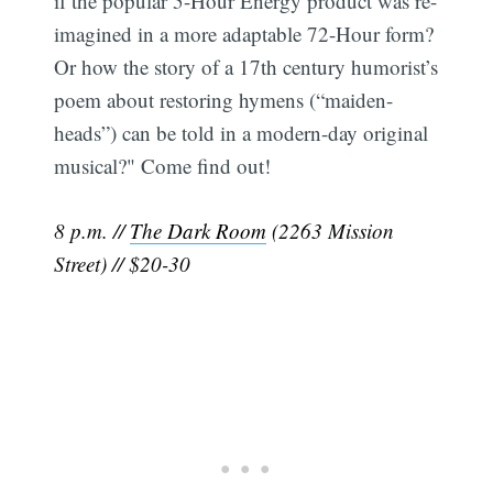
if the popular 5-Hour Energy product was re-
imagined in a more adaptable 72-Hour form?
Or how the story of a 17th century humorist’s
poem about restoring hymens (“maiden-
heads”) can be told in a modern-day original
musical?" Come find out!
8 p.m. //
The Dark Room
(2263 Mission
Street) // $20-30