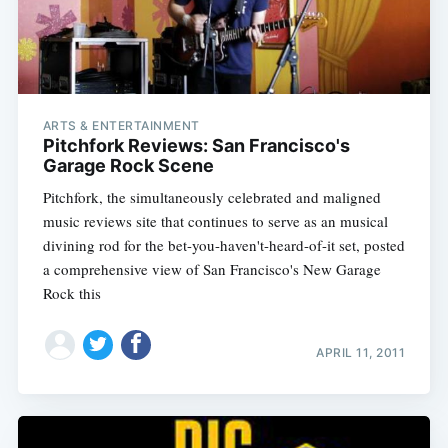
ARTS & ENTERTAINMENT
Pitchfork Reviews: San Francisco's
Garage Rock Scene
Pitchfork, the simultaneously celebrated and maligned
music reviews site that continues to serve as an musical
divining rod for the bet-you-haven't-heard-of-it set, posted
a comprehensive view of San Francisco's New Garage
Rock this
APRIL 11, 2011