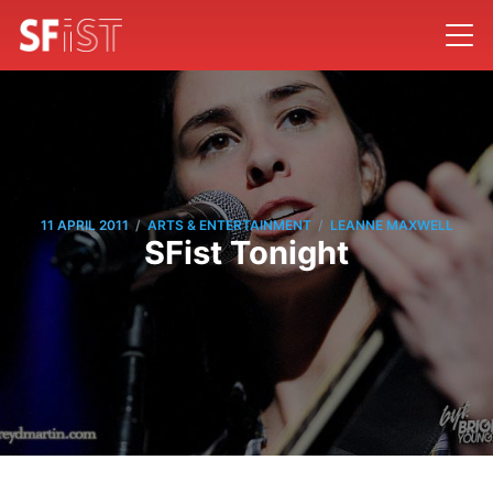
/
/
11 APRIL 2011
ARTS & ENTERTAINMENT
LEANNE MAXWELL
SFist Tonight