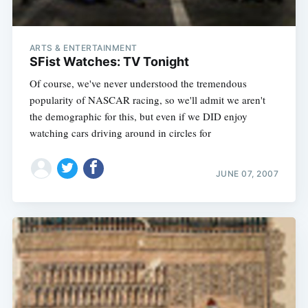
ARTS & ENTERTAINMENT
SFist Watches: TV Tonight
Of course, we've never understood the tremendous
popularity of NASCAR racing, so we'll admit we aren't
the demographic for this, but even if we DID enjoy
watching cars driving around in circles for
JUNE 07, 2007