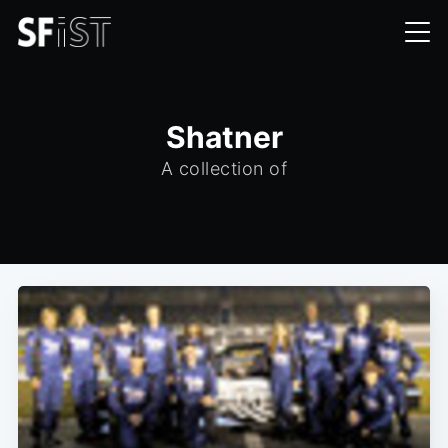
Shatner
A collection of