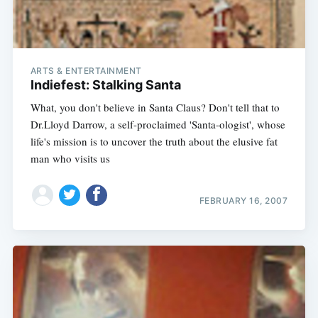
ARTS & ENTERTAINMENT
Indiefest: Stalking Santa
What, you don't believe in Santa Claus? Don't tell that to
Dr.Lloyd Darrow, a self-proclaimed 'Santa-ologist', whose
life's mission is to uncover the truth about the elusive fat
man who visits us
FEBRUARY 16, 2007