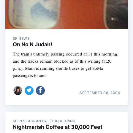
Subscribe
SF NEWS
On No N Judah!
The train's untimely passing occurred at 11 this morning,
and the tracks remain blocked as of this writing (3:20
p.m.). Muni is running shuttle buses to get SoMa
passengers to and
SEPTEMBER 08, 2006
SF RESTAURANTS, FOOD & DRINK
Nightmarish Coffee at 30,000 Feet