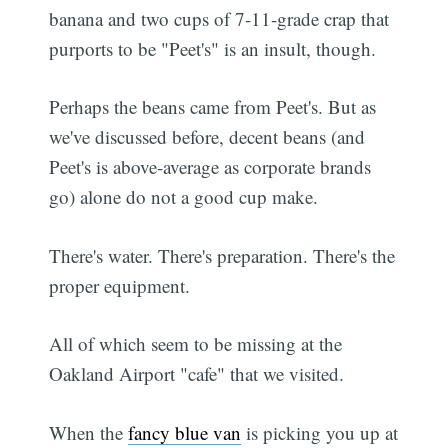
banana and two cups of 7-11-grade crap that
purports to be "Peet's" is an insult, though.
Perhaps the beans came from Peet's. But as
we've discussed before, decent beans (and
Peet's is above-average as corporate brands
go) alone do not a good cup make.
There's water. There's preparation. There's the
proper equipment.
All of which seem to be missing at the
Oakland Airport "cafe" that we visited.
When the
fancy blue van
is picking you up at