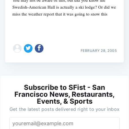
Swedish-American Hall is actually a ski lodge? Or did we
miss the weather report that it was going to snow this
FEBRUARY 28, 2005
Subscribe to SFist - San
Francisco News, Restaurants,
Events, & Sports
Get the latest posts delivered right to your inbox