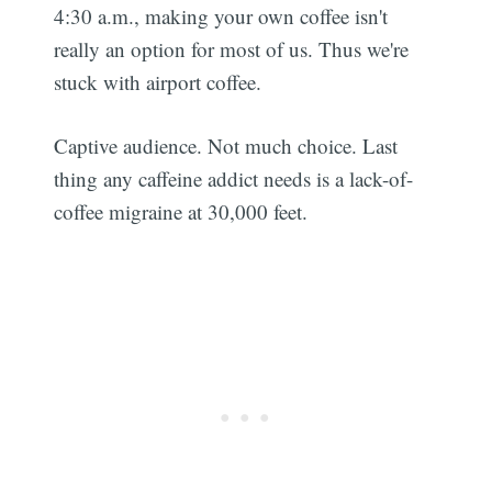
4:30 a.m., making your own coffee isn't
really an option for most of us. Thus we're
stuck with airport coffee.
Captive audience. Not much choice. Last
thing any caffeine addict needs is a lack-of-
coffee migraine at 30,000 feet.