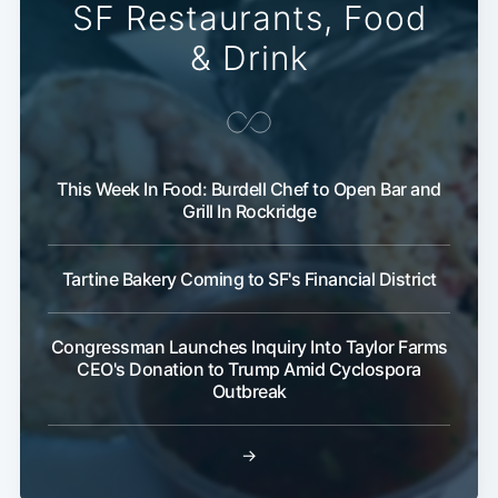
SF Restaurants, Food
& Drink
This Week In Food: Burdell Chef to Open Bar and
Grill In Rockridge
Tartine Bakery Coming to SF's Financial District
Congressman Launches Inquiry Into Taylor Farms
CEO's Donation to Trump Amid Cyclospora
Outbreak
→