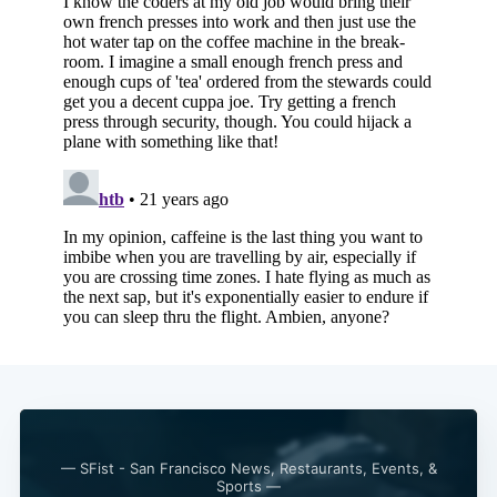
Subscribe
— SFist - San Francisco News, Restaurants, Events, &
Sports —