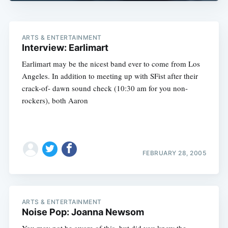
ARTS & ENTERTAINMENT
Interview: Earlimart
Earlimart may be the nicest band ever to come from Los
Angeles. In addition to meeting up with SFist after their
crack-of- dawn sound check (10:30 am for you non-
rockers), both Aaron
FEBRUARY 28, 2005
ARTS & ENTERTAINMENT
Noise Pop: Joanna Newsom
You may not be aware of this, but did you know the