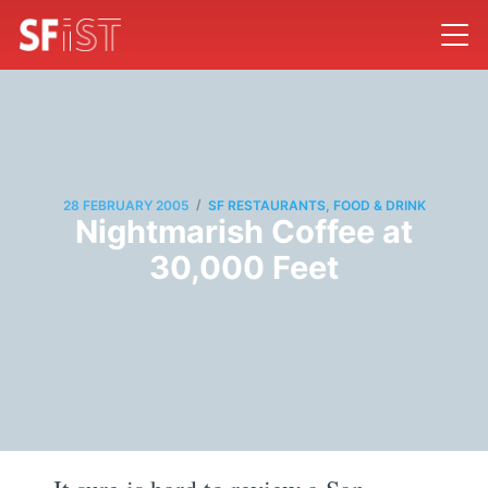
/
28 FEBRUARY 2005
SF RESTAURANTS, FOOD & DRINK
Nightmarish Coffee at
30,000 Feet