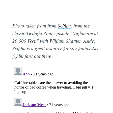
Photo taken from from
Scifilm
, from the
classic Twilight Zone episode "Nightmare at
20,000 Feet," with William Shatner. Aside:
Scifilm is a great resource for you fantasy/sci-
fi film fans out there)