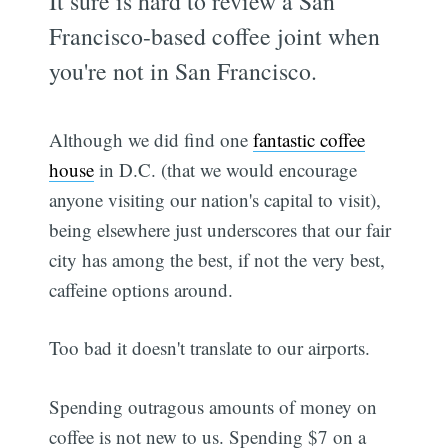
It sure is hard to review a San
Francisco-based coffee joint when
you're not in San Francisco.
Although we did find one
fantastic coffee
house
in D.C. (that we would encourage
anyone visiting our nation's capital to visit),
being elsewhere just underscores that our fair
city has among the best, if not the very best,
caffeine options around.
Too bad it doesn't translate to our airports.
Spending outragous amounts of money on
coffee is not new to us. Spending $7 on a