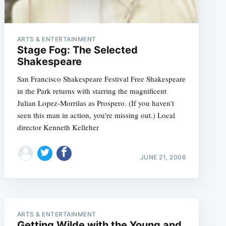
ARTS & ENTERTAINMENT
Stage Fog: The Selected
Shakespeare
San Francisco Shakespeare Festival Free Shakespeare
in the Park returns with starring the magnificent
Julian Lopez-Morrilas as Prospero. (If you haven't
seen this man in action, you're missing out.) Local
director Kenneth Kelleher
JUNE 21, 2006
e
ARTS & ENTERTAINMENT
Getting Wilde with the Young and