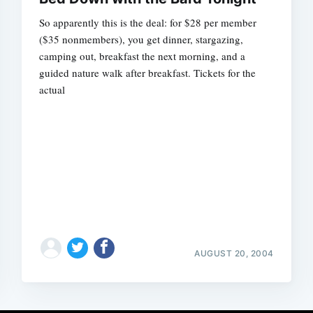
So apparently this is the deal: for $28 per member
($35 nonmembers), you get dinner, stargazing,
camping out, breakfast the next morning, and a
guided nature walk after breakfast. Tickets for the
actual
AUGUST 20, 2004