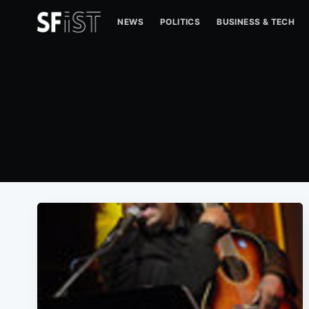
NEWS
POLITICS
BUSINESS & TECH