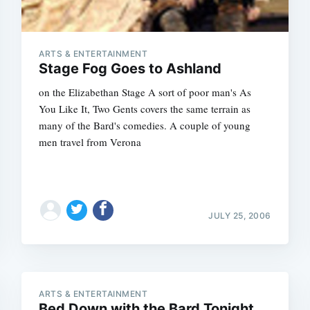
ARTS & ENTERTAINMENT
Stage Fog Goes to Ashland
on the Elizabethan Stage A sort of poor man's As
You Like It, Two Gents covers the same terrain as
many of the Bard's comedies. A couple of young
men travel from Verona
JULY 25, 2006
Subscrib
ARTS & ENTERTAINMENT
Bed Down with the Bard Tonight