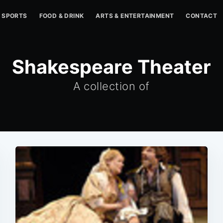
SPORTS
FOOD & DRINK
ARTS & ENTERTAINMENT
CONTACT
Shakespeare Theater
A collection of