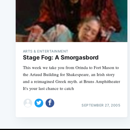
ARTS & ENTERTAINMENT
Stage Fog: A Smorgasbord
This week we take you from Orinda to Fort Mason to
the Artaud Building for Shakespeare, an Irish story
and a reimagined Greek myth. at Bruns Amphitheater
It's your last chance to catch
SEPTEMBER 27, 2005