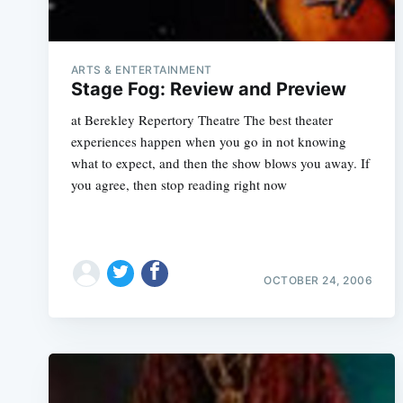
ARTS & ENTERTAINMENT
Stage Fog: Review and Preview
at Berekley Repertory Theatre The best theater
experiences happen when you go in not knowing
what to expect, and then the show blows you away. If
you agree, then stop reading right now
OCTOBER 24, 2006