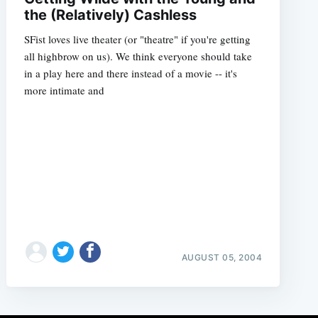
the (Relatively) Cashless
SFist loves live theater (or "theatre" if you're getting
all highbrow on us). We think everyone should take
in a play here and there instead of a movie -- it's
more intimate and
AUGUST 05, 2004