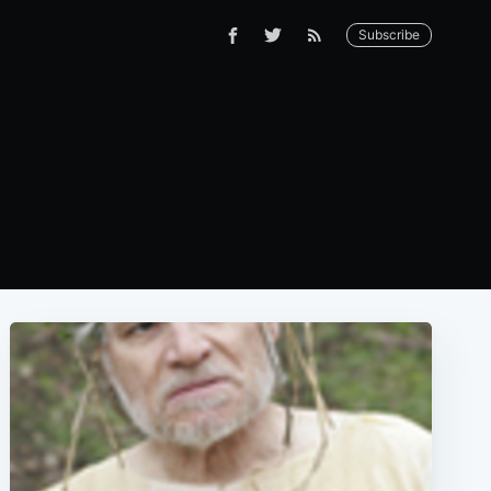
Subscribe