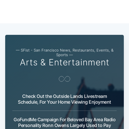
— SFist - San Francisco News, Restaurants, Events, &
Sports —
Arts & Entertainment
Check Out the Outside Lands Livestream
Schedule, For Your Home Viewing Enjoyment
Subscribe
GoFundMe Campaign For Beloved Bay Area Radio
Personality Ronn Owens Largely Used to Pay