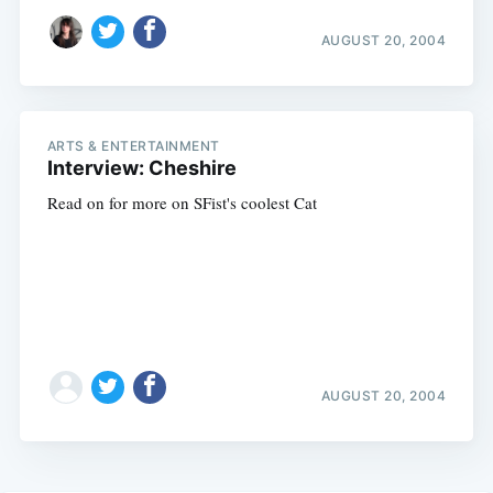
AUGUST 20, 2004
ARTS & ENTERTAINMENT
Interview: Cheshire
Read on for more on SFist's coolest Cat
AUGUST 20, 2004