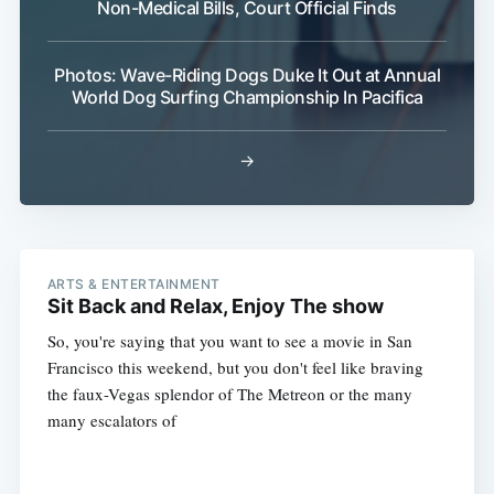
Non-Medical Bills, Court Official Finds
Photos: Wave-Riding Dogs Duke It Out at Annual
World Dog Surfing Championship In Pacifica
→
ARTS & ENTERTAINMENT
Sit Back and Relax, Enjoy The show
So, you're saying that you want to see a movie in San
Francisco this weekend, but you don't feel like braving
the faux-Vegas splendor of The Metreon or the many
many escalators of