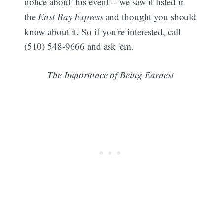
notice about this event -- we saw it listed in
the
East Bay Express
and thought you should
know about it. So if you're interested, call
(510) 548-9666 and ask 'em.
The Importance of Being Earnest