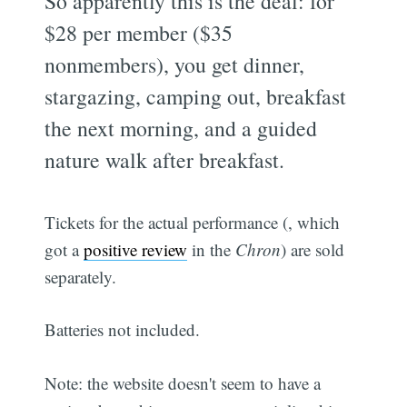
So apparently this is the deal: for
$28 per member ($35
nonmembers), you get dinner,
stargazing, camping out, breakfast
the next morning, and a guided
nature walk after breakfast.
Tickets for the actual performance (, which
got a
positive review
in the
Chron
) are sold
separately.
Batteries not included.
Note: the website doesn't seem to have a