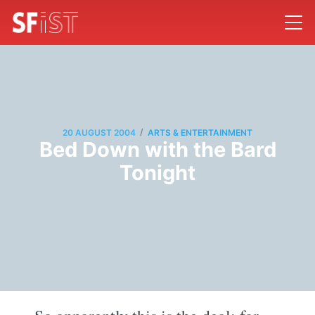
/
20 AUGUST 2004
ARTS & ENTERTAINMENT
Bed Down with the Bard
Tonight