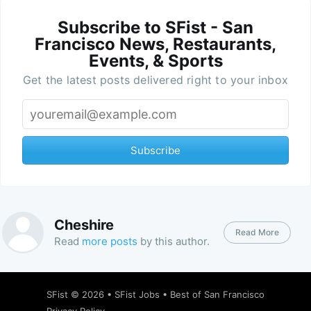
Subscribe to SFist - San
Francisco News, Restaurants,
Events, & Sports
Get the latest posts delivered right to your inbox
Subscribe
Cheshire
Read More
Read
more posts
by this author.
SFist
© 2026 •
SFist Jobs
•
Best of San Francisco