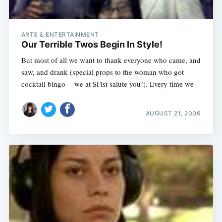
ARTS & ENTERTAINMENT
Our Terrible Twos Begin In Style!
But most of all we want to thank everyone who came, and
saw, and drank (special props to the woman who got
cocktail bingo -- we at SFist salute you!). Every time we
AUGUST 21, 2006