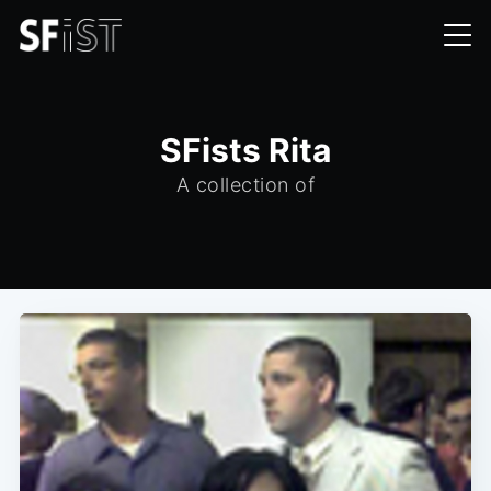
SFists Rita
A collection of