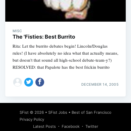
MISC
The 'Fisties: Best Burrito
Rita: Let the burrito debates begin! Lincoln/Douglas
rules! (I have absolutely no idea what that actually means,
but doesn't that sound all high-school debate-team-y?)
RESOLVED: that Papalote has the best frickin burrito
DECEMBER 14, 2005
SFist
© 2026 •
SFist Jobs
•
Best of San Francisco
Privacy Policy
Latest Posts
Facebook
Twitter