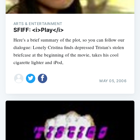
ARTS & ENTERTAINMENT
SFIFF: <i>Play</i>
Here's a brief summary of the plot, so you can follow our
dialogue: Lonely Cristina finds depressed Tristan's stolen
briefcase at the beginning of the movie, takes his cool
cigarette lighter and iPod,
MAY 05, 2006
Subscribe