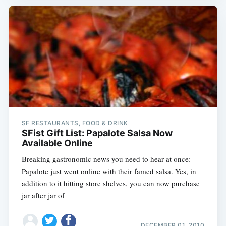
SF RESTAURANTS, FOOD & DRINK
SFist Gift List: Papalote Salsa Now
Available Online
Breaking gastronomic news you need to hear at once:
Papalote just went online with their famed salsa. Yes, in
addition to it hitting store shelves, you can now purchase
jar after jar of
DECEMBER 01, 2010