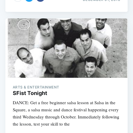
ARTS & ENTERTAINMENT
SFist Tonight
DANCE: Get a free beginner salsa lesson at Salsa in the
Square, a salsa music and dance festival happening every
third Wednesday through October. Immediately following
the lesson, test your skill to the