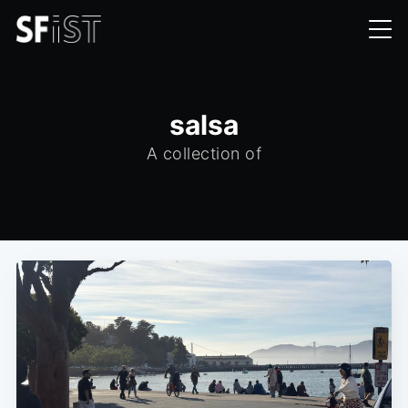
salsa
A collection of