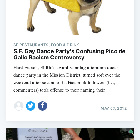
SF RESTAURANTS, FOOD & DRINK
S.F. Gay Dance Party's Confusing Pico de
Gallo Racism Controversy
Hard French, El Rio's award-winning afternoon queer
dance party in the Mission District, turned soft over the
weekend after several of its Facebook followers (i.e.,
commenters) took offense to their naming their
MAY 07, 2012