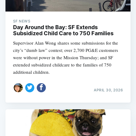
SF NEWS
Day Around the Bay: SF Extends
Subsidized Child Care to 750 Families
Supervisor Alan Wong shares some submissions for the
city’s “dumb law” contest; over 2,700 PG&E customers
were without power in the Mission Thursday; and SF
extended subsidized childcare to the families of 750
additional children.
APRIL 30, 2026