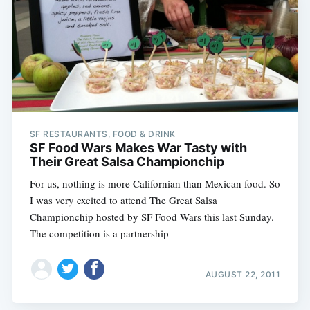
SF RESTAURANTS, FOOD & DRINK
SF Food Wars Makes War Tasty with
Their Great Salsa Championchip
For us, nothing is more Californian than Mexican food. So
I was very excited to attend The Great Salsa
Championchip hosted by SF Food Wars this last Sunday.
The competition is a partnership
AUGUST 22, 2011
Subscribe