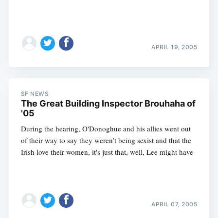
APRIL 19, 2005
SF NEWS
The Great Building Inspector Brouhaha of
'05
During the hearing, O'Donoghue and his allies went out
of their way to say they weren’t being sexist and that the
Irish love their women, it's just that, well, Lee might have
Subscribe
APRIL 07, 2005