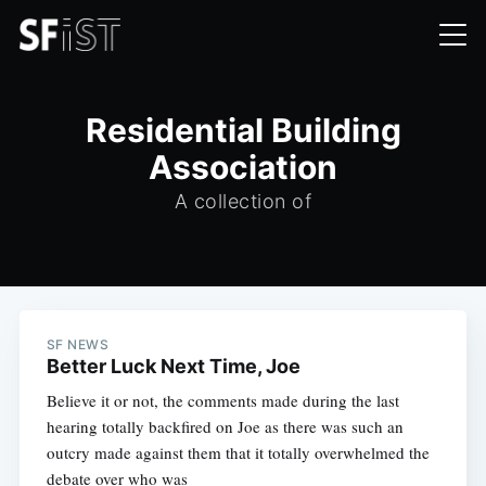
Residential Building
Association
A collection of
SF NEWS
Better Luck Next Time, Joe
Believe it or not, the comments made during the last
hearing totally backfired on Joe as there was such an
outcry made against them that it totally overwhelmed the
debate over who was