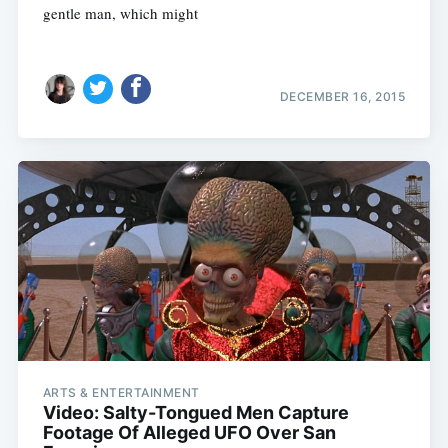
gentle man, which might
DECEMBER 16, 2015
ARTS & ENTERTAINMENT
Video: Salty-Tongued Men Capture
Footage Of Alleged UFO Over San