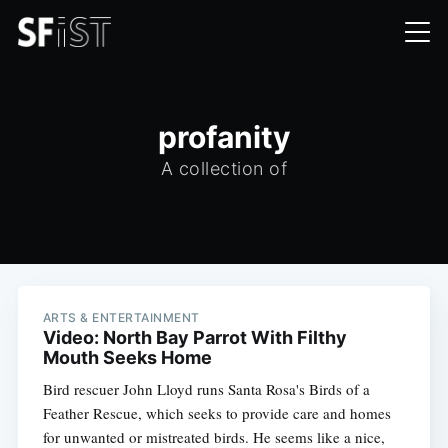
profanity
A collection of
ARTS & ENTERTAINMENT
Video: North Bay Parrot With Filthy
Mouth Seeks Home
Bird rescuer John Lloyd runs Santa Rosa's Birds of a
Feather Rescue, which seeks to provide care and homes
for unwanted or mistreated birds. He seems like a nice,