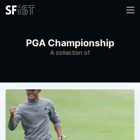
PGA Championship
A collection of