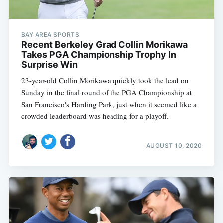
BAY AREA SPORTS
Recent Berkeley Grad Collin Morikawa
Takes PGA Championship Trophy In
Surprise Win
23-year-old Collin Morikawa quickly took the lead on
Sunday in the final round of the PGA Championship at
San Francisco's Harding Park, just when it seemed like a
crowded leaderboard was heading for a playoff.
AUGUST 10, 2020