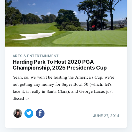
ARTS & ENTERTAINMENT
Harding Park To Host 2020 PGA
Championship, 2025 Presidents Cup
Yeah, so, we won't be hosting the America's Cup, we're
not getting any money for Super Bowl 50 (which, let's
face it, is really in Santa Clara), and George Lucas just
dissed us
JUNE 27, 2014