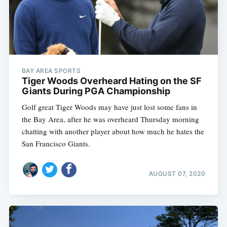
BAY AREA SPORTS
Tiger Woods Overheard Hating on the SF
Giants During PGA Championship
Golf great Tiger Woods may have just lost some fans in
the Bay Area, after he was overheard Thursday morning
chatting with another player about how much he hates the
San Francisco Giants.
AUGUST 07, 2020
Subscribe