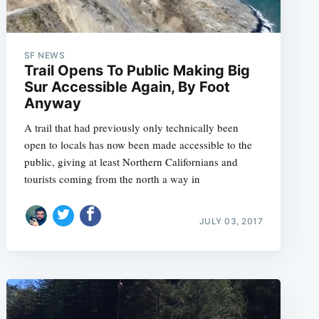
SF NEWS
Trail Opens To Public Making Big
Sur Accessible Again, By Foot
Anyway
A trail that had previously only technically been
open to locals has now been made accessible to the
public, giving at least Northern Californians and
tourists coming from the north a way in
JULY 03, 2017