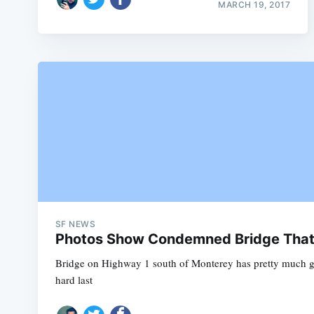
MARCH 19, 2017
SF NEWS
Photos Show Condemned Bridge That P
Bridge on Highway 1 south of Monterey has pretty much 
hard last