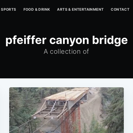
SPORTS
FOOD & DRINK
ARTS & ENTERTAINMENT
CONTACT
pfeiffer canyon bridge
A collection of