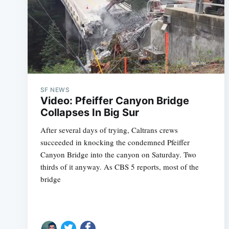
SF NEWS
Video: Pfeiffer Canyon Bridge
Collapses In Big Sur
After several days of trying, Caltrans crews
succeeded in knocking the condemned Pfeiffer
Canyon Bridge into the canyon on Saturday. Two
thirds of it anyway. As CBS 5 reports, most of the
bridge