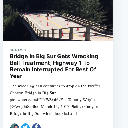
SF NEWS
e
Bridge In Big Sur Gets Wrecking
Ball Treatment, Highway 1 To
Remain Interrupted For Rest Of
Year
The wrecking ball continues to drop on the Pfeiffer
Canyon Bridge in Big Sur.
pic.twitter.com/hYNWSvd6sF— Tommy Wright
(@WrightScribe) March 13, 2017 Pfeiffer Canyon
Bridge in Big Sur, which buckled and