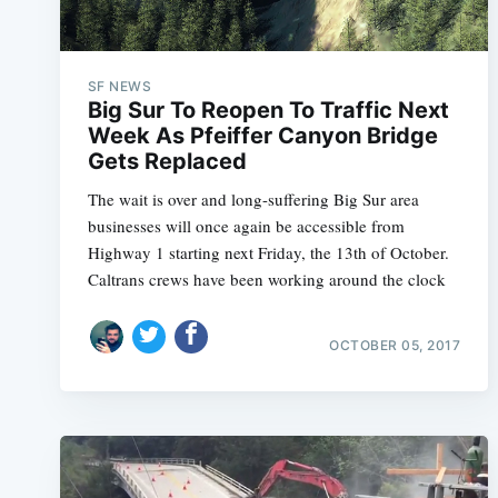
SF NEWS
Big Sur To Reopen To Traffic Next
Week As Pfeiffer Canyon Bridge
Gets Replaced
The wait is over and long-suffering Big Sur area
businesses will once again be accessible from
Highway 1 starting next Friday, the 13th of October.
Caltrans crews have been working around the clock
OCTOBER 05, 2017