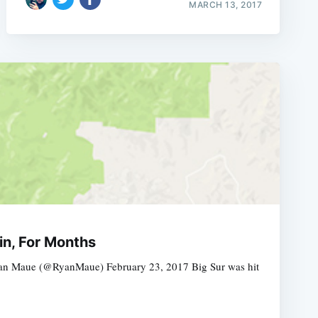
MARCH 13, 2017
in, For Months
Ryan Maue (@RyanMaue) February 23, 2017 Big Sur was hit