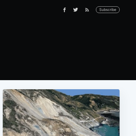
Subscribe