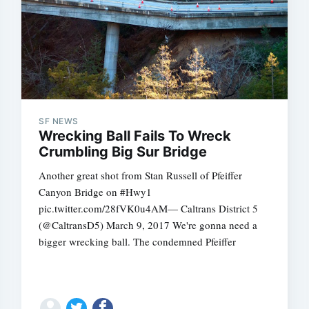
SF NEWS
Subscrib
Wrecking Ball Fails To Wreck
Crumbling Big Sur Bridge
Another great shot from Stan Russell of Pfeiffer
Canyon Bridge on #Hwy1
pic.twitter.com/28fVK0u4AM— Caltrans District 5
(@CaltransD5) March 9, 2017 We're gonna need a
bigger wrecking ball. The condemned Pfeiffer