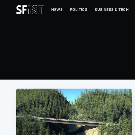
NEWS
POLITICS
BUSINESS & TECH