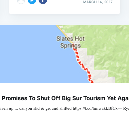
MARCH 14, 2017
romises To Shut Off Big Sur Tourism Yet Aga
given up ... canyon slid & ground shifted https://t.co/hmwakkBfCx— 