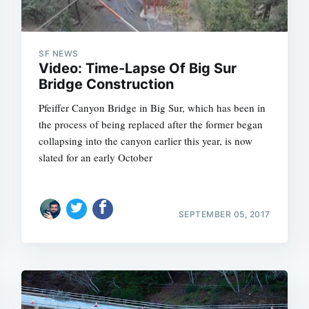
SF NEWS
Video: Time-Lapse Of Big Sur
Bridge Construction
Pfeiffer Canyon Bridge in Big Sur, which has been in
the process of being replaced after the former began
collapsing into the canyon earlier this year, is now
slated for an early October
SEPTEMBER 05, 2017