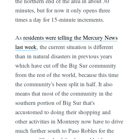
the northern end of the area in about 30
minutes, but for now it only opens three
times a day for 15-minute increments.
As
residents were telling the Mercury News
last week
, the current situation is different
than in natural disasters in previous years
which have cut off the Big Sur community
from the rest of the world, because this time
the community's been split in half. It also
means that most of the community in the
southern portion of Big Sur that's
accustomed to doing their shopping and
other activities in Monterey now have to drive
much further south to Paso Robles for the