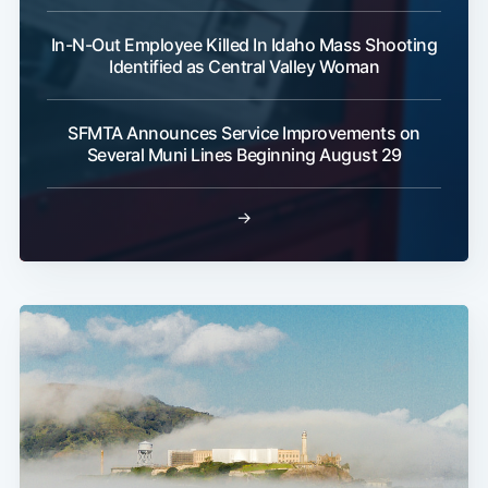
In-N-Out Employee Killed In Idaho Mass Shooting
Identified as Central Valley Woman
SFMTA Announces Service Improvements on
Several Muni Lines Beginning August 29
→