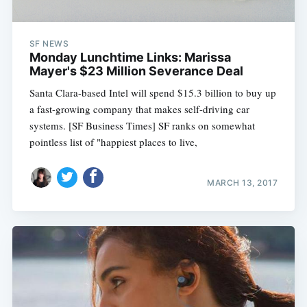
SF NEWS
Monday Lunchtime Links: Marissa
Mayer's $23 Million Severance Deal
Santa Clara-based Intel will spend $15.3 billion to buy up
a fast-growing company that makes self-driving car
systems. [SF Business Times] SF ranks on somewhat
pointless list of "happiest places to live,
MARCH 13, 2017