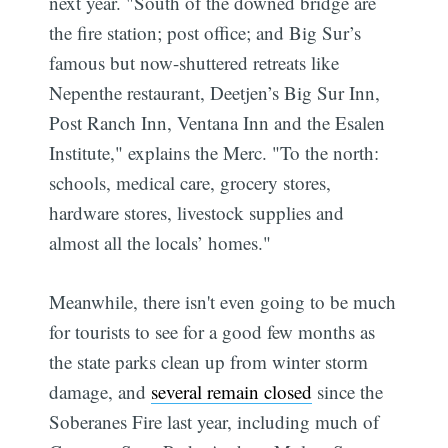
next year. "South of the downed bridge are
the fire station; post office; and Big Sur’s
famous but now-shuttered retreats like
Nepenthe restaurant, Deetjen’s Big Sur Inn,
Post Ranch Inn, Ventana Inn and the Esalen
Institute," explains the Merc. "To the north:
schools, medical care, grocery stores,
hardware stores, livestock supplies and
almost all the locals’ homes."
Meanwhile, there isn't even going to be much
for tourists to see for a good few months as
the state parks clean up from winter storm
damage, and
several remain closed
since the
Soberanes Fire last year, including much of