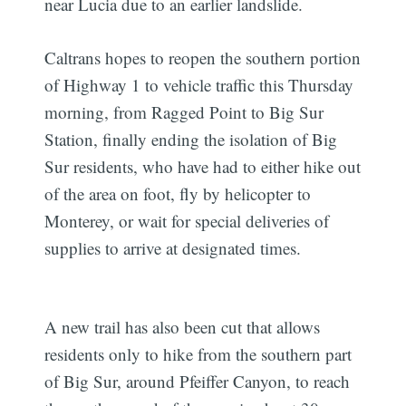
near Lucia due to an earlier landslide.
Caltrans hopes to reopen the southern portion
of Highway 1 to vehicle traffic this Thursday
morning, from Ragged Point to Big Sur
Station, finally ending the isolation of Big
Sur residents, who have had to either hike out
of the area on foot, fly by helicopter to
Monterey, or wait for special deliveries of
supplies to arrive at designated times.
A new trail has also been cut that allows
residents only to hike from the southern part
of Big Sur, around Pfeiffer Canyon, to reach