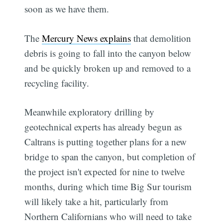
soon as we have them.
The
Mercury News explains
that demolition
debris is going to fall into the canyon below
and be quickly broken up and removed to a
recycling facility.
Meanwhile exploratory drilling by
geotechnical experts has already begun as
Caltrans is putting together plans for a new
bridge to span the canyon, but completion of
the project isn't expected for nine to twelve
months, during which time Big Sur tourism
will likely take a hit, particularly from
Northern Californians who will need to take