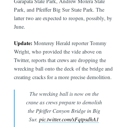
Garapata State Park, Andrew Molera State
Park, and Pfeiffer Big Sur State Park. The
latter two are expected to reopen, possibly, by
June.
Update:
Monterey Herald reporter Tommy
Wright, who provided the vide above on
Twitter, reports that crews are dropping the
wrecking ball onto the deck of the bridge and
creating cracks for a more precise demolition.
The wrecking ball is now on the
crane as crews prepare to demolish
the Pfeiffer Canyon Bridge in Big
Sur.
pic.twitter.com/xFqtpsdhA1