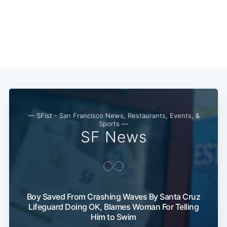
— SFist - San Francisco News, Restaurants, Events, &
Sports —
SF News
Boy Saved From Crashing Waves By Santa Cruz
Lifeguard Doing OK, Blames Woman For Telling
Him to Swim