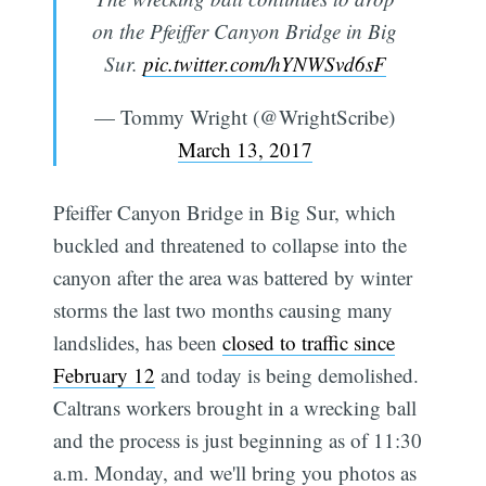
on the Pfeiffer Canyon Bridge in Big
Sur.
pic.twitter.com/hYNWSvd6sF
— Tommy Wright (@WrightScribe)
March 13, 2017
Pfeiffer Canyon Bridge in Big Sur, which
buckled and threatened to collapse into the
canyon after the area was battered by winter
storms the last two months causing many
landslides, has been
closed to traffic since
February 12
and today is being demolished.
Caltrans workers brought in a wrecking ball
and the process is just beginning as of 11:30
a.m. Monday, and we'll bring you photos as