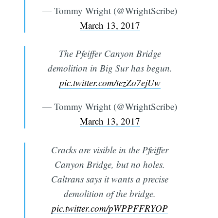
— Tommy Wright (@WrightScribe)
March 13, 2017
The Pfeiffer Canyon Bridge
demolition in Big Sur has begun.
pic.twitter.com/tezZo7ejUw
— Tommy Wright (@WrightScribe)
March 13, 2017
Cracks are visible in the Pfeiffer
Canyon Bridge, but no holes.
Caltrans says it wants a precise
Subscribe
demolition of the bridge.
pic.twitter.com/pWPPFFRYOP