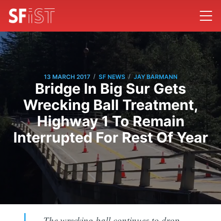
/
/
13 MARCH 2017
SF NEWS
JAY BARMANN
Bridge In Big Sur Gets
Wrecking Ball Treatment,
Highway 1 To Remain
Interrupted For Rest Of Year
The wrecking ball continues to drop