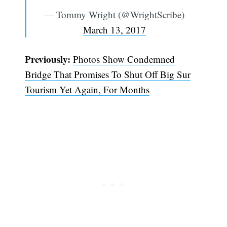
— Tommy Wright (@WrightScribe)
March 13, 2017
Previously:
Photos Show Condemned
Bridge That Promises To Shut Off Big Sur
Tourism Yet Again, For Months