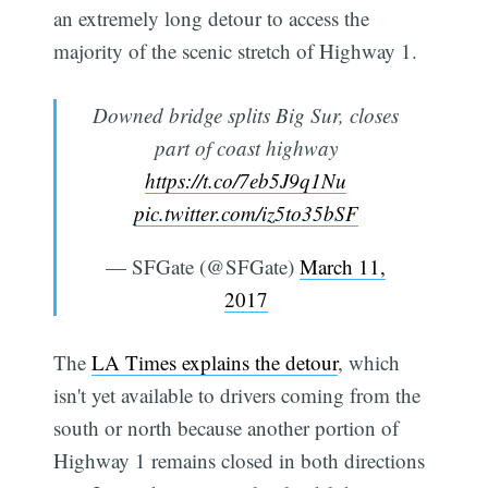
an extremely long detour to access the
majority of the scenic stretch of Highway 1.
Downed bridge splits Big Sur, closes
part of coast highway
https://t.co/7eb5J9q1Nu
pic.twitter.com/iz5to35bSF
— SFGate (@SFGate)
March 11,
2017
The
LA Times explains the detour
, which
isn't yet available to drivers coming from the
south or north because another portion of
Highway 1 remains closed in both directions