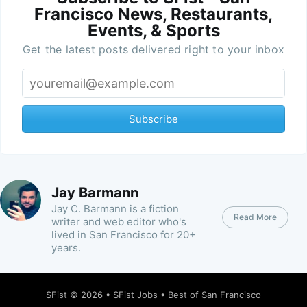
Francisco News, Restaurants,
Events, & Sports
Get the latest posts delivered right to your inbox
Subscribe
Jay Barmann
Jay C. Barmann is a fiction
Read More
writer and web editor who's
lived in San Francisco for 20+
years.
SFist
© 2026 •
SFist Jobs
•
Best of San Francisco