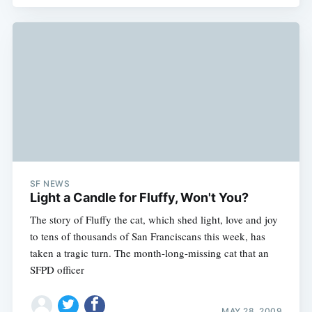
SF NEWS
Light a Candle for Fluffy, Won't You?
The story of Fluffy the cat, which shed light, love and joy
to tens of thousands of San Franciscans this week, has
taken a tragic turn. The month-long-missing cat that an
SFPD officer
MAY 28, 2009