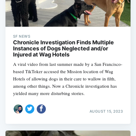
SF NEWS
Chronicle Investigation Finds Multiple
Instances of Dogs Neglected and/or
Injured at Wag Hotels
A viral video from last summer made by a San Francisco-
based TikToker accused the Mission location of Wag
Hotels of allowing dogs in their care to wallow in filth,
among other things. Now a Chronicle investigation has
yielded many more disturbing stories.
AUGUST 15, 2023