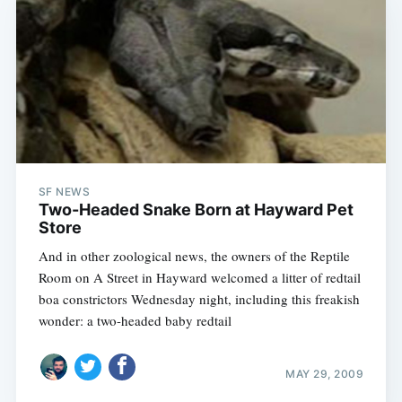
Subscribe
SF NEWS
Two-Headed Snake Born at Hayward Pet
Store
And in other zoological news, the owners of the Reptile
Room on A Street in Hayward welcomed a litter of redtail
boa constrictors Wednesday night, including this freakish
wonder: a two-headed baby redtail
MAY 29, 2009