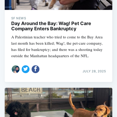
SF NEWS
Day Around the Bay: Wag! Pet Care
Company Enters Bankruptcy
A Palestinian teacher who tried to come to the Bay Area
last month has been killed; Wag!, the pet-care company,
has filed for bankruptcy; and there was a shooting today
outside the Manhattan headquarters of the NFL.
JULY 28, 2025