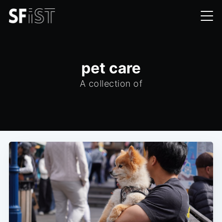
pet care
A collection of