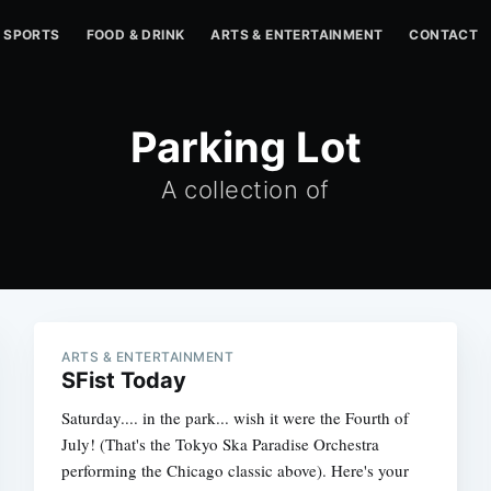
SPORTS
FOOD & DRINK
ARTS & ENTERTAINMENT
CONTACT
Parking Lot
A collection of
ARTS & ENTERTAINMENT
SFist Today
Saturday.... in the park... wish it were the Fourth of
July! (That's the Tokyo Ska Paradise Orchestra
performing the Chicago classic above). Here's your