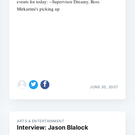
events for today: --Supervisor Dreamy, Ross
Mirkarimi's picking up
Subscrib
JUNE 30, 2007
ARTS & ENTERTAINMENT
Interview: Jason Blalock