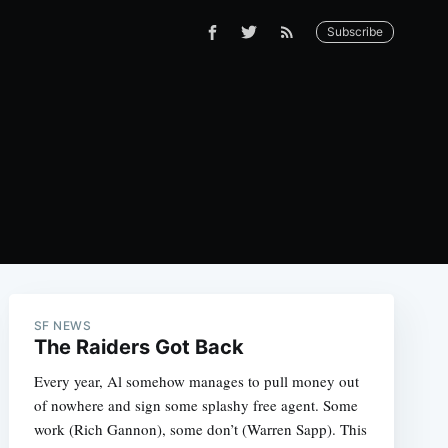
Subscribe
SF NEWS
The Raiders Got Back
Every year, Al somehow manages to pull money out
of nowhere and sign some splashy free agent. Some
work (Rich Gannon), some don’t (Warren Sapp). This