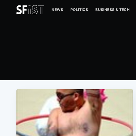
NEWS
POLITICS
BUSINESS & TECH