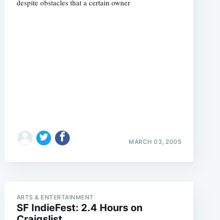
despite obstacles that a certain owner
e
MARCH 03, 2005
ARTS & ENTERTAINMENT
SF IndieFest: 2.4 Hours on
Craigslist