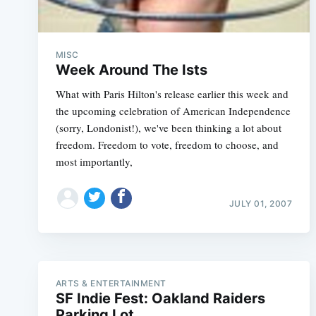
MISC
Week Around The Ists
What with Paris Hilton's release earlier this week and
the upcoming celebration of American Independence
(sorry, Londonist!), we've been thinking a lot about
freedom. Freedom to vote, freedom to choose, and
most importantly,
JULY 01, 2007
ARTS & ENTERTAINMENT
SF Indie Fest: Oakland Raiders
Parking Lot