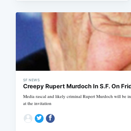
SF NEWS
Creepy Rupert Murdoch In S.F. On Fri
Media rascal and likely criminal Rupert Murdoch will be i
at the invitation