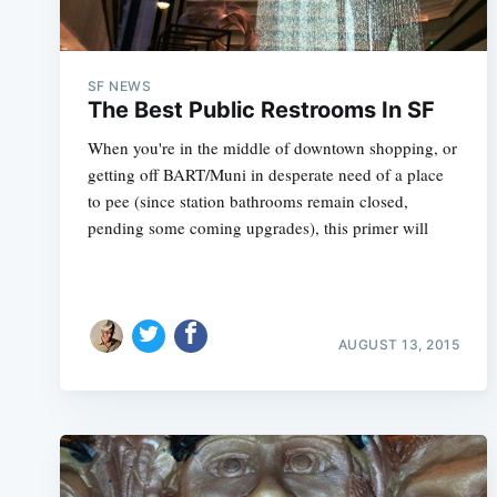
SF NEWS
The Best Public Restrooms In SF
When you're in the middle of downtown shopping, or
getting off BART/Muni in desperate need of a place
to pee (since station bathrooms remain closed,
pending some coming upgrades), this primer will
AUGUST 13, 2015