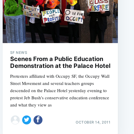
e
SF NEWS
Scenes From a Public Education
Demonstration at the Palace Hotel
Protesters affiliated with Occupy SF, the Occupy Wall
Street Movement and several teachers groups
descended on the Palace Hotel yesterday evening to
protest Jeb Bush's conservative education conference
and what they view as
OCTOBER 14, 2011