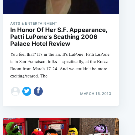
ARTS & ENTERTAINMENT
In Honor Of Her S.F. Appearance,
Patti LuPone's Scathing 2006
Palace Hotel Review
You feel that? It's in the air. It's LuPone. Patti LuPone
is in San Francisco, folks -- specifically, at the Rrazz
Room from March 17-24. And we couldn't be more
exciting/scared. The
MARCH 15, 2013