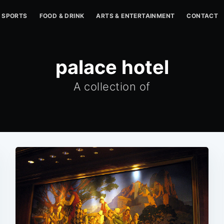
SPORTS
FOOD & DRINK
ARTS & ENTERTAINMENT
CONTACT
palace hotel
A collection of