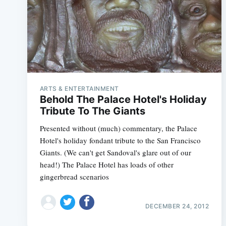
ARTS & ENTERTAINMENT
Behold The Palace Hotel's Holiday
Tribute To The Giants
Presented without (much) commentary, the Palace
Hotel's holiday fondant tribute to the San Francisco
Giants. (We can't get Sandoval's glare out of our
head!) The Palace Hotel has loads of other
gingerbread scenarios
DECEMBER 24, 2012