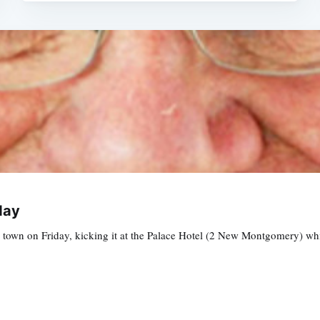
day
n town on Friday, kicking it at the Palace Hotel (2 New Montgomery) w