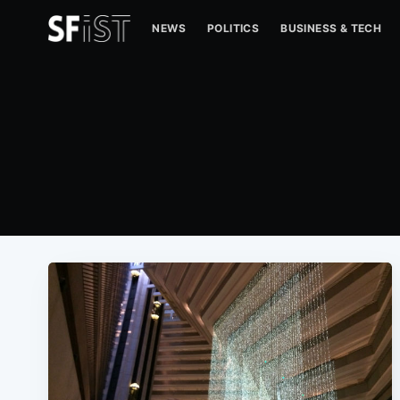
NEWS
POLITICS
BUSINESS & TECH