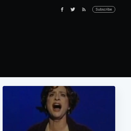
Subscribe