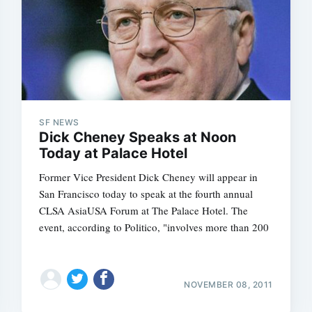
Subscrib
SF NEWS
Dick Cheney Speaks at Noon
Today at Palace Hotel
Former Vice President Dick Cheney will appear in
San Francisco today to speak at the fourth annual
CLSA AsiaUSA Forum at The Palace Hotel. The
event, according to Politico, "involves more than 200
NOVEMBER 08, 2011