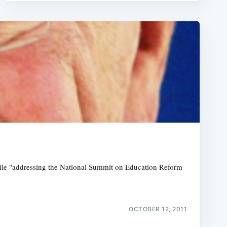
hile "addressing the National Summit on Education Reform
OCTOBER 12, 2011