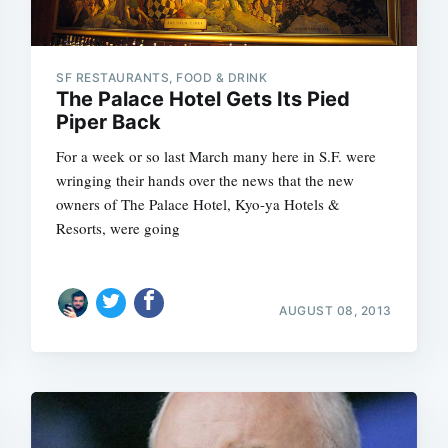
SF RESTAURANTS, FOOD & DRINK
The Palace Hotel Gets Its Pied
Piper Back
For a week or so last March many here in S.F. were
wringing their hands over the news that the new
owners of The Palace Hotel, Kyo-ya Hotels &
Resorts, were going
AUGUST 08, 2013