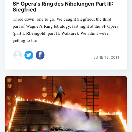
SF Opera's Ring des Nibelungen Part III:
Siegfried
Three down, one to go. We caught Siegfried, the third
part of Wagner's Ring tetralogy, last night at the SF Opera
(part I: Rheingold; part II: Walküre). We admit we're
getting to the
JUNE 18, 2011