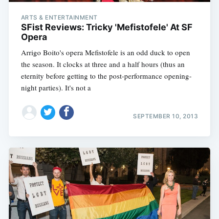
ARTS & ENTERTAINMENT
SFist Reviews: Tricky 'Mefistofele' At SF
Opera
Arrigo Boito's opera Mefistofele is an odd duck to open
the season. It clocks at three and a half hours (thus an
eternity before getting to the post-performance opening-
night parties). It's not a
SEPTEMBER 10, 2013