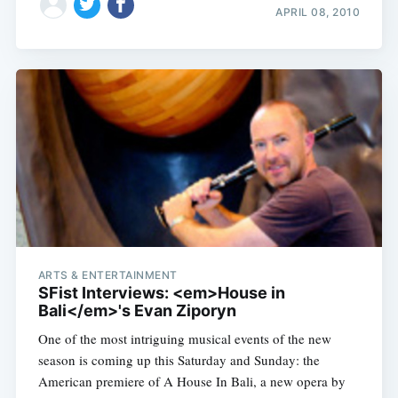
APRIL 08, 2010
ARTS & ENTERTAINMENT
SFist Interviews: <em>House in
Bali</em>'s Evan Ziporyn
One of the most intriguing musical events of the new
season is coming up this Saturday and Sunday: the
American premiere of A House In Bali, a new opera by