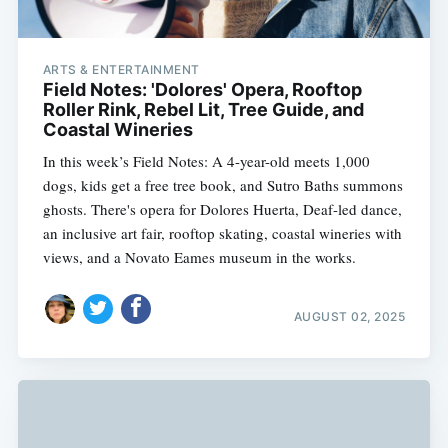
ARTS & ENTERTAINMENT
Field Notes: 'Dolores' Opera, Rooftop
Roller Rink, Rebel Lit, Tree Guide, and
Coastal Wineries
In this week’s Field Notes: A 4-year-old meets 1,000
dogs, kids get a free tree book, and Sutro Baths summons
ghosts. There's opera for Dolores Huerta, Deaf-led dance,
an inclusive art fair, rooftop skating, coastal wineries with
views, and a Novato Eames museum in the works.
AUGUST 02, 2025