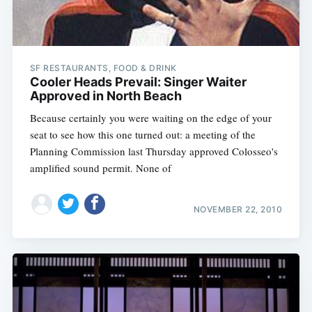
SF RESTAURANTS, FOOD & DRINK
Cooler Heads Prevail: Singer Waiter
Approved in North Beach
Because certainly you were waiting on the edge of your
seat to see how this one turned out: a meeting of the
Planning Commission last Thursday approved Colosseo's
amplified sound permit. None of
NOVEMBER 22, 2010