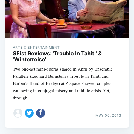
ARTS & ENTERTAINMENT
SFist Reviews: 'Trouble In Tahiti' &
'Winterreise'
Two one-act mini-operas staged in April by Ensemble
Parallele (Leonard Bernstein's Trouble in Tahiti and
Barber's Hand of Bridge) at Z Space showed couples
wallowing in conjugal misery and midlife crisis. Yet,
through
MAY 06, 2013