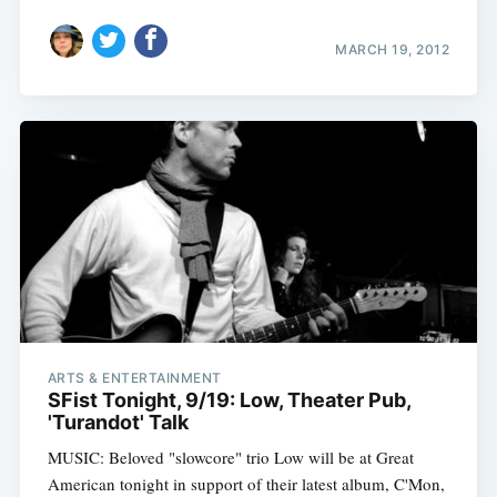
MARCH 19, 2012
Subscribe
ARTS & ENTERTAINMENT
SFist Tonight, 9/19: Low, Theater Pub,
'Turandot' Talk
MUSIC: Beloved "slowcore" trio Low will be at Great
American tonight in support of their latest album, C'Mon,