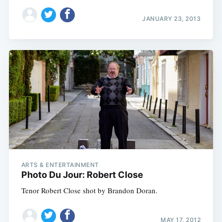
JANUARY 23, 2013
ARTS & ENTERTAINMENT
Photo Du Jour: Robert Close
Tenor Robert Close shot by Brandon Doran.
MAY 17, 2012