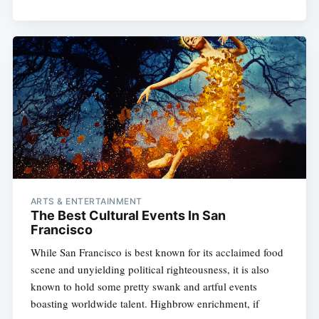
ARTS & ENTERTAINMENT
The Best Cultural Events In San
Francisco
While San Francisco is best known for its acclaimed food
scene and unyielding political righteousness, it is also
known to hold some pretty swank and artful events
boasting worldwide talent. Highbrow enrichment, if