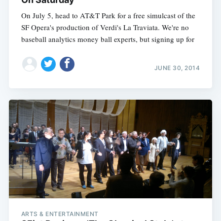
On July 5, head to AT&T Park for a free simulcast of the
SF Opera's production of Verdi's La Traviata. We're no
baseball analytics money ball experts, but signing up for
JUNE 30, 2014
ARTS & ENTERTAINMENT