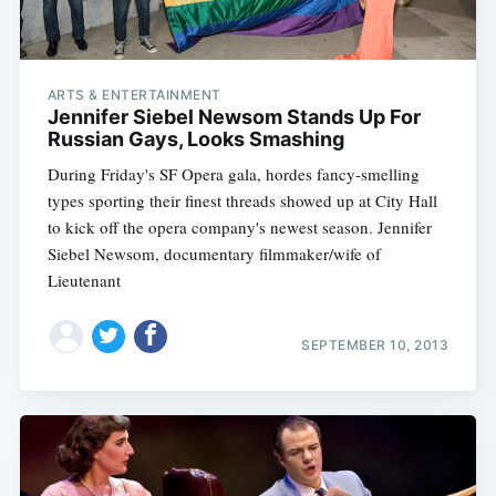
ARTS & ENTERTAINMENT
Jennifer Siebel Newsom Stands Up For
Russian Gays, Looks Smashing
During Friday's SF Opera gala, hordes fancy-smelling
types sporting their finest threads showed up at City Hall
to kick off the opera company's newest season. Jennifer
Siebel Newsom, documentary filmmaker/wife of
Lieutenant
SEPTEMBER 10, 2013