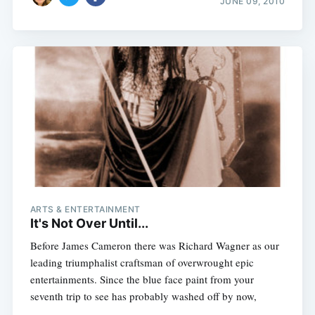
JUNE 09, 2010
ARTS & ENTERTAINMENT
It's Not Over Until...
Before James Cameron there was Richard Wagner as our
leading triumphalist craftsman of overwrought epic
entertainments. Since the blue face paint from your
seventh trip to see has probably washed off by now,