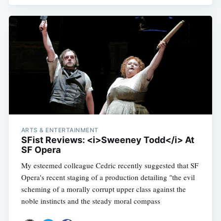
ARTS & ENTERTAINMENT
SFist Reviews: <i>Sweeney Todd</i> At
SF Opera
My esteemed colleague Cedric recently suggested that SF
Opera's recent staging of a production detailing "the evil
scheming of a morally corrupt upper class against the
noble instincts and the steady moral compass