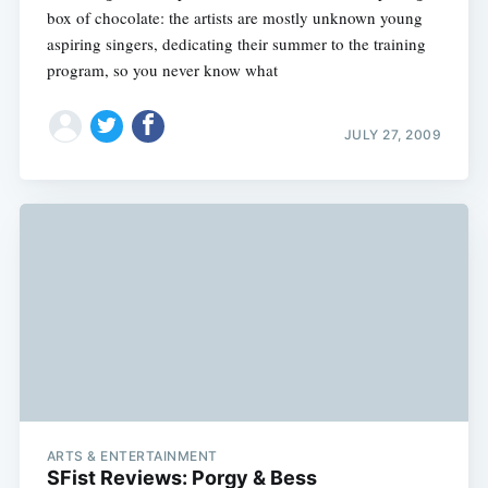
box of chocolate: the artists are mostly unknown young
aspiring singers, dedicating their summer to the training
program, so you never know what
JULY 27, 2009
ARTS & ENTERTAINMENT
SFist Reviews: Porgy & Bess