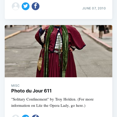
JUNE 07, 2010
MISC
Photo du Jour 611
"Solitary Confinement" by Troy Holden. (For more
information on Litz the Opera Lady, go here.)