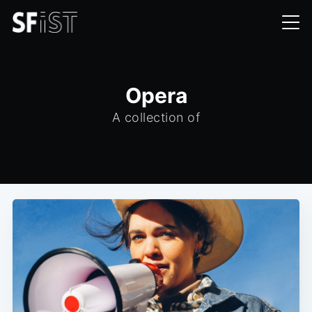
Opera
A collection of