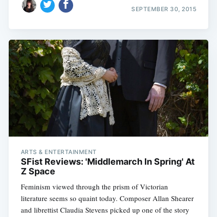
SEPTEMBER 30, 2015
ARTS & ENTERTAINMENT
SFist Reviews: 'Middlemarch In Spring' At
Z Space
Feminism viewed through the prism of Victorian
literature seems so quaint today. Composer Allan Shearer
and librettist Claudia Stevens picked up one of the story