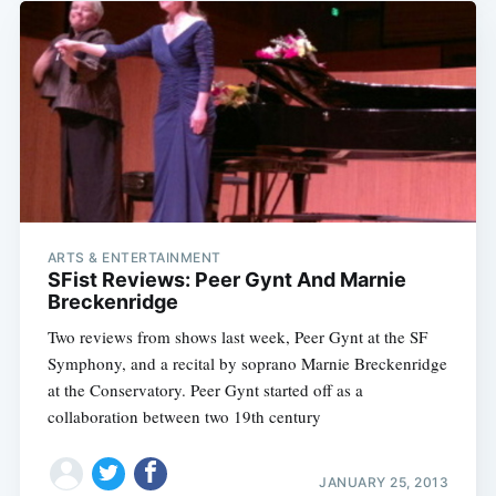
ARTS & ENTERTAINMENT
SFist Reviews: Peer Gynt And Marnie
Breckenridge
Two reviews from shows last week, Peer Gynt at the SF
Symphony, and a recital by soprano Marnie Breckenridge
at the Conservatory. Peer Gynt started off as a
collaboration between two 19th century
JANUARY 25, 2013