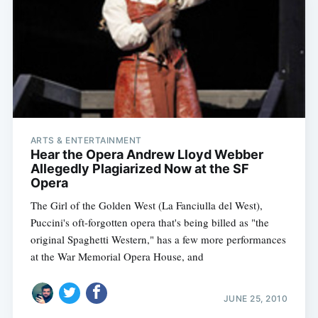
ARTS & ENTERTAINMENT
Hear the Opera Andrew Lloyd Webber
Allegedly Plagiarized Now at the SF
Opera
The Girl of the Golden West (La Fanciulla del West),
Puccini's oft-forgotten opera that's being billed as "the
original Spaghetti Western," has a few more performances
at the War Memorial Opera House, and
JUNE 25, 2010