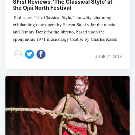
SFist Reviews: 'The Classical Style' at
the Ojai North Festival
To discuss "The Classical Style," the witty, charming,
exhilarating new opera by Steven Stucky for the music
and Jeremy Denk for the libretto, based upon the
eponymous 1971 musicology treatise by Charles Rosen
JUNE 21, 2014