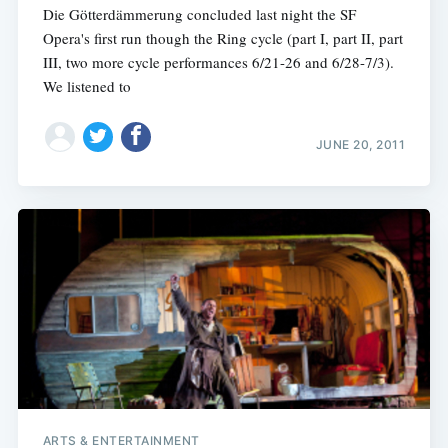
Die Götterdämmerung concluded last night the SF
Opera's first run though the Ring cycle (part I, part II, part
III, two more cycle performances 6/21-26 and 6/28-7/3).
We listened to
JUNE 20, 2011
ARTS & ENTERTAINMENT