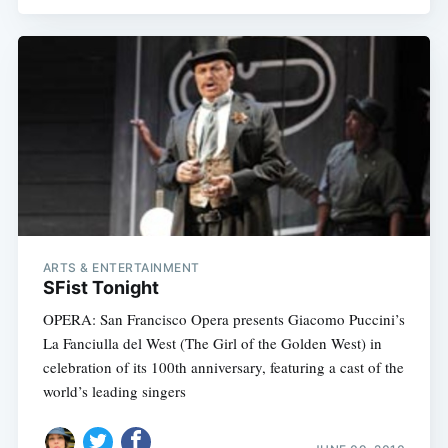
ARTS & ENTERTAINMENT
SFist Tonight
OPERA: San Francisco Opera presents Giacomo Puccini’s
La Fanciulla del West (The Girl of the Golden West) in
celebration of its 100th anniversary, featuring a cast of the
world’s leading singers