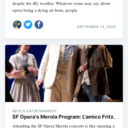
despite the iffy weather. Whatever some may say about
opera being a dying art form, people
SEPTEMBER 14, 2009
ARTS & ENTERTAINMENT
SF Opera's Merola Program: L'amico Fritz.
Attending the SF Opera Merola concerts is like opening a