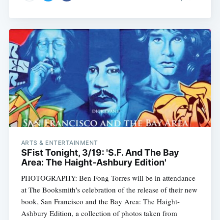
ARTS & ENTERTAINMENT
SFist Tonight, 3/19: 'S.F. And The Bay
Area: The Haight-Ashbury Edition'
PHOTOGRAPHY: Ben Fong-Torres will be in attendance
at The Booksmith's celebration of the release of their new
book, San Francisco and the Bay Area: The Haight-
Ashbury Edition, a collection of photos taken from