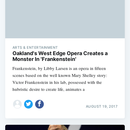
ARTS & ENTERTAINMENT
Oakland's West Edge Opera Creates a
Monster In 'Frankenstein'
Frankenstein, by Libby Larsen is an opera in fifteen
scenes based on the well known Mary Shelley story:
Victor Frankenstein in his lab, possessed with the
hubristic desire to create life, animates a
AUGUST 19, 2017