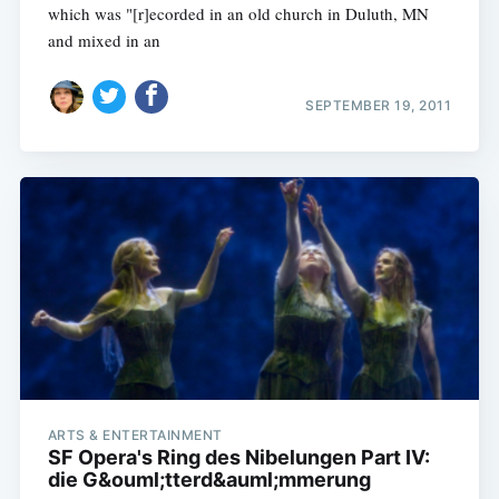
which was "[r]ecorded in an old church in Duluth, MN
and mixed in an
SEPTEMBER 19, 2011
ARTS & ENTERTAINMENT
SF Opera's Ring des Nibelungen Part IV:
die G&ouml;tterd&auml;mmerung