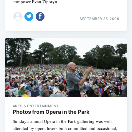
composer Evan Ziporyn
SEPTEMBER 25, 2009
ARTS & ENTERTAINMENT
Photos from Opera in the Park
Sunday's annual Opera in the Park gathering was well
attended by opera lovers both committed and occasional,