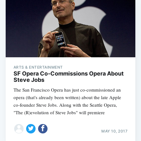
ARTS & ENTERTAINMENT
SF Opera Co-Commissions Opera About
Steve Jobs
The San Francisco Opera has just co-commissioned an
opera (that's already been written) about the late Apple
co-founder Steve Jobs. Along with the Seattle Opera,
"The (R)evolution of Steve Jobs" will premiere
MAY 10, 2017