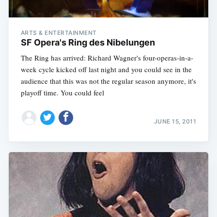
ARTS & ENTERTAINMENT
SF Opera's Ring des Nibelungen
The Ring has arrived: Richard Wagner's four-operas-in-a-
week cycle kicked off last night and you could see in the
audience that this was not the regular season anymore, it's
playoff time. You could feel
JUNE 15, 2011