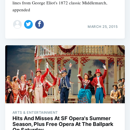
lines from George Eliot's 1872 classic Middlemarch,
appended
MARCH 25, 2015
ARTS & ENTERTAINMENT
Hits And Misses At SF Opera's Summer
Season, Plus Free Opera At The Ballpark
On Saturday