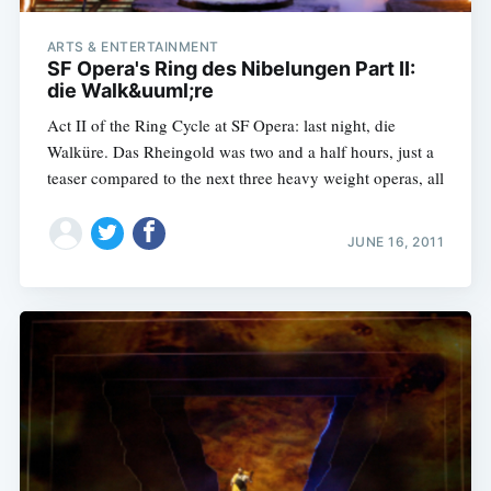
ARTS & ENTERTAINMENT
SF Opera's Ring des Nibelungen Part II:
die Walk&uuml;re
Act II of the Ring Cycle at SF Opera: last night, die
Walküre. Das Rheingold was two and a half hours, just a
teaser compared to the next three heavy weight operas, all
JUNE 16, 2011