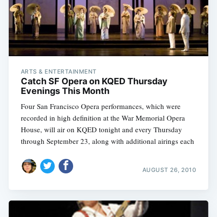
ARTS & ENTERTAINMENT
Catch SF Opera on KQED Thursday
Evenings This Month
Four San Francisco Opera performances, which were
recorded in high definition at the War Memorial Opera
House, will air on KQED tonight and every Thursday
through September 23, along with additional airings each
AUGUST 26, 2010