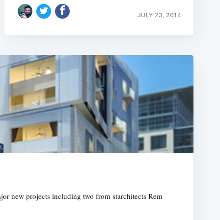
JULY 23, 2014
major new projects including two from starchitects Rem