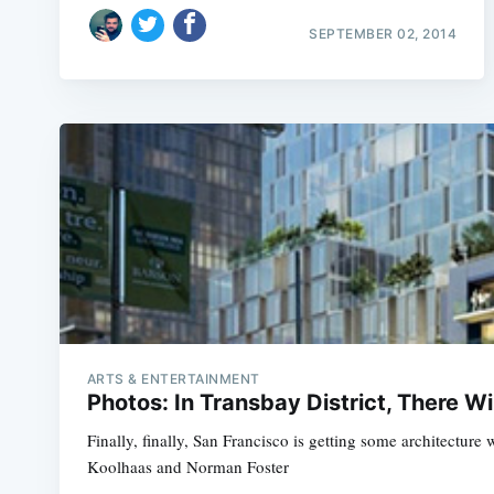
SEPTEMBER 02, 2014
ARTS & ENTERTAINMENT
Photos: In Transbay District, There Wi
Finally, finally, San Francisco is getting some architectur
Koolhaas and Norman Foster