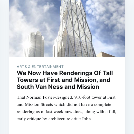
Subscrib
ARTS & ENTERTAINMENT
We Now Have Renderings Of Tall
Towers at First and Mission, and
South Van Ness and Mission
That Norman Foster-designed, 910-foot tower at First
and Mission Streets which did not have a complete
rendering as of last week now does, along with a full,
early critique by architecture critic John