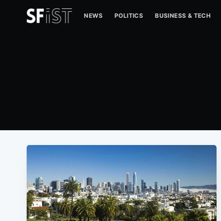
NEWS
POLITICS
BUSINESS & TECH