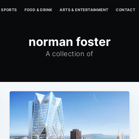
SPORTS
FOOD & DRINK
ARTS & ENTERTAINMENT
CONTACT
norman foster
A collection of