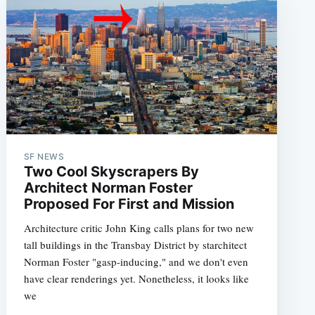
e
SF NEWS
Two Cool Skyscrapers By
Architect Norman Foster
Proposed For First and Mission
Architecture critic John King calls plans for two new
tall buildings in the Transbay District by starchitect
Norman Foster "gasp-inducing," and we don't even
have clear renderings yet. Nonetheless, it looks like
we