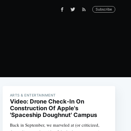
Subscribe
ARTS & ENTERTAINMENT
Video: Drone Check-In On
Construction Of Apple's
'Spaceship Doughnut' Campus
Back in September, we marveled at (or criticized,