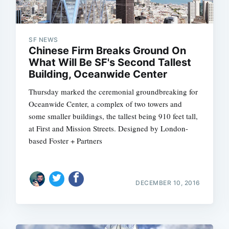
SF NEWS
Chinese Firm Breaks Ground On
What Will Be SF's Second Tallest
Building, Oceanwide Center
Thursday marked the ceremonial groundbreaking for
Oceanwide Center, a complex of two towers and
some smaller buildings, the tallest being 910 feet tall,
at First and Mission Streets. Designed by London-
based Foster + Partners
DECEMBER 10, 2016