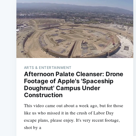
ARTS & ENTERTAINMENT
Afternoon Palate Cleanser: Drone
Footage of Apple's 'Spaceship
Doughnut' Campus Under
Construction
This video came out about a week ago, but for those
like us who missed it in the crush of Labor Day
escape plans, please enjoy. It's very recent footage,
shot by a