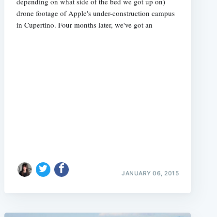
depending on what side of the bed we got up on)
drone footage of Apple's under-construction campus
in Cupertino. Four months later, we've got an
JANUARY 06, 2015