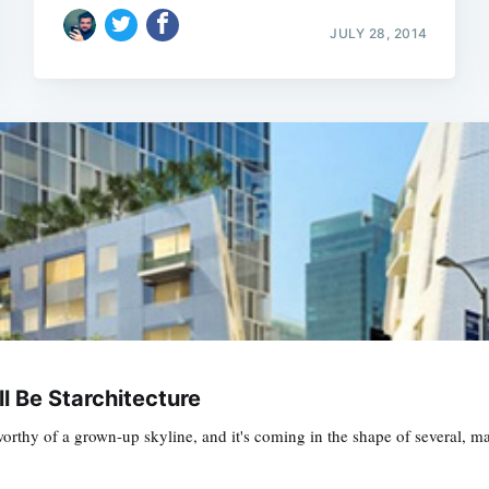
JULY 28, 2014
ll Be Starchitecture
e worthy of a grown-up skyline, and it's coming in the shape of several, 