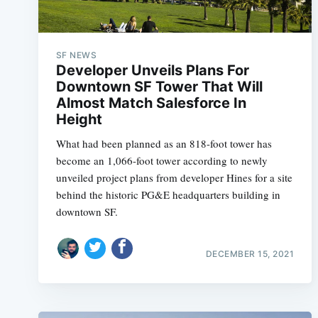
SF NEWS
Developer Unveils Plans For
Downtown SF Tower That Will
Almost Match Salesforce In
Height
What had been planned as an 818-foot tower has
become an 1,066-foot tower according to newly
unveiled project plans from developer Hines for a site
behind the historic PG&E headquarters building in
downtown SF.
DECEMBER 15, 2021