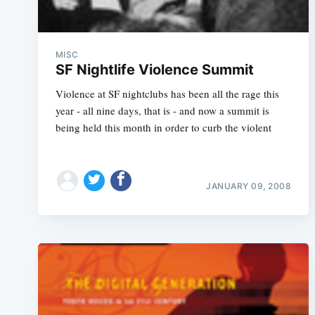
MISC
SF Nightlife Violence Summit
Violence at SF nightclubs has been all the rage this
year - all nine days, that is - and now a summit is
being held this month in order to curb the violent
JANUARY 09, 2008