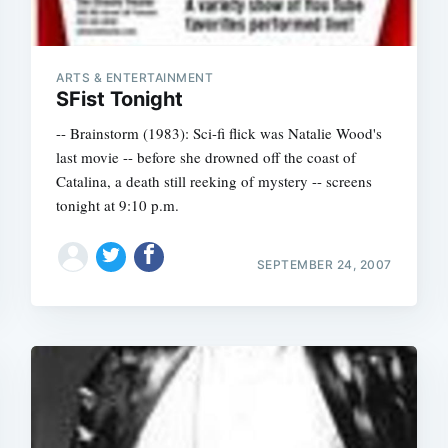
ARTS & ENTERTAINMENT
SFist Tonight
-- Brainstorm (1983): Sci-fi flick was Natalie Wood's
last movie -- before she drowned off the coast of
Catalina, a death still reeking of mystery -- screens
tonight at 9:10 p.m.
SEPTEMBER 24, 2007
Subscrib