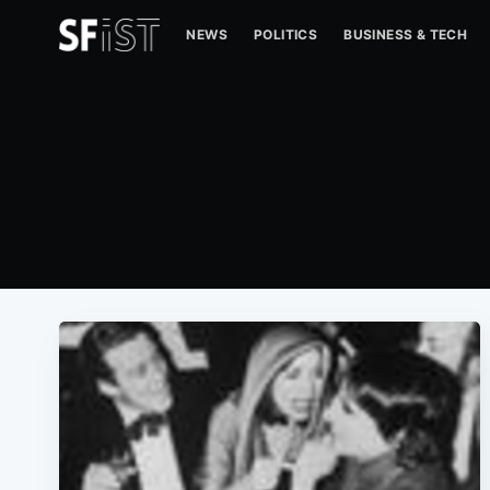
NEWS
POLITICS
BUSINESS & TECH