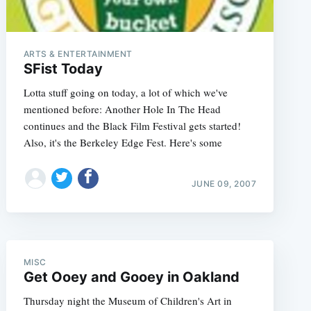
ARTS & ENTERTAINMENT
SFist Today
Lotta stuff going on today, a lot of which we've
mentioned before: Another Hole In The Head
continues and the Black Film Festival gets started!
Also, it's the Berkeley Edge Fest. Here's some
JUNE 09, 2007
MISC
e
Get Ooey and Gooey in Oakland
Thursday night the Museum of Children's Art in