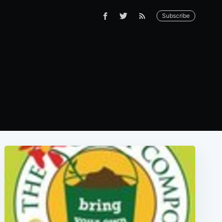
Subscribe