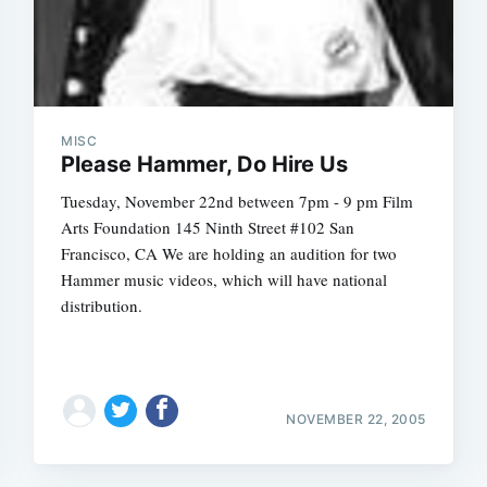
MISC
Please Hammer, Do Hire Us
Tuesday, November 22nd between 7pm - 9 pm Film
Arts Foundation 145 Ninth Street #102 San
Francisco, CA We are holding an audition for two
Hammer music videos, which will have national
distribution.
NOVEMBER 22, 2005