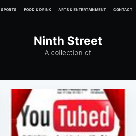
SPORTS
FOOD & DRINK
ARTS & ENTERTAINMENT
CONTACT
Ninth Street
A collection of