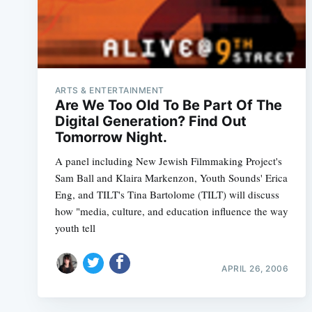
ARTS & ENTERTAINMENT
Are We Too Old To Be Part Of The
Digital Generation? Find Out
Tomorrow Night.
A panel including New Jewish Filmmaking Project's
Sam Ball and Klaira Markenzon, Youth Sounds' Erica
Eng, and TILT's Tina Bartolome (TILT) will discuss
how "media, culture, and education influence the way
youth tell
APRIL 26, 2006