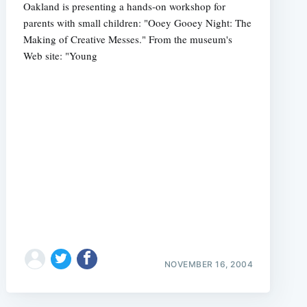
Oakland is presenting a hands-on workshop for
parents with small children: "Ooey Gooey Night: The
Making of Creative Messes." From the museum's
Web site: "Young
NOVEMBER 16, 2004