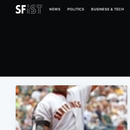
NEWS
POLITICS
BUSINESS & TECH