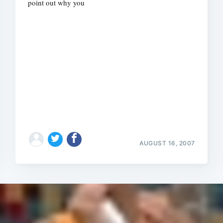
point out why you
AUGUST 16, 2007
Subscrib