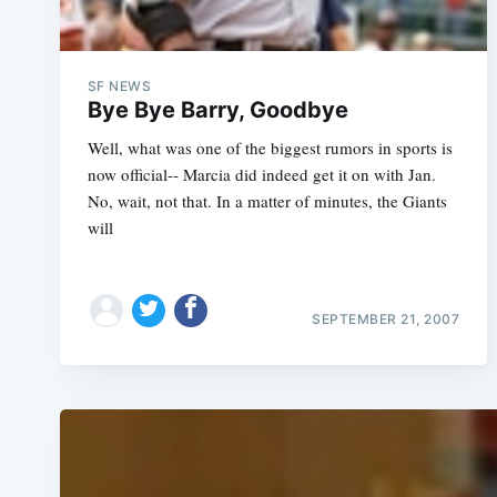
SF NEWS
Bye Bye Barry, Goodbye
Well, what was one of the biggest rumors in sports is
now official-- Marcia did indeed get it on with Jan.
No, wait, not that. In a matter of minutes, the Giants
will
SEPTEMBER 21, 2007