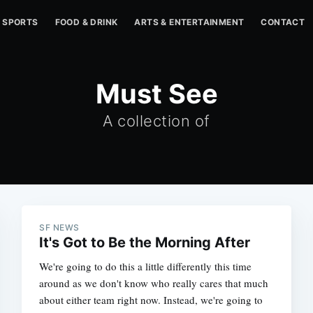
SPORTS
FOOD & DRINK
ARTS & ENTERTAINMENT
CONTACT
Must See
A collection of
SF NEWS
It's Got to Be the Morning After
We're going to do this a little differently this time
around as we don't know who really cares that much
about either team right now. Instead, we're going to