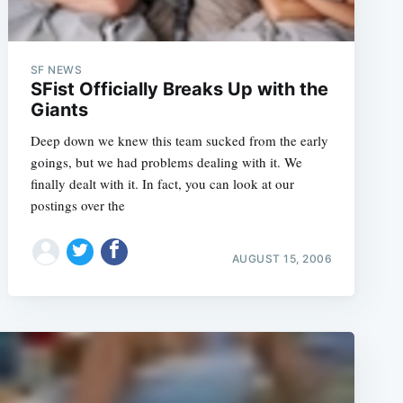
SF NEWS
SFist Officially Breaks Up with the
Giants
Deep down we knew this team sucked from the early
goings, but we had problems dealing with it. We
finally dealt with it. In fact, you can look at our
postings over the
AUGUST 15, 2006
e