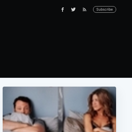
Subscribe