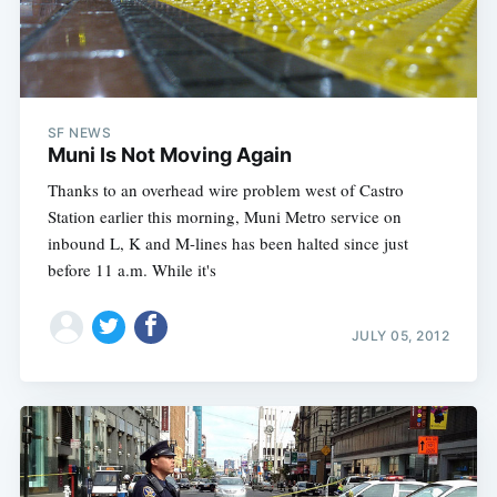
SF NEWS
Muni Is Not Moving Again
Thanks to an overhead wire problem west of Castro
Station earlier this morning, Muni Metro service on
inbound L, K and M-lines has been halted since just
before 11 a.m. While it's
JULY 05, 2012