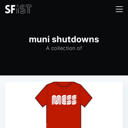
muni shutdowns
A collection of