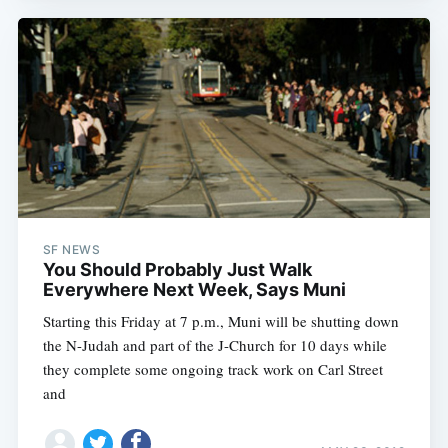
SF NEWS
You Should Probably Just Walk
Everywhere Next Week, Says Muni
Starting this Friday at 7 p.m., Muni will be shutting down
the N-Judah and part of the J-Church for 10 days while
they complete some ongoing track work on Carl Street
and