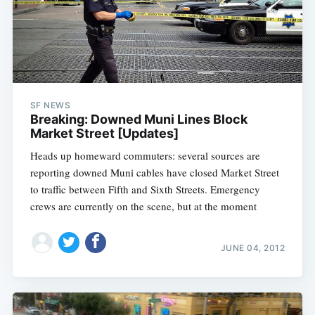
SF NEWS
Breaking: Downed Muni Lines Block
Market Street [Updates]
Heads up homeward commuters: several sources are
reporting downed Muni cables have closed Market Street
to traffic between Fifth and Sixth Streets. Emergency
crews are currently on the scene, but at the moment
JUNE 04, 2012
Subscribe