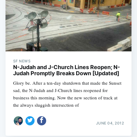
SF NEWS
N-Judah and J-Church Lines Reopen; N-
Judah Promptly Breaks Down [Updated]
Glory be. After a ten-day shutdown that made the Sunset
sad, the N-Judah and J-Church lines reopened for
business this morning. Now the new section of track at
the always sluggish intersection of
JUNE 04, 2012