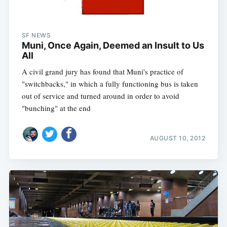
SF NEWS
Muni, Once Again, Deemed an Insult to Us
All
A civil grand jury has found that Muni's practice of
"switchbacks," in which a fully functioning bus is taken
out of service and turned around in order to avoid
"bunching" at the end
AUGUST 10, 2012