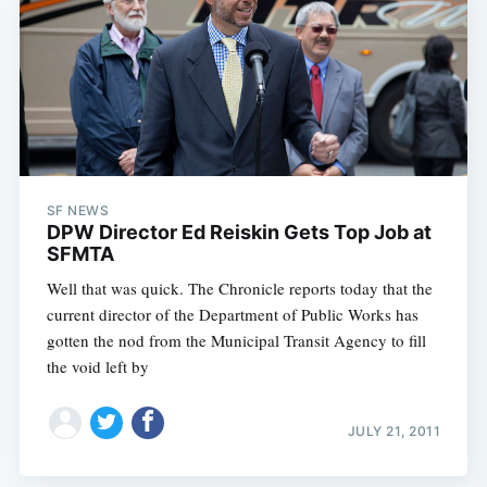
SF NEWS
DPW Director Ed Reiskin Gets Top Job at
SFMTA
Well that was quick. The Chronicle reports today that the
current director of the Department of Public Works has
gotten the nod from the Municipal Transit Agency to fill
the void left by
JULY 21, 2011