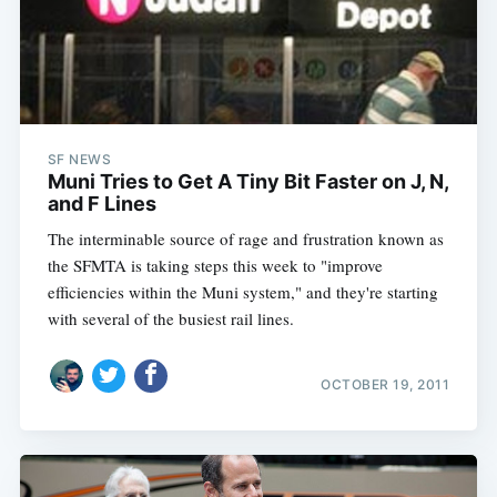
SF NEWS
Muni Tries to Get A Tiny Bit Faster on J, N,
and F Lines
The interminable source of rage and frustration known as
the SFMTA is taking steps this week to "improve
efficiencies within the Muni system," and they're starting
with several of the busiest rail lines.
OCTOBER 19, 2011
Subscribe