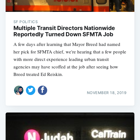
SF POLITICS
Multiple Transit Directors Nationwide
Reportedly Turned Down SFMTA Job
A few days after learning that Mayor Breed had named
her pick for SFMTA chief, we're hearing that a few people
with more direct experience leading urban transit
agencies may have scoffed at the job after seeing how
Breed treated Ed Reiskin.
NOVEMBER 18, 2019