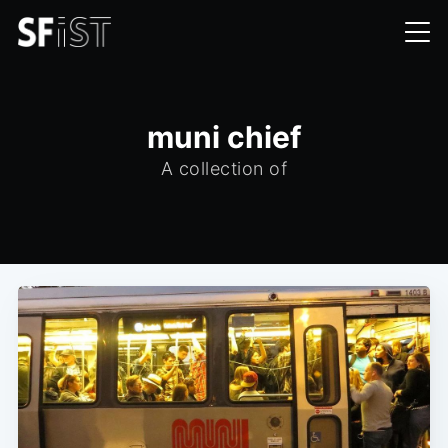
muni chief
A collection of