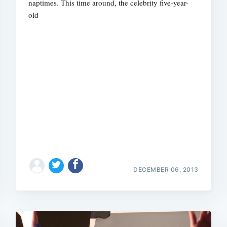
naptimes. This time around, the celebrity five-year-
old
DECEMBER 06, 2013