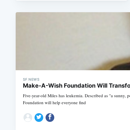
SF NEWS
Make-A-Wish Foundation Will Transfo
Five-year-old Miles has leukemia. Described as "a sunny, po
Foundation will help everyone find