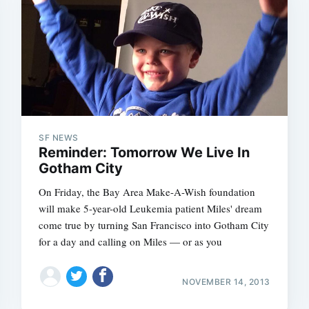
Subscrib
SF NEWS
Reminder: Tomorrow We Live In
Gotham City
On Friday, the Bay Area Make-A-Wish foundation
will make 5-year-old Leukemia patient Miles' dream
come true by turning San Francisco into Gotham City
for a day and calling on Miles — or as you
NOVEMBER 14, 2013