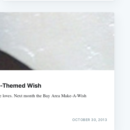
an-Themed Wish
at he loves. Next month the Bay Area Make-A-Wish
OCTOBER 30, 2013