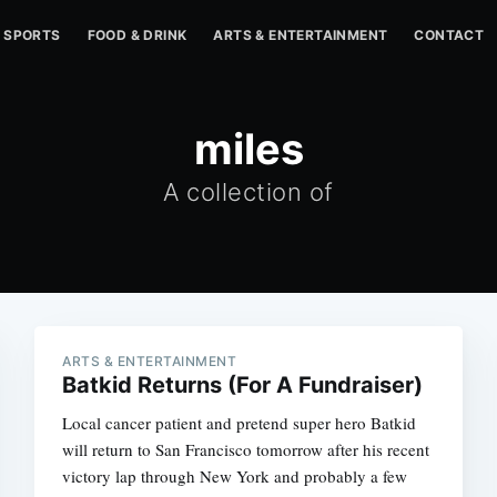
SPORTS
FOOD & DRINK
ARTS & ENTERTAINMENT
CONTACT
miles
A collection of
ARTS & ENTERTAINMENT
Batkid Returns (For A Fundraiser)
Local cancer patient and pretend super hero Batkid
will return to San Francisco tomorrow after his recent
victory lap through New York and probably a few