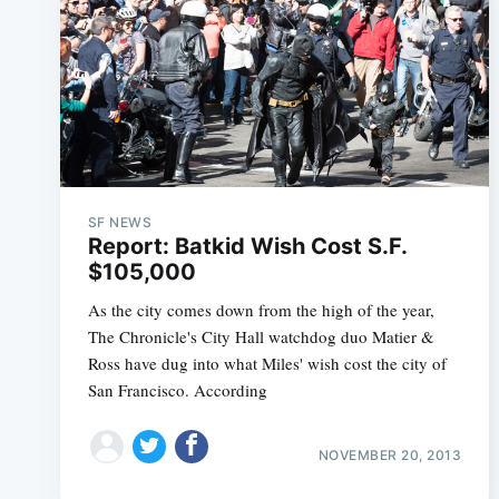
SF NEWS
Report: Batkid Wish Cost S.F.
$105,000
As the city comes down from the high of the year,
The Chronicle's City Hall watchdog duo Matier &
Ross have dug into what Miles' wish cost the city of
San Francisco. According
NOVEMBER 20, 2013