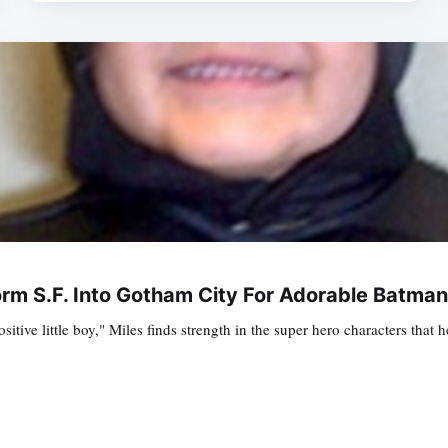
rm S.F. Into Gotham City For Adorable Batm
sitive little boy," Miles finds strength in the super hero characters th