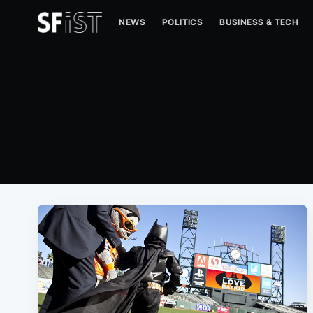
NEWS
POLITICS
BUSINESS & TECH