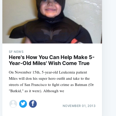
e
SF NEWS
Here's How You Can Help Make 5-
Year-Old Miles' Wish Come True
On November 15th, 5-year-old Leukemia patient
Miles will don his super hero outfit and take to the
streets of San Francisco to fight crime as Batman (Or
"Batkid," as it were). Although we
NOVEMBER 01, 2013