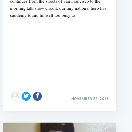
continues from the streets of San Francisco to the
morning talk show circuit, our tiny national hero has
suddenly found himself too busy to
NOVEMBER 25, 2013