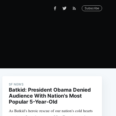
Subscribe
SF NEWS
Batkid: President Obama Denied
Audience With Nation's Most
Popular 5-Year-Old
As Batkid's heroic rescue of our nation's cold hearts