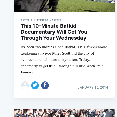
ARTS & ENTERTAINMENT
This 10-Minute Batkid
Documentary Will Get You
Through Your Wednesday
It's been two months since Batkid, a.k.a. five-year-old
Leukemia survivor Miles Scott, rid the city of
evildoers and adult onset cynicism. Today,
apparently to get us all through our mid-week, mid-
January
JANUARY 15, 2014