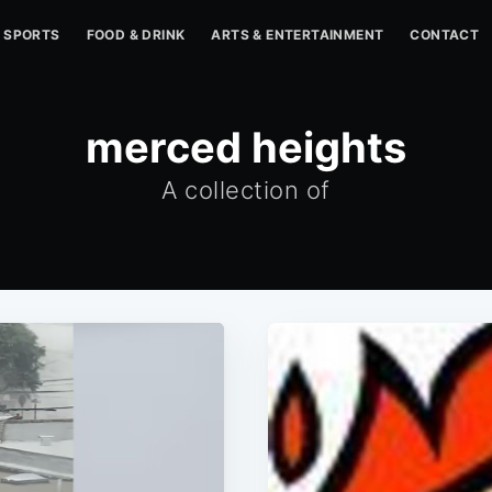
SPORTS
FOOD & DRINK
ARTS & ENTERTAINMENT
CONTACT
merced heights
A collection of