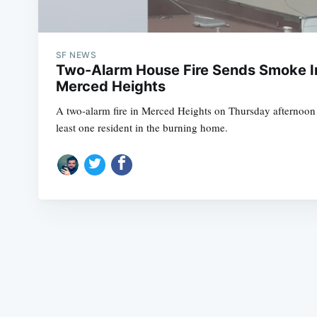
SF NEWS
Two-Alarm House Fire Sends Smoke In
Merced Heights
A two-alarm fire in Merced Heights on Thursday afternoon r
least one resident in the burning home.