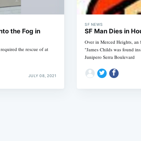
SF NEWS
to the Fog in
SF Man Dies in Ho
Over in Merced Heights, an 8
equired the rescue of at
"James Childs was found ins
Subscrib
Junipero Serra Boulevard
JULY 08, 2021