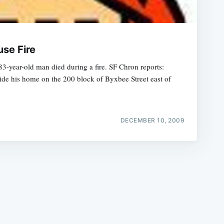
use Fire
3-year-old man died during a fire. SF Chron reports:
ide his home on the 200 block of Byxbee Street east of
e
DECEMBER 10, 2009