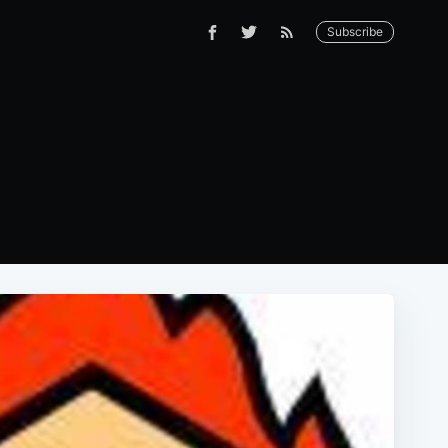
Subscribe