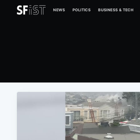
NEWS
POLITICS
BUSINESS & TECH