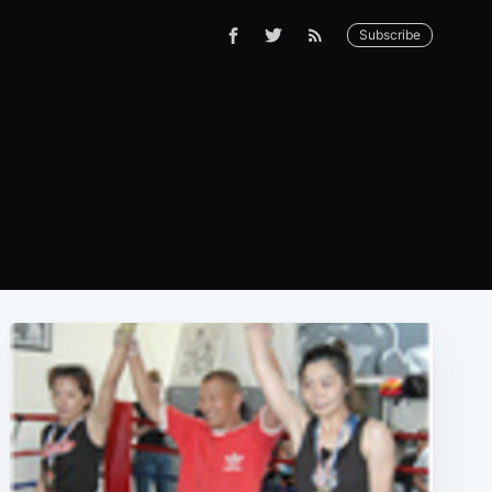
Subscribe