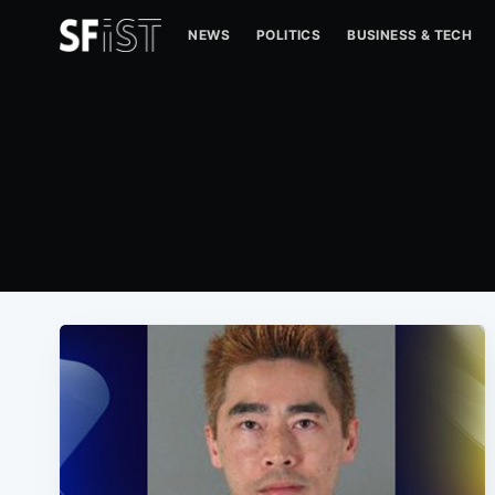
NEWS
POLITICS
BUSINESS & TECH