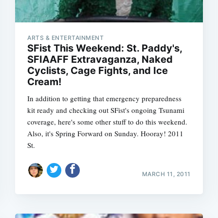
ARTS & ENTERTAINMENT
SFist This Weekend: St. Paddy's,
SFIAAFF Extravaganza, Naked
Cyclists, Cage Fights, and Ice
Cream!
In addition to getting that emergency preparedness
kit ready and checking out SFist's ongoing Tsunami
coverage, here's some other stuff to do this weekend.
Also, it's Spring Forward on Sunday. Hooray! 2011
St.
MARCH 11, 2011