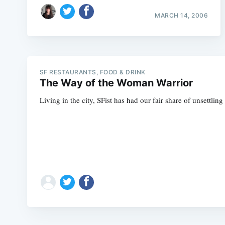
MARCH 14, 2006
SF RESTAURANTS, FOOD & DRINK
The Way of the Woman Warrior
Living in the city, SFist has had our fair share of unsettlin