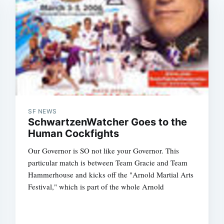
Subscrib
SF NEWS
SchwartzenWatcher Goes to the
Human Cockfights
Our Governor is SO not like your Governor. This
particular match is between Team Gracie and Team
Hammerhouse and kicks off the "Arnold Martial Arts
Festival," which is part of the whole Arnold