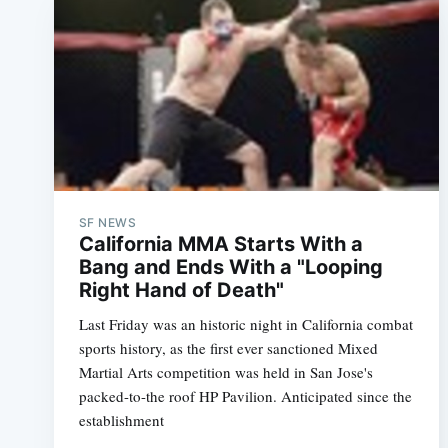
SF NEWS
California MMA Starts With a
Bang and Ends With a "Looping
Right Hand of Death"
Last Friday was an historic night in California combat
sports history, as the first ever sanctioned Mixed
Martial Arts competition was held in San Jose's
packed-to-the roof HP Pavilion. Anticipated since the
establishment