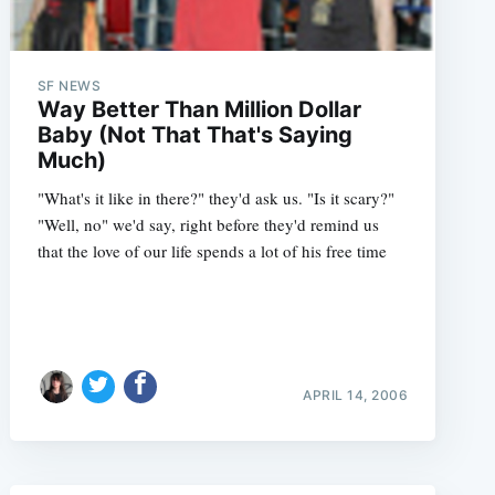
SF NEWS
Way Better Than Million Dollar
Baby (Not That That's Saying
Much)
"What's it like in there?" they'd ask us. "Is it scary?"
"Well, no" we'd say, right before they'd remind us
that the love of our life spends a lot of his free time
APRIL 14, 2006