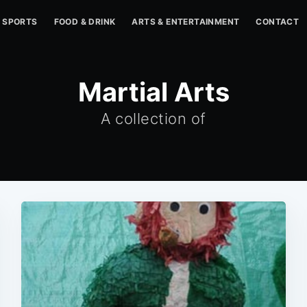
SPORTS
FOOD & DRINK
ARTS & ENTERTAINMENT
CONTACT
Martial Arts
A collection of