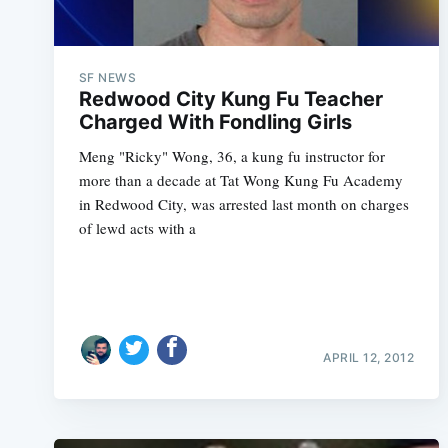
SF NEWS
Redwood City Kung Fu Teacher
Charged With Fondling Girls
Meng "Ricky" Wong, 36, a kung fu instructor for
more than a decade at Tat Wong Kung Fu Academy
in Redwood City, was arrested last month on charges
of lewd acts with a
APRIL 12, 2012