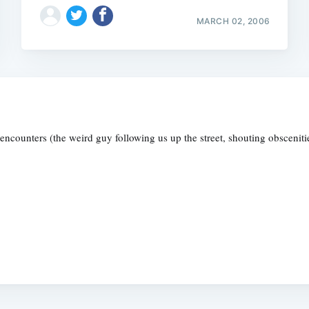
MARCH 02, 2006
g encounters (the weird guy following us up the street, shouting obscenitie