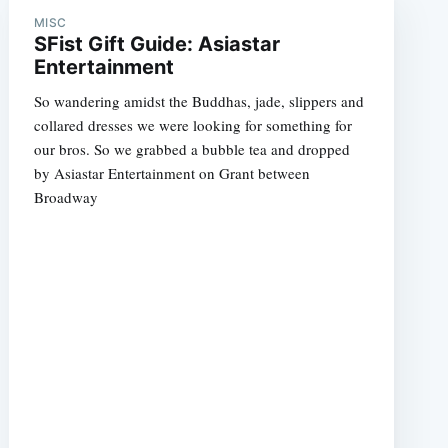
MISC
SFist Gift Guide: Asiastar
Entertainment
So wandering amidst the Buddhas, jade, slippers and
collared dresses we were looking for something for
our bros. So we grabbed a bubble tea and dropped
e
by Asiastar Entertainment on Grant between
Broadway