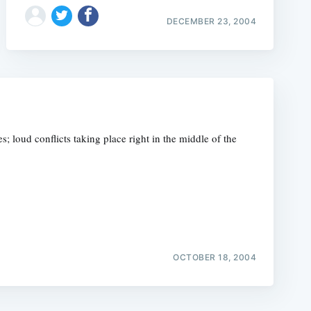
DECEMBER 23, 2004
s; loud conflicts taking place right in the middle of the
OCTOBER 18, 2004