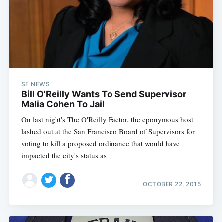
Subscribe
SF NEWS
Bill O'Reilly Wants To Send Supervisor
Malia Cohen To Jail
On last night's The O'Reilly Factor, the eponymous host
lashed out at the San Francisco Board of Supervisors for
voting to kill a proposed ordinance that would have
impacted the city's status as
OCTOBER 22, 2015