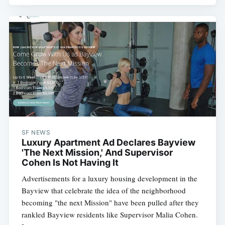
SF NEWS
Luxury Apartment Ad Declares Bayview
'The Next Mission,' And Supervisor
Cohen Is Not Having It
Advertisements for a luxury housing development in the
Bayview that celebrate the idea of the neighborhood
becoming "the next Mission" have been pulled after they
rankled Bayview residents like Supervisor Malia Cohen.