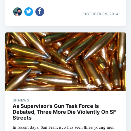
OCTOBER 09, 2014
SF NEWS
As Supervisor's Gun Task Force Is
Debated, Three More Die Violently On SF
Streets
In recent days, San Francisco has seen three young men