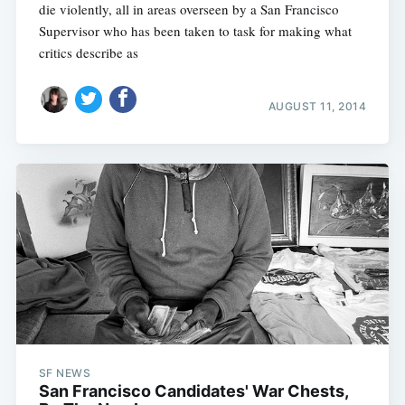
die violently, all in areas overseen by a San Francisco
Supervisor who has been taken to task for making what
critics describe as
AUGUST 11, 2014
SF NEWS
San Francisco Candidates' War Chests,