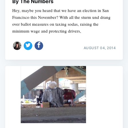
By The Numbers
Hey, maybe you heard that we have an election in San
Francisco this November? With all the sturm und drang
over ballot measures on taxing sodas, raising the
minimum wage and protecting drivers,
AUGUST 04, 2014