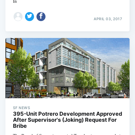
In
APRIL 03, 2017
SF NEWS
395-Unit Potrero Development Approved
After Supervisor's (Joking) Request For
Bribe