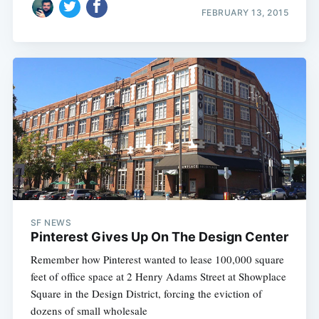
FEBRUARY 13, 2015
SF NEWS
Pinterest Gives Up On The Design Center
Remember how Pinterest wanted to lease 100,000 square
feet of office space at 2 Henry Adams Street at Showplace
Square in the Design District, forcing the eviction of
dozens of small wholesale