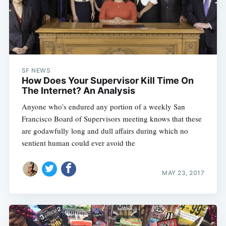
SF NEWS
How Does Your Supervisor Kill Time On
The Internet? An Analysis
Anyone who’s endured any portion of a weekly San
Francisco Board of Supervisors meeting knows that these
are godawfully long and dull affairs during which no
sentient human could ever avoid the
MAY 23, 2017