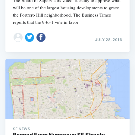
The Board of Supervisors voted Tuesday to approve what
will be one of the largest housing developments to grace
the Portrero Hill neighborhood. The Business Times
reports that the 9-to-1 vote in favor
JULY 28, 2016
SF NEWS
Banned From Numerous SF Streets,