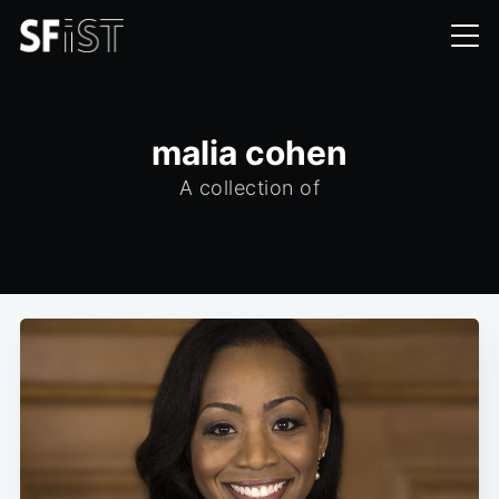
malia cohen
A collection of