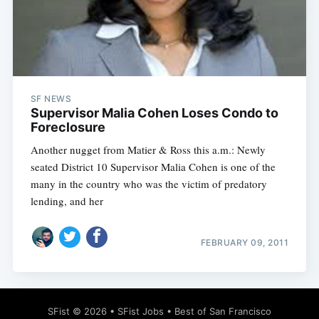
SF NEWS
Supervisor Malia Cohen Loses Condo to
Foreclosure
Another nugget from Matier & Ross this a.m.: Newly
seated District 10 Supervisor Malia Cohen is one of the
many in the country who was the victim of predatory
lending, and her
FEBRUARY 09, 2011
SFist
© 2026 •
SFist Jobs
•
Best of San Francisco