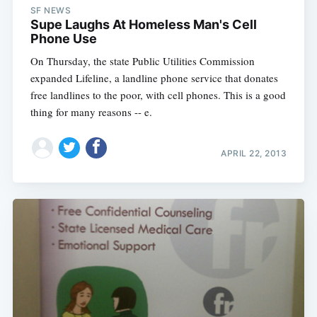
SF NEWS
Supe Laughs At Homeless Man's Cell
Phone Use
On Thursday, the state Public Utilities Commission
expanded Lifeline, a landline phone service that donates
free landlines to the poor, with cell phones. This is a good
thing for many reasons -- e.
APRIL 22, 2013