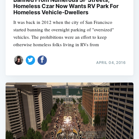
Homeless Czar Now Wants RV Park For
Homeless Vehicle-Dwellers
It was back in 2012 when the city of San Francisco
started banning the overnight parking of "oversized"
vehicles. The prohibitions were an effort to keep
otherwise homeless folks living in RVs from
APRIL 04, 2016