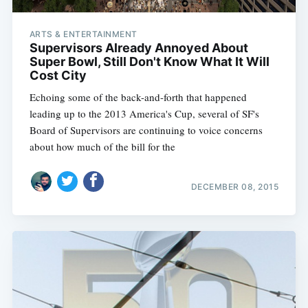
ARTS & ENTERTAINMENT
Supervisors Already Annoyed About
Super Bowl, Still Don't Know What It Will
Cost City
Echoing some of the back-and-forth that happened
leading up to the 2013 America's Cup, several of SF's
Board of Supervisors are continuing to voice concerns
about how much of the bill for the
DECEMBER 08, 2015