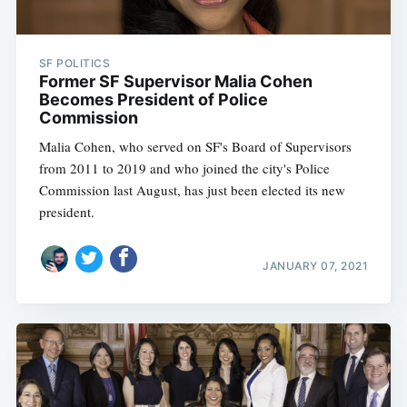
SF POLITICS
Former SF Supervisor Malia Cohen
Becomes President of Police
Commission
Malia Cohen, who served on SF's Board of Supervisors
from 2011 to 2019 and who joined the city's Police
Commission last August, has just been elected its new
president.
JANUARY 07, 2021