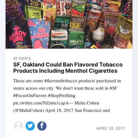
SF NEWS
SF, Oakland Could Ban Flavored Tobacco
Products Including Menthol Cigarettes
These are some #flavoredtobacco products purchased in
stores across our city. We don't want these sold in #SF
#FocusOnFlavors #StopProfiling
pic.twitter.com/NZatm1capA— Malia Cohen
(@MaliaCohen) April 18, 2017 San Francisco and
APRIL 19, 2017