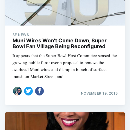
SF NEWS
Muni Wires Won't Come Down, Super
Bowl Fan Village Being Reconfigured
It appears that the Super Bowl Host Committee sensed the
growing public furor over a proposal to remove the
overhead Muni wires and disrupt a bunch of surface
transit on Market Street, and
NOVEMBER 19, 2015