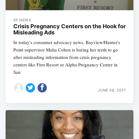
SF NEWS
Crisis Pregnancy Centers on the Hook for
Misleading Ads
In today's consumer advocacy news, Bayview/Hunter's
Point supervisor Malia Cohen is baring her teeth to go
after misleading information from crisis pregnancy
centers like First Resort or Alpha Pregnancy Center in
San
JUNE 06, 2011