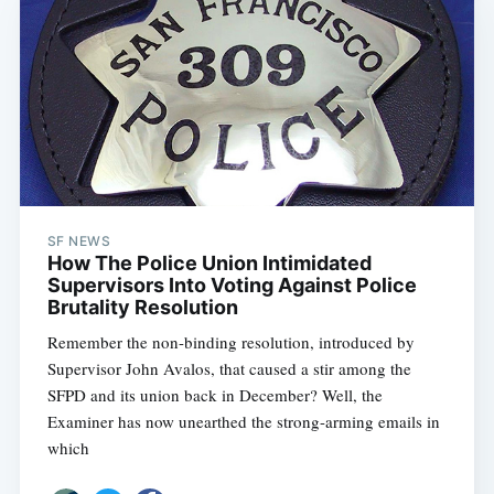
SF NEWS
How The Police Union Intimidated
Supervisors Into Voting Against Police
Brutality Resolution
Remember the non-binding resolution, introduced by
Supervisor John Avalos, that caused a stir among the
SFPD and its union back in December? Well, the
Examiner has now unearthed the strong-arming emails in
which